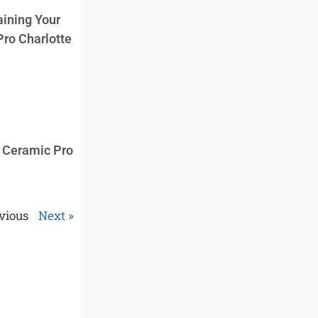
aining Your
Pro Charlotte
f Ceramic Pro
vious
Next »