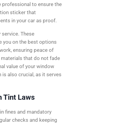
 professional to ensure the
tion sticker that
ts in your car as proof.
y service. These
se you on the best options
r work, ensuring peace of
y materials that do not fade
onal value of your window
s also crucial, as it serves
 Tint Laws
t in fines and mandatory
egular checks and keeping