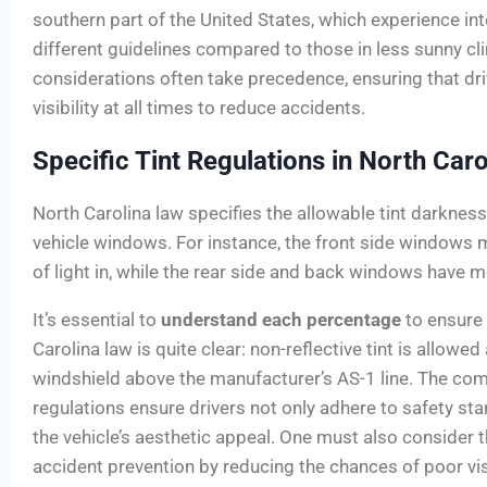
southern part of the United States, which experience in
different guidelines compared to those in less sunny cl
considerations often take precedence, ensuring that dr
visibility at all times to reduce accidents.
Specific Tint Regulations in North Caro
North Carolina law specifies the allowable tint darkness 
vehicle windows. For instance, the front side windows
of light in, while the rear side and back windows have mo
It’s essential to
understand each percentage
to ensure
Carolina law is quite clear: non-reflective tint is allowed
windshield above the manufacturer’s AS-1 line. The com
regulations ensure drivers not only adhere to safety st
the vehicle’s aesthetic appeal. One must also consider t
accident prevention by reducing the chances of poor visi