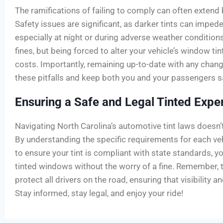
The ramifications of failing to comply can often extend 
Safety issues are significant, as darker tints can impede a
especially at night or during adverse weather condition
fines, but being forced to alter your vehicle’s window tin
costs. Importantly, remaining up-to-date with any chang
these pitfalls and keep both you and your passengers s
Ensuring a Safe and Legal Tinted Expe
Navigating North Carolina’s automotive tint laws doesn’
By understanding the specific requirements for each v
to ensure your tint is compliant with state standards, yo
tinted windows without the worry of a fine. Remember, t
protect all drivers on the road, ensuring that visibility an
Stay informed, stay legal, and enjoy your ride!