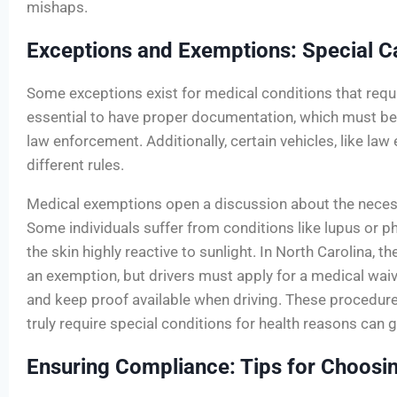
mishaps.
Exceptions and Exemptions: Special C
Some exceptions exist for medical conditions that require
essential to have proper documentation, which must be
law enforcement. Additionally, certain vehicles, like la
different rules.
Medical exemptions open a discussion about the necess
Some individuals suffer from conditions like lupus or p
the skin highly reactive to sunlight. In North Carolina, 
an exemption, but drivers must apply for a medical waiv
and keep proof available when driving. These procedur
truly require special conditions for health reasons can 
Ensuring Compliance: Tips for Choosing