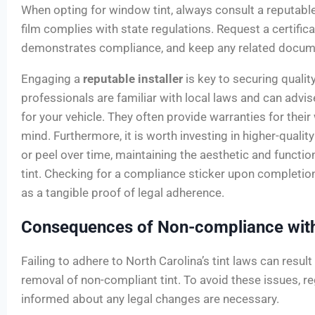
When opting for window tint, always consult a reputable
film complies with state regulations. Request a certifica
demonstrates compliance, and keep any related documen
Engaging a
reputable installer
is key to securing qualit
professionals are familiar with local laws and can advi
for your vehicle. They often provide warranties for thei
mind. Furthermore, it is worth investing in higher-qualit
or peel over time, maintaining the aesthetic and functi
tint. Checking for a compliance sticker upon completion i
as a tangible proof of legal adherence.
Consequences of Non-compliance with
Failing to adhere to North Carolina’s tint laws can resul
removal of non-compliant tint. To avoid these issues, r
informed about any legal changes are necessary.