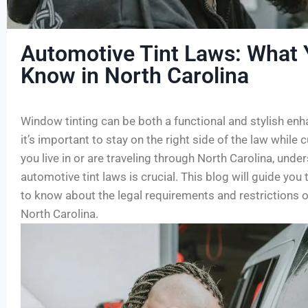
Automotive Tint Laws: What 
Know in North Carolina
Window tinting can be both a functional and stylish enh
it’s important to stay on the right side of the law while 
you live in or are traveling through North Carolina, under
automotive tint laws is crucial. This blog will guide yo
to know about the legal requirements and restrictions o
North Carolina.