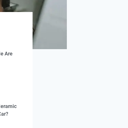
e Are
Ceramic
Car?