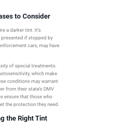
ases to Consider
 a darker tint. It’s
 presented if stopped by
w enforcement cars, may have
ity of special treatments.
hotosensitivity, which make
these conditions may warrant
er from their state’s DMV
es ensure that those who
get the protection they need.
 the Right Tint