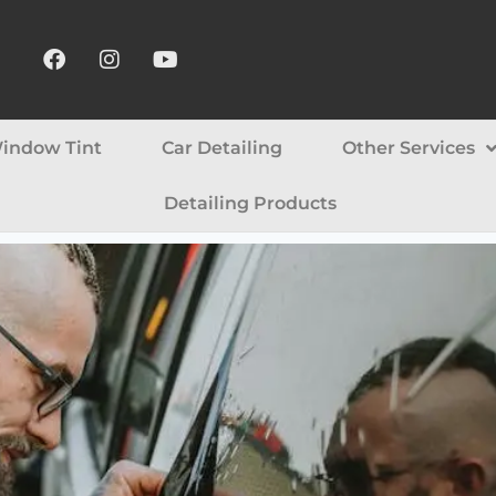
indow Tint
Car Detailing
Other Services
Detailing Products