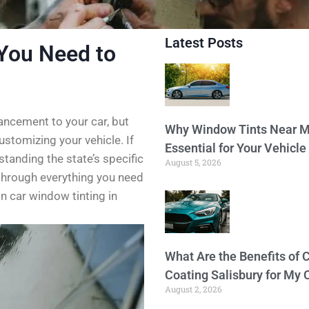
Latest Posts
You Need to
ancement to your car, but
Why Window Tints Near M
customizing your vehicle. If
Essential for Your Vehicle
standing the state’s specific
August 5, 2026
u through everything you need
n car window tinting in
What Are the Benefits of 
Coating Salisbury for My 
August 2, 2026