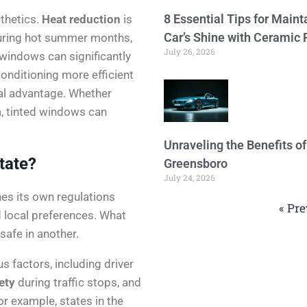
8 Essential Tips for Maint
thetics.
Heat reduction
is
Car’s Shine with Ceramic 
During hot summer months,
July 26, 2026
 windows can significantly
conditioning more efficient
ial advantage. Whether
a, tinted windows can
Unraveling the Benefits o
tate?
Greensboro
July 24, 2026
hes its own regulations
« Pre
d local preferences. What
afe in another.
s factors, including driver
ety
during traffic stops, and
or example, states in the