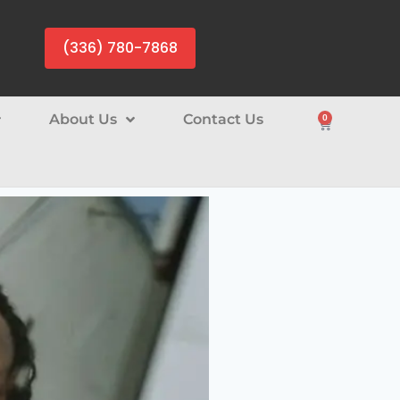
(336) 780-7868
About Us
Contact Us
0