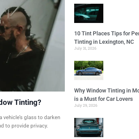
10 Tint Places Tips for P
Tinting in Lexington, NC
July 31, 2026
Why Window Tinting in Mo
is a Must for Car Lovers
dow Tinting?
July 29, 2026
a vehicle’s glass to darken
d to provide privacy.