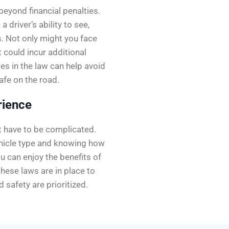
beyond financial penalties.
 driver’s ability to see,
s. Not only might you face
t could incur additional
es in the law can help avoid
afe on the road.
rience
t have to be complicated.
ehicle type and knowing how
u can enjoy the benefits of
hese laws are in place to
d safety are prioritized.