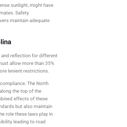
tense sunlight, might have
imates. Safety
ivers maintain adequate
lina
and reflection for different
 must allow more than 35%
re lenient restrictions.
 compliance. The North
 along the top of the
bined effects of these
andards but also maintain
he role these laws play in
bility leading to road