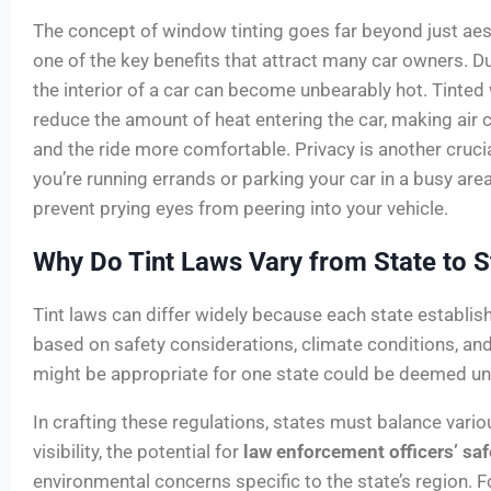
The concept of window tinting goes far beyond just aes
one of the key benefits that attract many car owners. 
the interior of a car can become unbearably hot. Tinted
reduce the amount of heat entering the car, making air 
and the ride more comfortable. Privacy is another cruc
you’re running errands or parking your car in a busy are
prevent prying eyes from peering into your vehicle.
Why Do Tint Laws Vary from State to S
Tint laws can differ widely because each state establis
based on safety considerations, climate conditions, an
might be appropriate for one state could be deemed uns
In crafting these regulations, states must balance variou
visibility, the potential for
law enforcement officers’ saf
environmental concerns specific to the state’s region. F