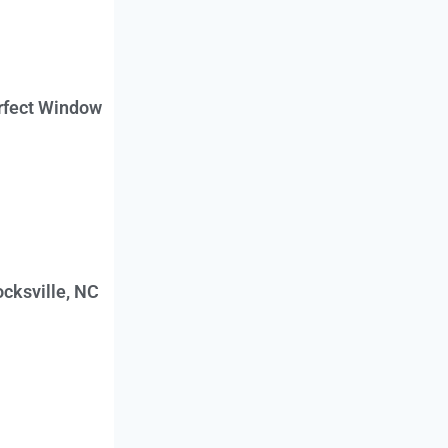
erfect Window
cksville, NC