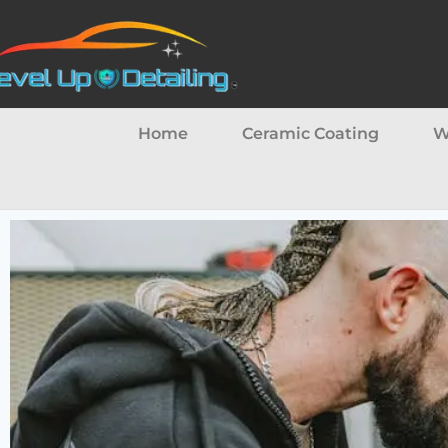
Home
Ceramic Coating
W