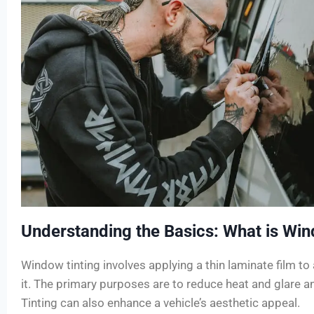
Understanding the Basics: What is Win
Window tinting involves applying a thin laminate film to 
it. The primary purposes are to reduce heat and glare an
Tinting can also enhance a vehicle’s aesthetic appeal.