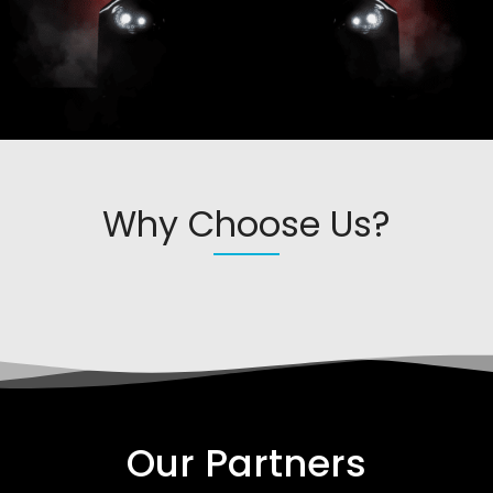
Why Choose Us?
Our Partners