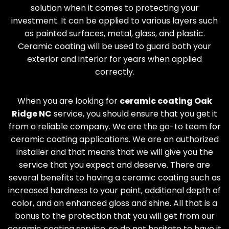
solution when it comes to protecting your
investment. It can be applied to various layers such
as painted surfaces, metal, glass, and plastic.
Ceramic coating will be used to guard both your
exterior and interior for years when applied
correctly.
When you are looking for
ceramic coating
Oak
Ridge
NC
service, you should ensure that you get it
from a reliable company. We are the go-to team for
ceramic coating applications. We are an authorized
installer and that means that we will give you the
service that you expect and deserve. There are
several benefits to having a ceramic coating such as
increased hardness to your paint, additional depth of
color, and an enhanced gloss and shine. All that is a
bonus to the protection that you will get from our
ceramic coating service, so do not hesitate to have it