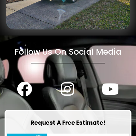
Follow Us On Social Media
Request A Free Estimate!