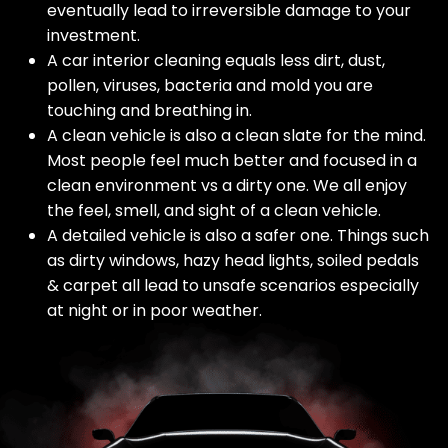
eventually lead to irreversible damage to your
investment.
A car interior cleaning equals less dirt, dust,
pollen, viruses, bacteria and mold you are
touching and breathing in.
A clean vehicle is also a clean slate for the mind.
Most people feel much better and focused in a
clean environment vs a dirty one. We all enjoy
the feel, smell, and sight of a clean vehicle.
A detailed vehicle is also a safer one. Things such
as dirty windows, hazy head lights, soiled pedals
& carpet all lead to unsafe scenarios especially
at night or in poor weather.