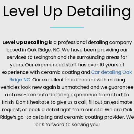
Level Up Detailing
Level Up Detailing
is a professional detailing company
based in
Oak Ridge
, NC. We have been providing our
services to Lexington and the surrounding areas for
years. Our experienced staff has over 10 years of
experience with ceramic coating and
Car detailing
Oak
Ridge
NC
. Our excellent track record with making
vehicles look new again is unmatched and we guarantee
a stress-free auto detailing experience from start to
finish. Don’t hesitate to give us a call, fill out an estimate
request, or book a detail right from our site. We are
Oak
Ridge
‘s go-to detailing and ceramic coating provider. We
look forward to serving you!