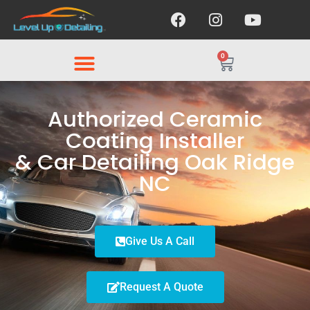
0
Authorized Ceramic
Coating Installer
& Car Detailing Oak Ridge
NC
Give Us A Call
Request A Quote