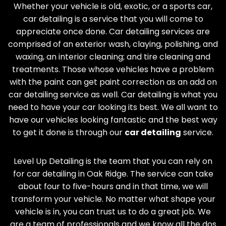
Whether your vehicle is old, exotic, or a sports car,
car detailing is a service that you will come to
appreciate once done. Car detailing services are
comprised of an exterior wash, claying, polishing, and
waxing, an interior cleaning; and tire cleaning and
treatments. Those whose vehicles have a problem
with the paint can get paint correction as an add on
car detailing service as well. Car detailing is what you
need to have your car looking its best. We all want to
have our vehicles looking fantastic and the best way
to get it done is through our
car detailing
service.
Level Up Detailing is the team that you can rely on
for car detailing in
Oak Ridge
. The service can take
about four to five-hours and in that time, we will
transform your vehicle. No matter what shape your
vehicle is in, you can trust us to do a great job. We
are a team of professionals and we know all the dos