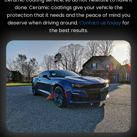
done. Ceramic coatings give your vehicle the
protection that it needs and the peace of mind you
deserve when driving around.
Contact us today
for
the best results.