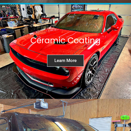
Ceramic Coating
Learn More