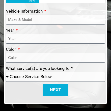
33%
Vehicle Information
Year
Color
What service(s) are you looking for?
NEXT