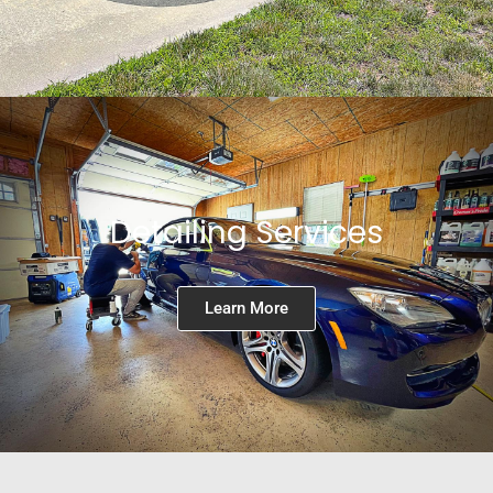
Detailing Services
Learn More