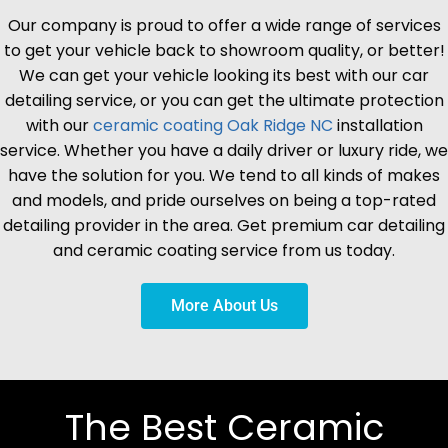
Our company is proud to offer a wide range of services
to get your vehicle back to showroom quality, or better!
We can get your vehicle looking its best with our car
detailing service, or you can get the ultimate protection
with our
ceramic coating
Oak Ridge
NC
installation
service. Whether you have a daily driver or luxury ride, we
have the solution for you. We tend to all kinds of makes
and models, and pride ourselves on being a top-rated
detailing provider in the area. Get premium car detailing
and ceramic coating service from us today.
More About Us
The Best Ceramic