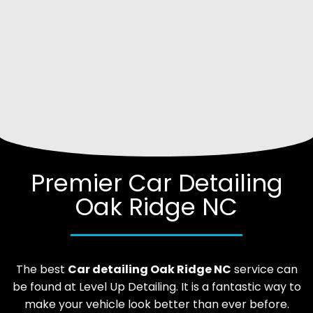
Premier Car Detailing
Oak Ridge NC
The best
Car
detailing
Oak Ridge
NC
service can
be found at Level Up Detailing. It is a fantastic way to
make your vehicle look better than ever before.