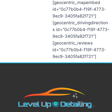
[geocentric_mapembed
id="0c77b0b4-f19f-4773-
9ec9-3405fa82f721"]
[geocentric_drivingdirection
s id="0c77b0b4-f19f-4773-
9ec9-3405fa82f721"]
[geocentric_reviews
id="0c77b0b4-f19f-4773-
9ec9-3405fa82f721"]