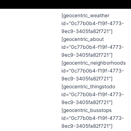
[geocentric_weather
id="0c77b0b4-f19f-4773-
9ec9-3405fa82f721"]
[geocentric_about
id="0c77b0b4-f19f-4773-
9ec9-3405fa82f721"]
[geocentric_neighborhoods
id="0c77b0b4-f19f-4773-
9ec9-3405fa82f721"]
[geocentric_thingstodo
id="0c77b0b4-f19f-4773-
9ec9-3405fa82f721"]
[geocentric_busstops
id="0c77b0b4-f19f-4773-
9ec9-3405fa82f721"]