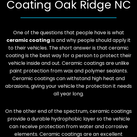
Coating Oak Ridge NC
One of the questions that people have is what
ceramic coating
is and why people should apply it
to their vehicles. The short answer is that ceramic
coating is the best way for a person to protect their
vehicle inside and out. Ceramic coatings are unlike
paint protection from wax and polymer sealants.
Ceramic coatings can withstand high heat and
abrasions, giving your vehicle the protection it needs
all year long.
On the other end of the spectrum, ceramic coatings
provide a durable hydrophobic layer so the vehicle
can receive protection from water and corrosive
elements. Ceramic coatings are an excellent