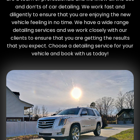
and don’ts of car detailing. We work fast and
diligently to ensure that you are enjoying the new
vehicle feeling in no time. We have a wide range
detailing services and we work closely with our
clients to ensure that you are getting the results
that you expect. Choose a detailing service for your
vehicle and book with us today!