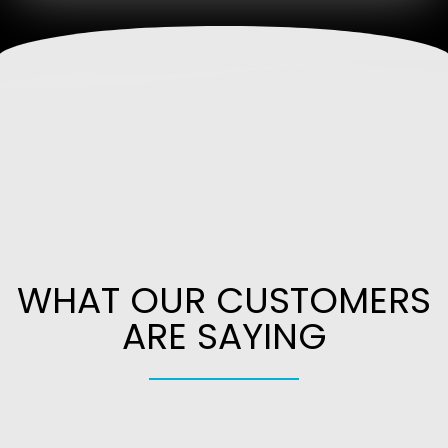
WHAT OUR CUSTOMERS
ARE SAYING