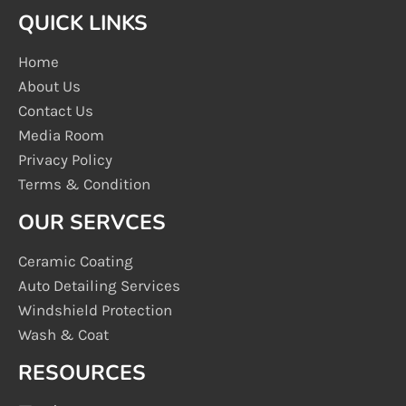
QUICK LINKS
Home
About Us
Contact Us
Media Room
Privacy Policy
Terms & Condition
OUR SERVCES
Ceramic Coating
Auto Detailing Services
Windshield Protection
Wash & Coat
RESOURCES