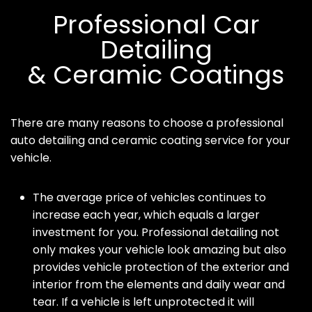
Professional Car
Detailing
& Ceramic Coatings
There are many reasons to choose a professional
auto detailing and ceramic coating service for your
vehicle.
The average price of vehicles continues to
increase each year, which equals a larger
investment for you. Professional detailing not
only makes your vehicle look amazing but also
provides vehicle protection of the exterior and
interior from the elements and daily wear and
tear. If a vehicle is left unprotected it will