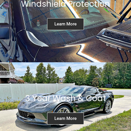
Windshield Protection
Learn More
3 Year Wash & Coat
Learn More