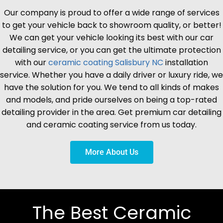
Our company is proud to offer a wide range of services
to get your vehicle back to showroom quality, or better!
We can get your vehicle looking its best with our car
detailing service, or you can get the ultimate protection
with our
ceramic coating
Salisbury
NC
installation
service. Whether you have a daily driver or luxury ride, we
have the solution for you. We tend to all kinds of makes
and models, and pride ourselves on being a top-rated
detailing provider in the area. Get premium car detailing
and ceramic coating service from us today.
More About Us
The Best Ceramic