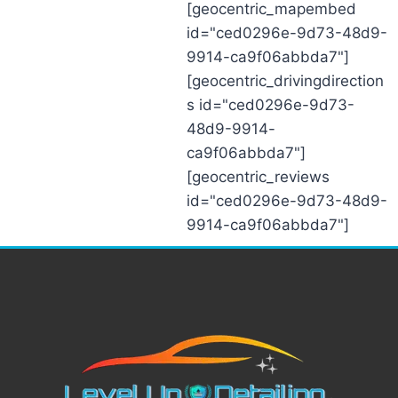
[geocentric_mapembed
id="ced0296e-9d73-48d9-
9914-ca9f06abbda7"]
[geocentric_drivingdirection
s id="ced0296e-9d73-
48d9-9914-
ca9f06abbda7"]
[geocentric_reviews
id="ced0296e-9d73-48d9-
9914-ca9f06abbda7"]