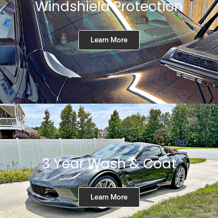
Windshield Protection
Learn More
3 Year Wash & Coat
Learn More