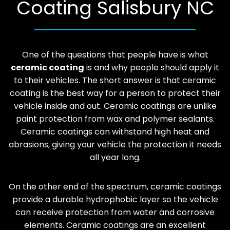
Coating Salisbury NC
One of the questions that people have is what
ceramic coating
is and why people should apply it
to their vehicles. The short answer is that ceramic
coating is the best way for a person to protect their
vehicle inside and out. Ceramic coatings are unlike
paint protection from wax and polymer sealants.
Ceramic coatings can withstand high heat and
abrasions, giving your vehicle the protection it needs
all year long.
On the other end of the spectrum, ceramic coatings
provide a durable hydrophobic layer so the vehicle
can receive protection from water and corrosive
elements. Ceramic coatings are an excellent