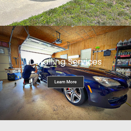
Detailing Services
Learn More