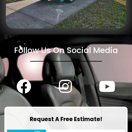
Follow Us On Social Media
Request A Free Estimate!