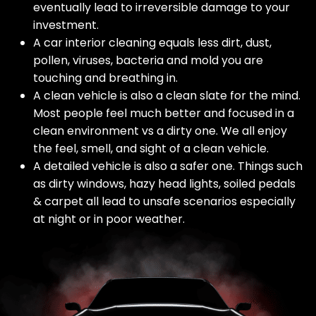
eventually lead to irreversible damage to your
investment.
A car interior cleaning equals less dirt, dust,
pollen, viruses, bacteria and mold you are
touching and breathing in.
A clean vehicle is also a clean slate for the mind.
Most people feel much better and focused in a
clean environment vs a dirty one. We all enjoy
the feel, smell, and sight of a clean vehicle.
A detailed vehicle is also a safer one. Things such
as dirty windows, hazy head lights, soiled pedals
& carpet all lead to unsafe scenarios especially
at night or in poor weather.