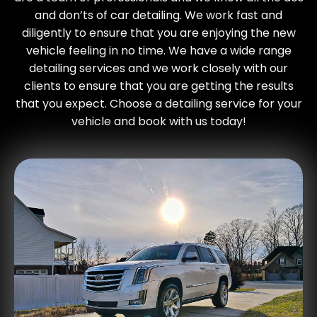
and don’ts of car detailing. We work fast and
diligently to ensure that you are enjoying the new
vehicle feeling in no time. We have a wide range
detailing services and we work closely with our
clients to ensure that you are getting the results
that you expect. Choose a detailing service for your
vehicle and book with us today!