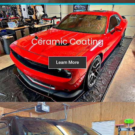
Ceramic Coating
Learn More