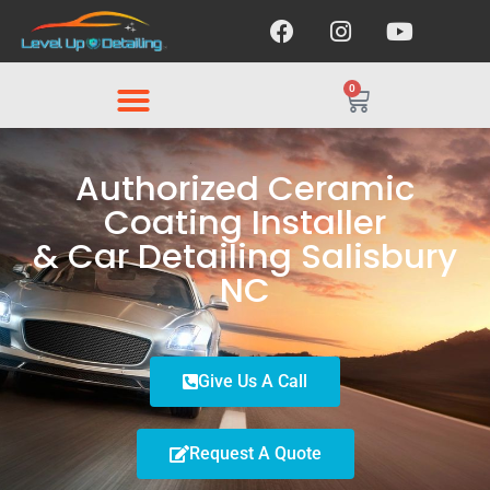
0
Authorized Ceramic
Coating Installer
& Car Detailing Salisbury
NC
Give Us A Call
Request A Quote