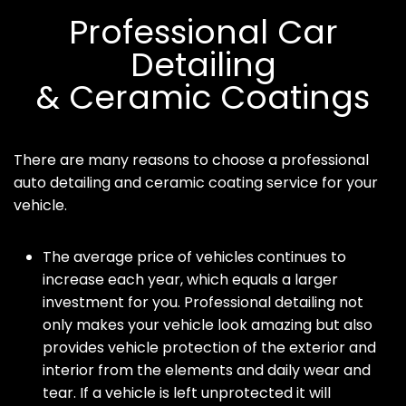
Professional Car
Detailing
& Ceramic Coatings
There are many reasons to choose a professional
auto detailing and ceramic coating service for your
vehicle.
The average price of vehicles continues to
increase each year, which equals a larger
investment for you. Professional detailing not
only makes your vehicle look amazing but also
provides vehicle protection of the exterior and
interior from the elements and daily wear and
tear. If a vehicle is left unprotected it will