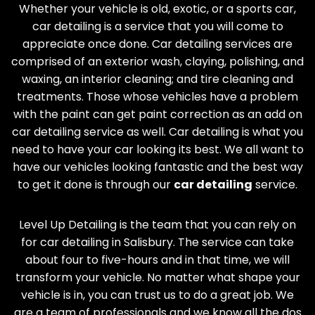
Whether your vehicle is old, exotic, or a sports car,
car detailing is a service that you will come to
appreciate once done. Car detailing services are
comprised of an exterior wash, claying, polishing, and
waxing, an interior cleaning; and tire cleaning and
treatments. Those whose vehicles have a problem
with the paint can get paint correction as an add on
car detailing service as well. Car detailing is what you
need to have your car looking its best. We all want to
have our vehicles looking fantastic and the best way
to get it done is through our
car detailing
service.
Level Up Detailing is the team that you can rely on
for car detailing in
Salisbury
. The service can take
about four to five-hours and in that time, we will
transform your vehicle. No matter what shape your
vehicle is in, you can trust us to do a great job. We
are a team of professionals and we know all the dos