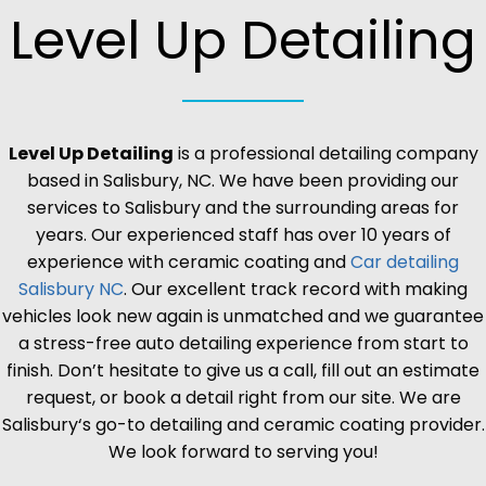
Level Up Detailing
Level Up Detailing
is a professional detailing company
based in
Salisbury
, NC. We have been providing our
services to
Salisbury
and the surrounding areas for
years. Our experienced staff has over 10 years of
experience with ceramic coating and
Car detailing
Salisbury
NC
. Our excellent track record with making
vehicles look new again is unmatched and we guarantee
a stress-free auto detailing experience from start to
finish. Don’t hesitate to give us a call, fill out an estimate
request, or book a detail right from our site. We are
Salisbury
‘s go-to detailing and ceramic coating provider.
We look forward to serving you!