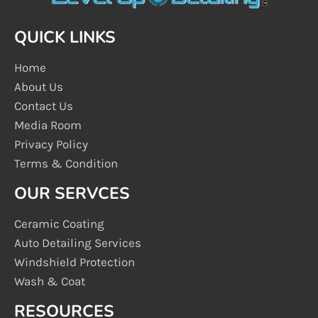
QUICK LINKS
Home
About Us
Contact Us
Media Room
Privacy Policy
Terms & Condition
OUR SERVCES
Ceramic Coating
Auto Detailing Services
Windshield Protection
Wash & Coat
RESOURCES