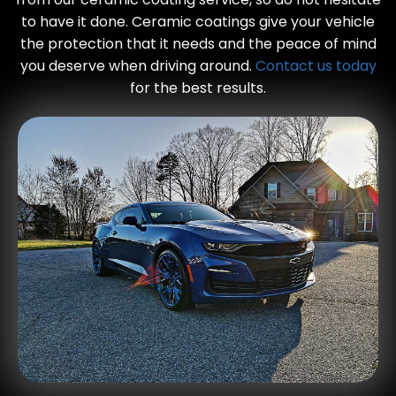
to have it done. Ceramic coatings give your vehicle
the protection that it needs and the peace of mind
you deserve when driving around.
Contact us today
for the best results.