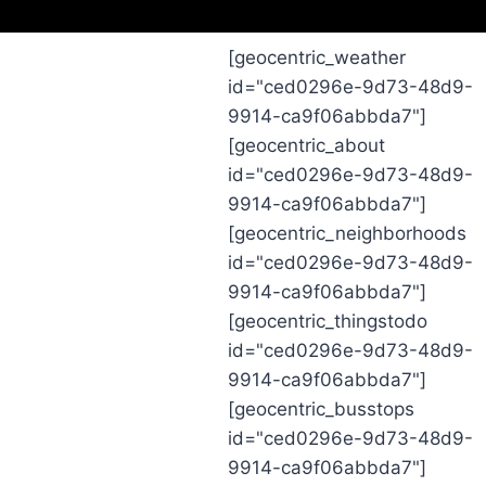
[geocentric_weather
id="ced0296e-9d73-48d9-
9914-ca9f06abbda7"]
[geocentric_about
id="ced0296e-9d73-48d9-
9914-ca9f06abbda7"]
[geocentric_neighborhoods
id="ced0296e-9d73-48d9-
9914-ca9f06abbda7"]
[geocentric_thingstodo
id="ced0296e-9d73-48d9-
9914-ca9f06abbda7"]
[geocentric_busstops
id="ced0296e-9d73-48d9-
9914-ca9f06abbda7"]