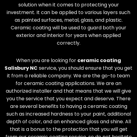
solution when it comes to protecting your
investment. It can be applied to various layers such
as painted surfaces, metal, glass, and plastic.
Ceramic coating will be used to guard both your
exterior and interior for years when applied
correctly.
When you are looking for
ceramic coating
Salisbury
NC
service, you should ensure that you get
it from a reliable company. We are the go-to team
for ceramic coating applications. We are an
authorized installer and that means that we will give
you the service that you expect and deserve. There
are several benefits to having a ceramic coating
such as increased hardness to your paint, additional
depth of color, and an enhanced gloss and shine. All
that is a bonus to the protection that you will get
from our ceramic coating service, so do not hesitate