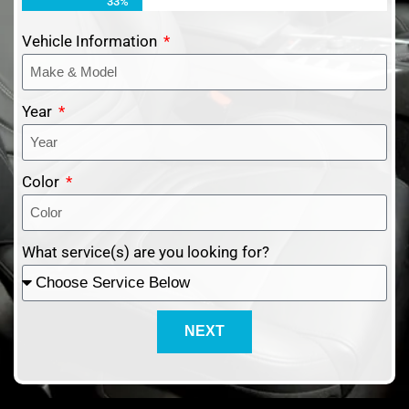
33%
Vehicle Information
Year
Color
What service(s) are you looking for?
NEXT