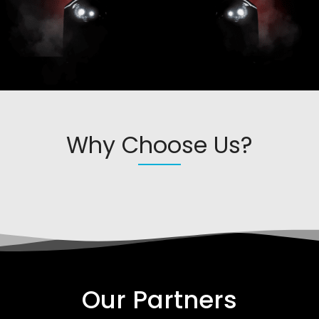
Why Choose Us?
Our Partners