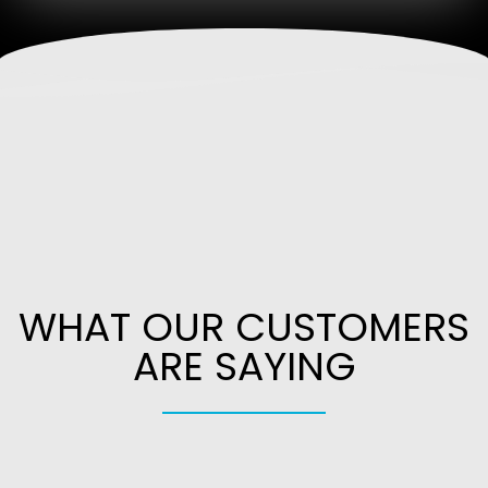
WHAT OUR CUSTOMERS
ARE SAYING