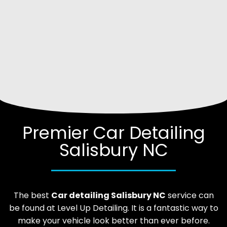
Premier Car Detailing
Salisbury NC
The best
Car
detailing
Salisbury
NC
service can
be found at Level Up Detailing. It is a fantastic way to
make your vehicle look better than ever before.