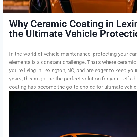
Why Ceramic Coating in Lexi
the Ultimate Vehicle Protect
In the world of vehicle maintenance, protecting your car
elements is a constant challenge. That’s where ceramic 
you’re living in Lexington, NC, and are eager to keep your
years, this might be the perfect solution for you. Let’s 
coating has become the go-to choice for ultimate vehicl