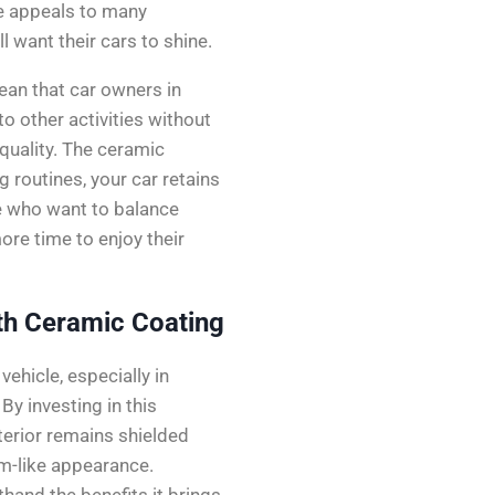
e appeals to many
l want their cars to shine.
an that car owners in
to other activities without
quality. The ceramic
g routines, your car retains
ple who want to balance
ore time to enjoy their
th Ceramic Coating
ehicle, especially in
By investing in this
xterior remains shielded
m-like appearance.
hand the benefits it brings