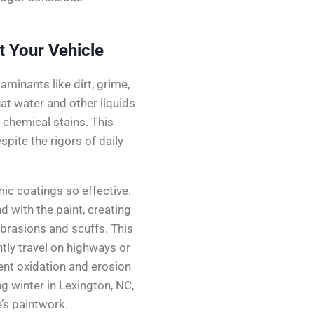
 Your Vehicle
minants like dirt, grime,
at water and other liquids
d chemical stains. This
spite the rigors of daily
mic coatings so effective.
 with the paint, creating
abrasions and scuffs. This
ently travel on highways or
ent oxidation and erosion
g winter in Lexington, NC,
e’s paintwork.