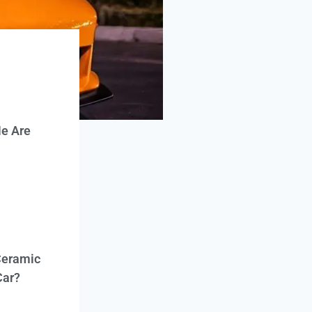
e Are
Ceramic
Car?