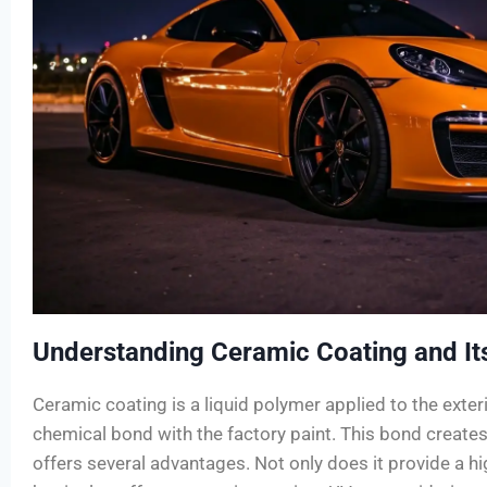
Understanding Ceramic Coating and Its
Ceramic coating is a liquid polymer applied to the exteri
chemical bond with the factory paint. This bond creates 
offers several advantages. Not only does it provide a hig