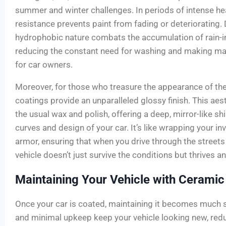
summer and winter challenges. In periods of intense hea
resistance prevents paint from fading or deteriorating. 
hydrophobic nature combats the accumulation of rain-in
reducing the constant need for washing and making mai
for car owners.
Moreover, for those who treasure the appearance of the
coatings provide an unparalleled glossy finish. This ae
the usual wax and polish, offering a deep, mirror-like shi
curves and design of your car. It’s like wrapping your in
armor, ensuring that when you drive through the streets
vehicle doesn’t just survive the conditions but thrives 
Maintaining Your Vehicle with Ceramic
Once your car is coated, maintaining it becomes much 
and minimal upkeep keep your vehicle looking new, redu