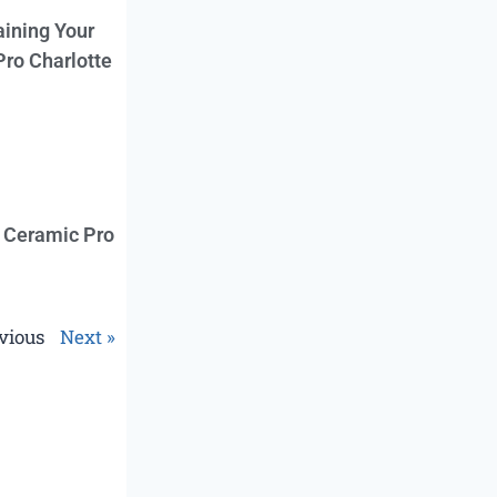
aining Your
Pro Charlotte
f Ceramic Pro
vious
Next »