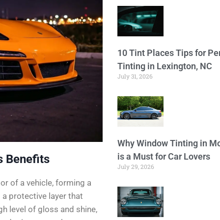
10 Tint Places Tips for P
Tinting in Lexington, NC
July 31, 2026
Why Window Tinting in Mo
is a Must for Car Lovers
 Benefits
July 29, 2026
or of a vehicle, forming a
a protective layer that
h level of gloss and shine,