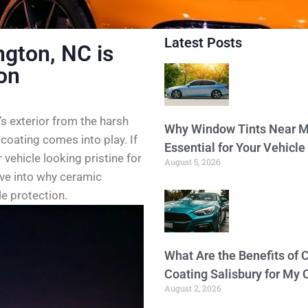
Latest Posts
ngton, NC is
ion
’s exterior from the harsh
Why Window Tints Near M
coating comes into play. If
Essential for Your Vehicle
 vehicle looking pristine for
August 5, 2026
dive into why ceramic
e protection.
What Are the Benefits of 
Coating Salisbury for My 
August 2, 2026