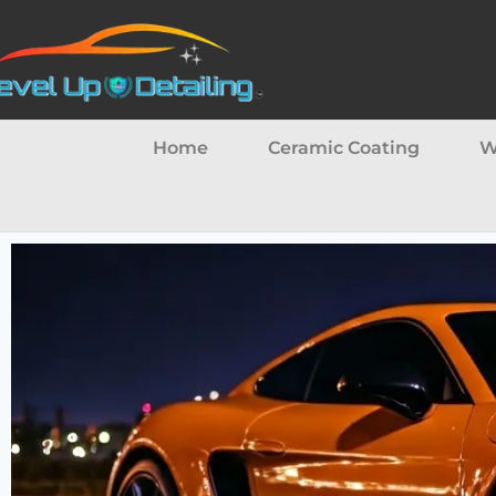
Home
Ceramic Coating
W