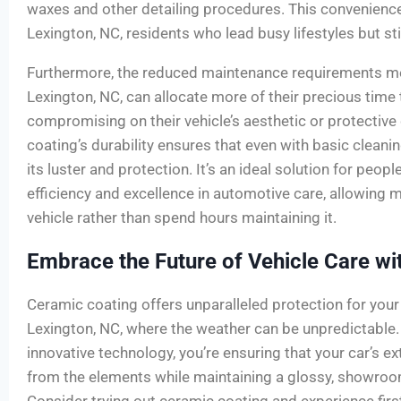
waxes and other detailing procedures. This convenienc
Lexington, NC, residents who lead busy lifestyles but stil
Furthermore, the reduced maintenance requirements me
Lexington, NC, can allocate more of their precious time 
compromising on their vehicle’s aesthetic or protective 
coating’s durability ensures that even with basic cleanin
its luster and protection. It’s an ideal solution for peo
efficiency and excellence in automotive care, allowing m
vehicle rather than spend hours maintaining it.
Embrace the Future of Vehicle Care wi
Ceramic coating offers unparalleled protection for your v
Lexington, NC, where the weather can be unpredictable. 
innovative technology, you’re ensuring that your car’s e
from the elements while maintaining a glossy, showroo
Consider trying out ceramic coating and experience first