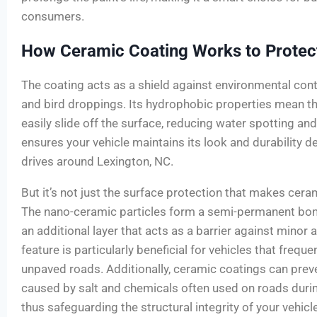
consumers.
How Ceramic Coating Works to Protect
The coating acts as a shield against environmental conta
and bird droppings. Its hydrophobic properties mean th
easily slide off the surface, reducing water spotting an
ensures your vehicle maintains its look and durability de
drives around Lexington, NC.
But it’s not just the surface protection that makes cera
The nano-ceramic particles form a semi-permanent bond
an additional layer that acts as a barrier against minor 
feature is particularly beneficial for vehicles that frequ
unpaved roads. Additionally, ceramic coatings can prev
caused by salt and chemicals often used on roads durin
thus safeguarding the structural integrity of your vehicl