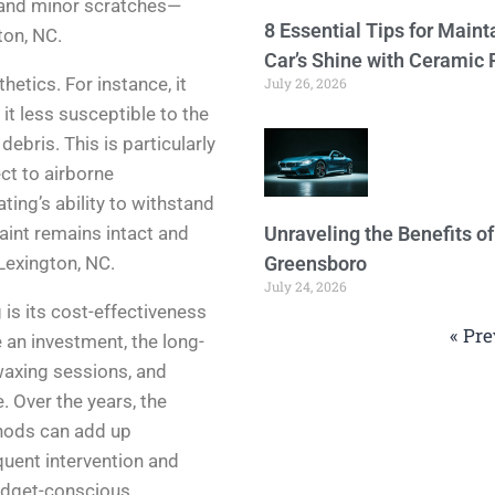
, and minor scratches—
8 Essential Tips for Maint
ton, NC.
Car’s Shine with Ceramic 
etics. For instance, it
July 26, 2026
it less susceptible to the
ebris. This is particularly
ct to airborne
ing’s ability to withstand
aint remains intact and
Unraveling the Benefits o
Lexington, NC.
Greensboro
July 24, 2026
is its cost-effectiveness
« Pre
e an investment, the long-
waxing sessions, and
. Over the years, the
hods can add up
quent intervention and
budget-conscious