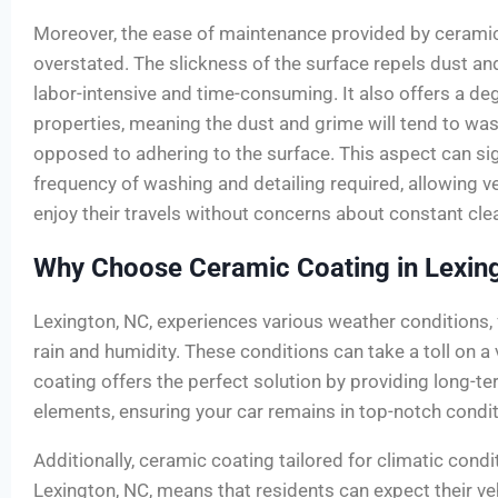
Moreover, the ease of maintenance provided by cerami
overstated. The slickness of the surface repels dust and
labor-intensive and time-consuming. It also offers a deg
properties, meaning the dust and grime will tend to was
opposed to adhering to the surface. This aspect can sig
frequency of washing and detailing required, allowing 
enjoy their travels without concerns about constant cle
Why Choose Ceramic Coating in Lexin
Lexington, NC, experiences various weather conditions,
rain and humidity. These conditions can take a toll on a 
coating offers the perfect solution by providing long-t
elements, ensuring your car remains in top-notch condit
Additionally, ceramic coating tailored for climatic condit
Lexington, NC, means that residents can expect their ve