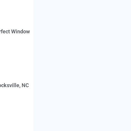
erfect Window
cksville, NC