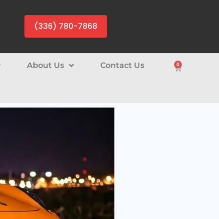
(336) 780-7868
About Us
Contact Us
0