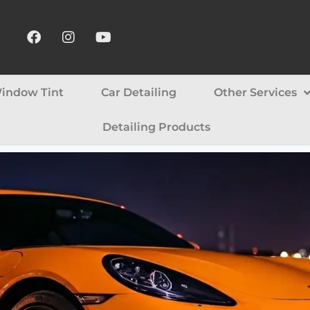
indow Tint
Car Detailing
Other Services
Detailing Products