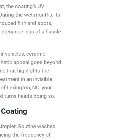
t, the coating’s UV
During the wet months, its
duced filth and spots,
ntenance less of a hassle
ir vehicles, ceramic
sthetic appeal goes beyond
ne that highlights the
vestment in an invisible
 of Lexington, NC, your
and turns heads doing so.
 Coating
simpler. Routine washes
cing the frequency of