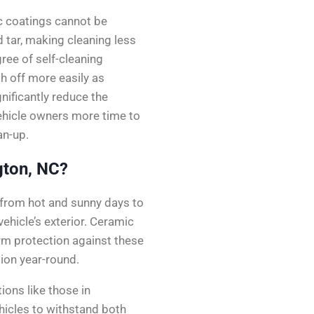
c coatings cannot be
 tar, making cleaning less
ree of self-cleaning
h off more easily as
nificantly reduce the
vehicle owners more time to
an-up.
gton, NC?
 from hot and sunny days to
vehicle’s exterior. Ceramic
erm protection against these
ion year-round.
ions like those in
hicles to withstand both