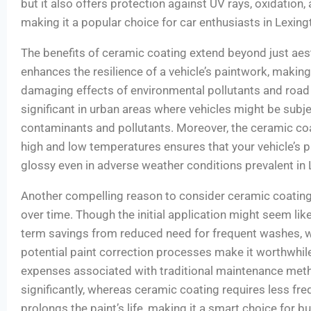
but it also offers protection against UV rays, oxidation
making it a popular choice for car enthusiasts in Lexing
The benefits of ceramic coating extend beyond just aesth
enhances the resilience of a vehicle’s paintwork, making 
damaging effects of environmental pollutants and road d
significant in urban areas where vehicles might be subje
contaminants and pollutants. Moreover, the ceramic coat
high and low temperatures ensures that your vehicle’s p
glossy even in adverse weather conditions prevalent in 
Another compelling reason to consider ceramic coating 
over time. Though the initial application might seem lik
term savings from reduced need for frequent washes, 
potential paint correction processes make it worthwhile
expenses associated with traditional maintenance met
significantly, whereas ceramic coating requires less fre
prolongs the paint’s life, making it a smart choice for 