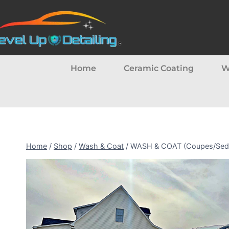
Home
Ceramic Coating
W
Home
/
Shop
/
Wash & Coat
/
WASH & COAT (Coupes/Sedans