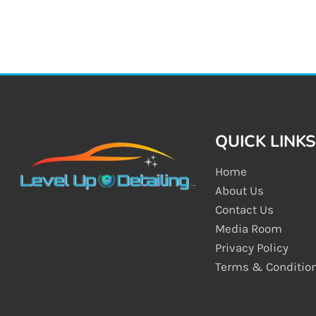
QUICK LINKS
Home
About Us
Contact Us
Media Room
Privacy Policy
Terms & Conditio