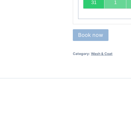
31
1
Book now
Category:
Wash & Coat