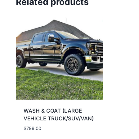
Related products
WASH & COAT (LARGE
VEHICLE TRUCK/SUV/VAN​​​)
$
799.00