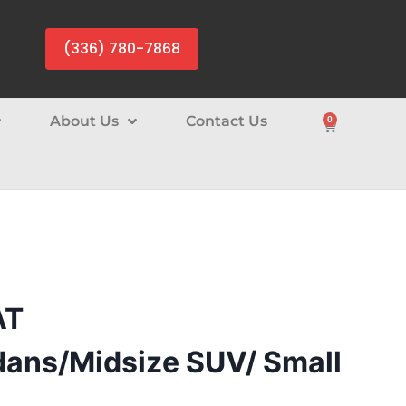
(336) 780-7868
About Us
Contact Us
0
AT
ans/Midsize SUV/ Small