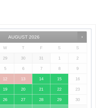
AUGUST
2026
W
T
F
S
S
29
30
31
1
2
5
6
7
8
9
12
13
14
15
16
19
20
21
22
23
26
27
28
29
30