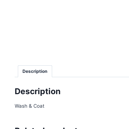
Description
Description
Wash & Coat