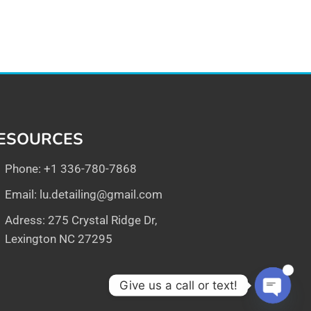
ESOURCES
Phone: +1 336-780-7868
Email:
lu.detailing@gmail.com
Adress: 275 Crystal Ridge Dr,
Lexington NC 27295
1
Give us a call or text!
Open