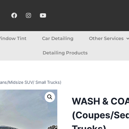
indow Tint
Car Detailing
Other Services
Detailing Products
/Midsize SUV/ Small Trucks​​)
WASH & CO
(Coupes/Sed
Trucks​​)