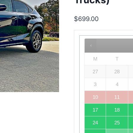
$
699.00
M
T
27
28
3
4
10
11
17
18
24
25