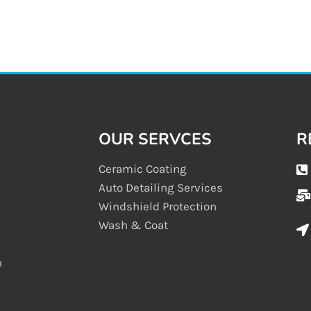
OUR SERVCES
R
Ceramic Coating
Auto Detailing Services
Windshield Protection
Wash & Coat
n