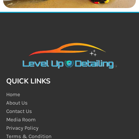
QUICK LINKS
Home
About Us
Contact Us
Media Room
Privacy Policy
Terms & Condition