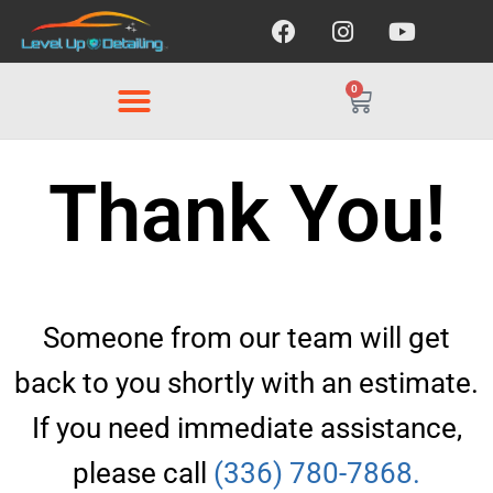
0
Thank You!
Someone from our team will get
back to you shortly with an estimate.
If you need immediate assistance,
please call
(336) 780-7868.