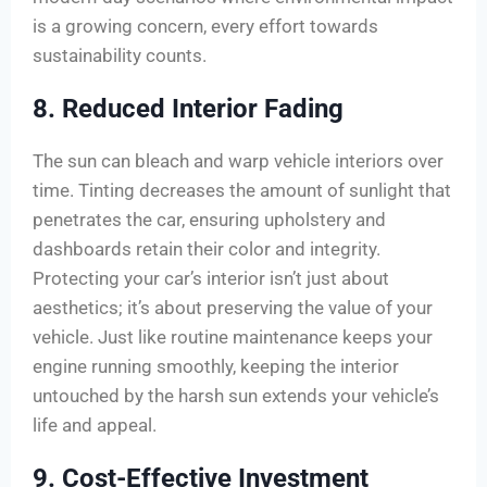
is a growing concern, every effort towards
sustainability counts.
8. Reduced Interior Fading
The sun can bleach and warp vehicle interiors over
time. Tinting decreases the amount of sunlight that
penetrates the car, ensuring upholstery and
dashboards retain their color and integrity.
Protecting your car’s interior isn’t just about
aesthetics; it’s about preserving the value of your
vehicle. Just like routine maintenance keeps your
engine running smoothly, keeping the interior
untouched by the harsh sun extends your vehicle’s
life and appeal.
9. Cost-Effective Investment