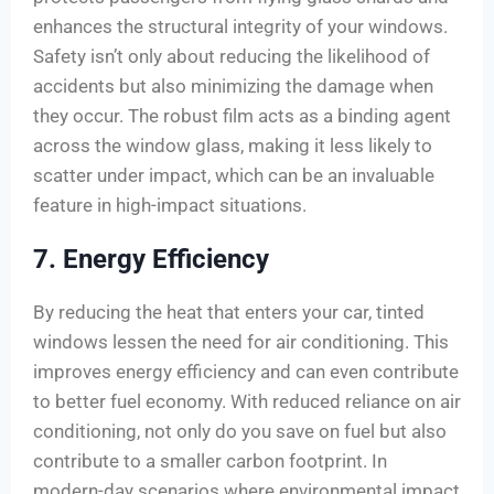
enhances the structural integrity of your windows.
Safety isn’t only about reducing the likelihood of
accidents but also minimizing the damage when
they occur. The robust film acts as a binding agent
across the window glass, making it less likely to
scatter under impact, which can be an invaluable
feature in high-impact situations.
7. Energy Efficiency
By reducing the heat that enters your car, tinted
windows lessen the need for air conditioning. This
improves energy efficiency and can even contribute
to better fuel economy. With reduced reliance on air
conditioning, not only do you save on fuel but also
contribute to a smaller carbon footprint. In
modern-day scenarios where environmental impact