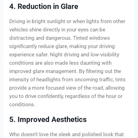
4. Reduction in Glare
Driving in bright sunlight or when lights from other
vehicles shine directly in your eyes can be
distracting and dangerous. Tinted windows
significantly reduce glare, making your driving
experience safer. Night driving and low-visibility
conditions are also made less daunting with
improved glare management. By filtering out the
intensity of headlights from oncoming traffic, tints
provide a more focused view of the road, allowing
you to drive confidently, regardless of the hour or
conditions.
5. Improved Aesthetics
Who doesn’t love the sleek and polished look that