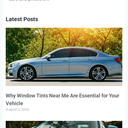
Latest Posts
Why Window Tints Near Me Are Essential for Your
Vehicle
August 5, 2026