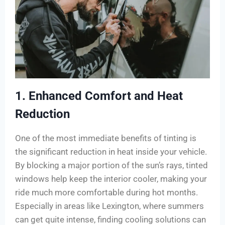
1. Enhanced Comfort and Heat
Reduction
One of the most immediate benefits of tinting is
the significant reduction in heat inside your vehicle.
By blocking a major portion of the sun’s rays, tinted
windows help keep the interior cooler, making your
ride much more comfortable during hot months.
Especially in areas like Lexington, where summers
can get quite intense, finding cooling solutions can