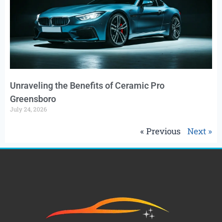
Unraveling the Benefits of Ceramic Pro
Greensboro
July 24, 2026
« Previous
Next »