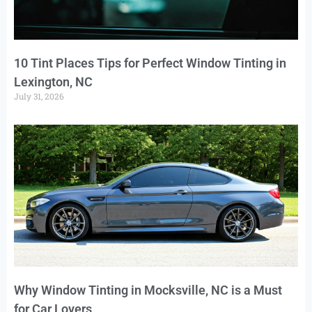
10 Tint Places Tips for Perfect Window Tinting in
Lexington, NC
July 31, 2026
Why Window Tinting in Mocksville, NC is a Must
for Car Lovers