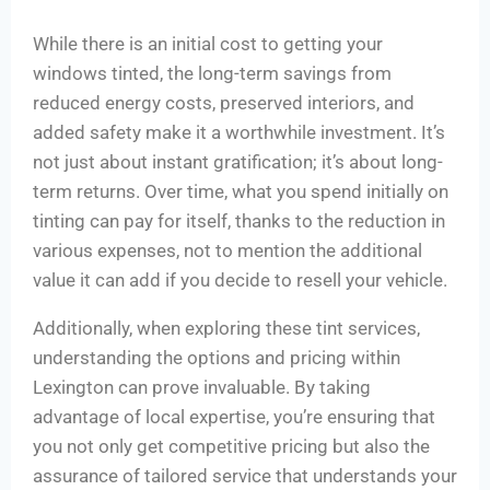
While there is an initial cost to getting your
windows tinted, the long-term savings from
reduced energy costs, preserved interiors, and
added safety make it a worthwhile investment. It’s
not just about instant gratification; it’s about long-
term returns. Over time, what you spend initially on
tinting can pay for itself, thanks to the reduction in
various expenses, not to mention the additional
value it can add if you decide to resell your vehicle.
Additionally, when exploring these tint services,
understanding the options and pricing within
Lexington can prove invaluable. By taking
advantage of local expertise, you’re ensuring that
you not only get competitive pricing but also the
assurance of tailored service that understands your