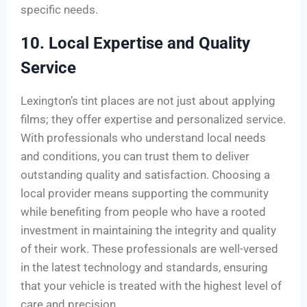
specific needs.
10. Local Expertise and Quality
Service
Lexington’s tint places are not just about applying
films; they offer expertise and personalized service.
With professionals who understand local needs
and conditions, you can trust them to deliver
outstanding quality and satisfaction. Choosing a
local provider means supporting the community
while benefiting from people who have a rooted
investment in maintaining the integrity and quality
of their work. These professionals are well-versed
in the latest technology and standards, ensuring
that your vehicle is treated with the highest level of
care and precision.