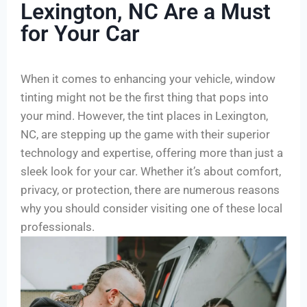
Lexington, NC Are a Must
for Your Car
When it comes to enhancing your vehicle, window
tinting might not be the first thing that pops into
your mind. However, the tint places in Lexington,
NC, are stepping up the game with their superior
technology and expertise, offering more than just a
sleek look for your car. Whether it’s about comfort,
privacy, or protection, there are numerous reasons
why you should consider visiting one of these local
professionals.