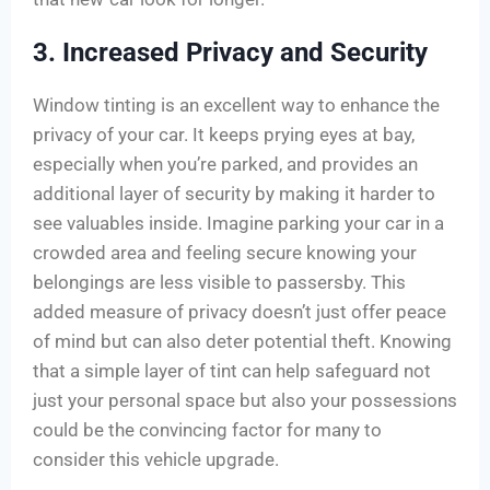
3. Increased Privacy and Security
Window tinting is an excellent way to enhance the
privacy of your car. It keeps prying eyes at bay,
especially when you’re parked, and provides an
additional layer of security by making it harder to
see valuables inside. Imagine parking your car in a
crowded area and feeling secure knowing your
belongings are less visible to passersby. This
added measure of privacy doesn’t just offer peace
of mind but can also deter potential theft. Knowing
that a simple layer of tint can help safeguard not
just your personal space but also your possessions
could be the convincing factor for many to
consider this vehicle upgrade.