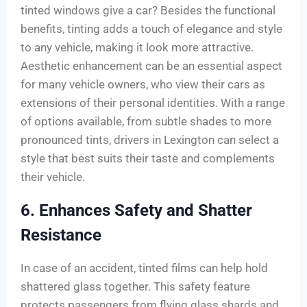
tinted windows give a car? Besides the functional
benefits, tinting adds a touch of elegance and style
to any vehicle, making it look more attractive.
Aesthetic enhancement can be an essential aspect
for many vehicle owners, who view their cars as
extensions of their personal identities. With a range
of options available, from subtle shades to more
pronounced tints, drivers in Lexington can select a
style that best suits their taste and complements
their vehicle.
6. Enhances Safety and Shatter
Resistance
In case of an accident, tinted films can help hold
shattered glass together. This safety feature
protects passengers from flying glass shards and