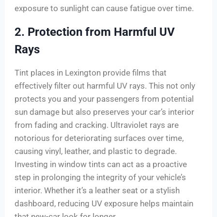
exposure to sunlight can cause fatigue over time.
2. Protection from Harmful UV
Rays
Tint places in Lexington provide films that
effectively filter out harmful UV rays. This not only
protects you and your passengers from potential
sun damage but also preserves your car’s interior
from fading and cracking. Ultraviolet rays are
notorious for deteriorating surfaces over time,
causing vinyl, leather, and plastic to degrade.
Investing in window tints can act as a proactive
step in prolonging the integrity of your vehicle’s
interior. Whether it’s a leather seat or a stylish
dashboard, reducing UV exposure helps maintain
that new-car look for longer.