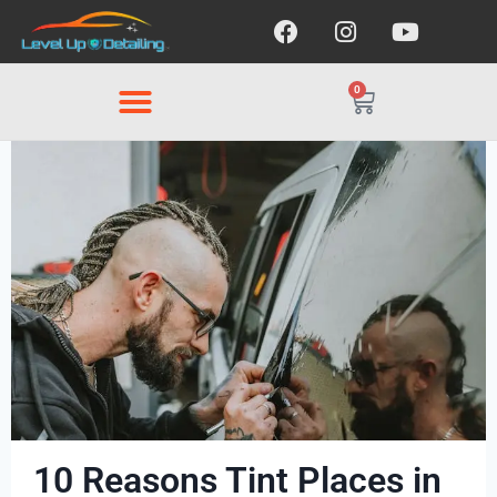
0
10 Reasons Tint Places in