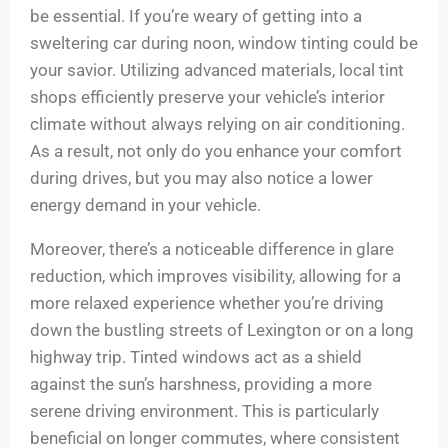
be essential. If you’re weary of getting into a
sweltering car during noon, window tinting could be
your savior. Utilizing advanced materials, local tint
shops efficiently preserve your vehicle’s interior
climate without always relying on air conditioning.
As a result, not only do you enhance your comfort
during drives, but you may also notice a lower
energy demand in your vehicle.
Moreover, there’s a noticeable difference in glare
reduction, which improves visibility, allowing for a
more relaxed experience whether you’re driving
down the bustling streets of Lexington or on a long
highway trip. Tinted windows act as a shield
against the sun’s harshness, providing a more
serene driving environment. This is particularly
beneficial on longer commutes, where consistent