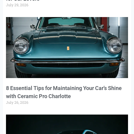
July 29, 2026
8 Essential Tips for Maintaining Your Car’s Shine
with Ceramic Pro Charlotte
July 26, 2026