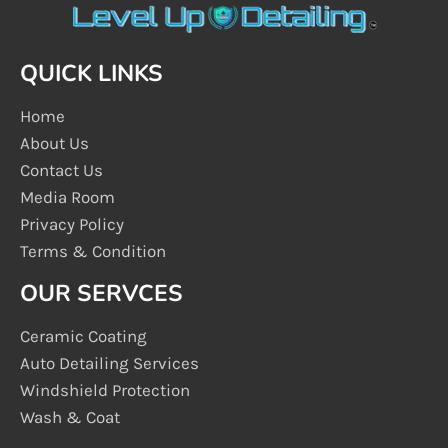
QUICK LINKS
Home
About Us
Contact Us
Media Room
Privacy Policy
Terms & Condition
OUR SERVCES
Ceramic Coating
Auto Detailing Services
Windshield Protection
Wash & Coat