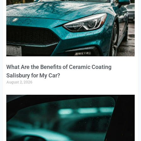
What Are the Benefits of Ceramic Coating
Salisbury for My Car?
August 2, 2026