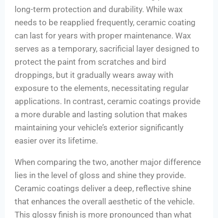
long-term protection and durability. While wax
needs to be reapplied frequently, ceramic coating
can last for years with proper maintenance. Wax
serves as a temporary, sacrificial layer designed to
protect the paint from scratches and bird
droppings, but it gradually wears away with
exposure to the elements, necessitating regular
applications. In contrast, ceramic coatings provide
a more durable and lasting solution that makes
maintaining your vehicle’s exterior significantly
easier over its lifetime.
When comparing the two, another major difference
lies in the level of gloss and shine they provide.
Ceramic coatings deliver a deep, reflective shine
that enhances the overall aesthetic of the vehicle.
This glossy finish is more pronounced than what