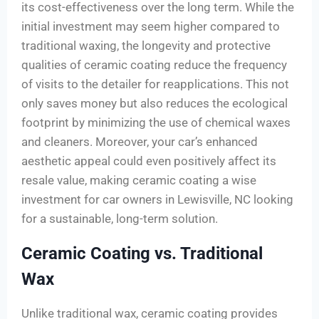
its cost-effectiveness over the long term. While the
initial investment may seem higher compared to
traditional waxing, the longevity and protective
qualities of ceramic coating reduce the frequency
of visits to the detailer for reapplications. This not
only saves money but also reduces the ecological
footprint by minimizing the use of chemical waxes
and cleaners. Moreover, your car’s enhanced
aesthetic appeal could even positively affect its
resale value, making ceramic coating a wise
investment for car owners in Lewisville, NC looking
for a sustainable, long-term solution.
Ceramic Coating vs. Traditional
Wax
Unlike traditional wax, ceramic coating provides