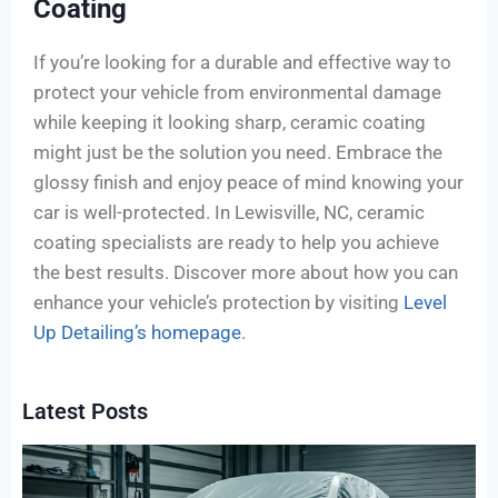
Coating
If you’re looking for a durable and effective way to
protect your vehicle from environmental damage
while keeping it looking sharp, ceramic coating
might just be the solution you need. Embrace the
glossy finish and enjoy peace of mind knowing your
car is well-protected. In Lewisville, NC, ceramic
coating specialists are ready to help you achieve
the best results. Discover more about how you can
enhance your vehicle’s protection by visiting
Level
Up Detailing’s homepage
.
Latest Posts