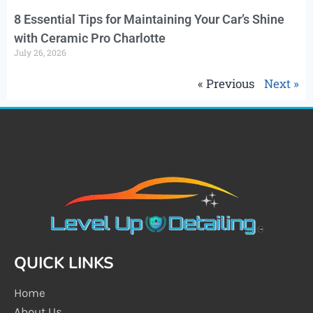
8 Essential Tips for Maintaining Your Car’s Shine
with Ceramic Pro Charlotte
July 26, 2026
« Previous
Next »
QUICK LINKS
Home
About Us