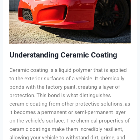
Understanding Ceramic Coating
Ceramic coating is a liquid polymer that is applied
to the exterior surfaces of a vehicle. It chemically
bonds with the factory paint, creating a layer of
protection. This bond is what distinguishes
ceramic coating from other protective solutions, as
it becomes a permanent or semi-permanent layer
on the vehicle’s surface. The chemical properties of
ceramic coatings make them incredibly resilient,
allowing your vehicle to withstand dirt, grime, and