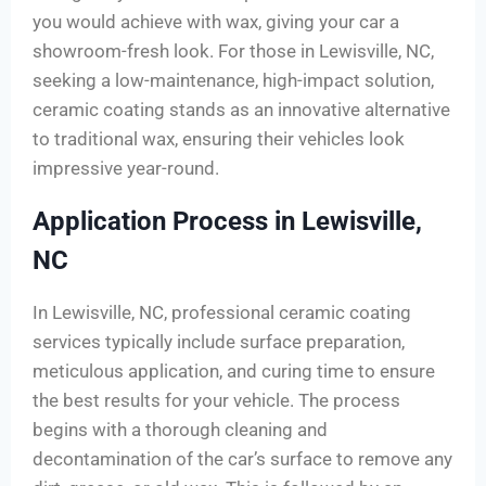
you would achieve with wax, giving your car a
showroom-fresh look. For those in Lewisville, NC,
seeking a low-maintenance, high-impact solution,
ceramic coating stands as an innovative alternative
to traditional wax, ensuring their vehicles look
impressive year-round.
Application Process in Lewisville,
NC
In Lewisville, NC, professional ceramic coating
services typically include surface preparation,
meticulous application, and curing time to ensure
the best results for your vehicle. The process
begins with a thorough cleaning and
decontamination of the car’s surface to remove any