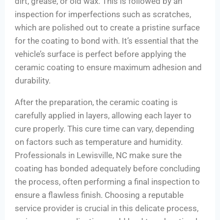
dirt, grease, or old wax. This is followed by an
inspection for imperfections such as scratches,
which are polished out to create a pristine surface
for the coating to bond with. It’s essential that the
vehicle’s surface is perfect before applying the
ceramic coating to ensure maximum adhesion and
durability.
After the preparation, the ceramic coating is
carefully applied in layers, allowing each layer to
cure properly. This cure time can vary, depending
on factors such as temperature and humidity.
Professionals in Lewisville, NC make sure the
coating has bonded adequately before concluding
the process, often performing a final inspection to
ensure a flawless finish. Choosing a reputable
service provider is crucial in this delicate process,