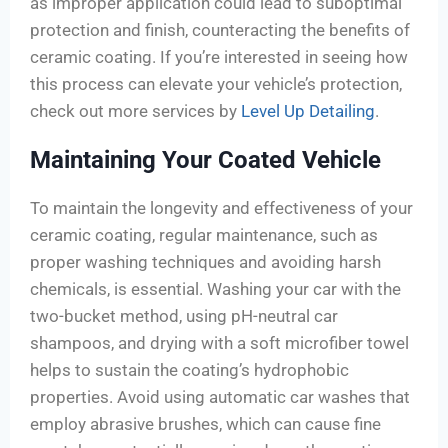
as improper application could lead to suboptimal
protection and finish, counteracting the benefits of
ceramic coating. If you’re interested in seeing how
this process can elevate your vehicle’s protection,
check out more services by
Level Up Detailing
.
Maintaining Your Coated Vehicle
To maintain the longevity and effectiveness of your
ceramic coating, regular maintenance, such as
proper washing techniques and avoiding harsh
chemicals, is essential. Washing your car with the
two-bucket method, using pH-neutral car
shampoos, and drying with a soft microfiber towel
helps to sustain the coating’s hydrophobic
properties. Avoid using automatic car washes that
employ abrasive brushes, which can cause fine