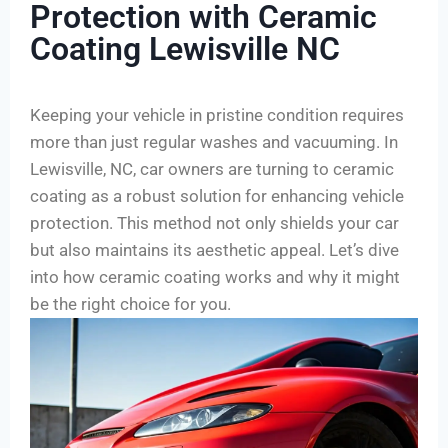
Protection with Ceramic
Coating Lewisville NC
Keeping your vehicle in pristine condition requires
more than just regular washes and vacuuming. In
Lewisville, NC, car owners are turning to ceramic
coating as a robust solution for enhancing vehicle
protection. This method not only shields your car
but also maintains its aesthetic appeal. Let’s dive
into how ceramic coating works and why it might
be the right choice for you.