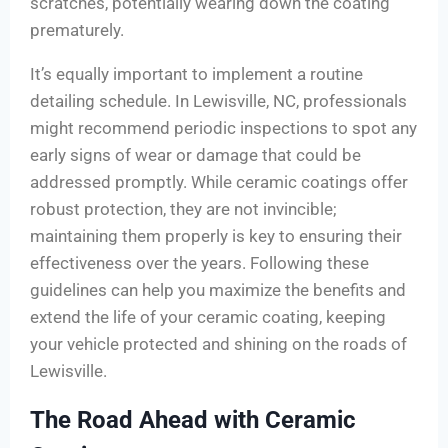
scratches, potentially wearing down the coating
prematurely.
It’s equally important to implement a routine
detailing schedule. In Lewisville, NC, professionals
might recommend periodic inspections to spot any
early signs of wear or damage that could be
addressed promptly. While ceramic coatings offer
robust protection, they are not invincible;
maintaining them properly is key to ensuring their
effectiveness over the years. Following these
guidelines can help you maximize the benefits and
extend the life of your ceramic coating, keeping
your vehicle protected and shining on the roads of
Lewisville.
The Road Ahead with Ceramic