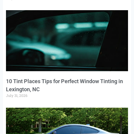
10 Tint Places Tips for Perfect Window Tinting in
Lexington, NC
July 31, 2026