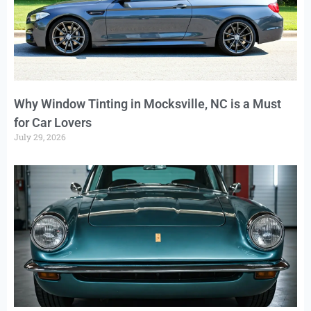
Why Window Tinting in Mocksville, NC is a Must
for Car Lovers
July 29, 2026