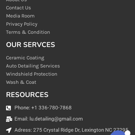
Contact Us
Media Room
Privacy Policy
Terms & Condition
OUR SERVCES
Ceramic Coating
Auto Detailing Services
Windshield Protection
Wash & Coat
RESOURCES
Phone: +1 336-780-7868
Email:
lu.detailing@gmail.com
Adress: 275 Crystal Ridge Dr, Lexington NC 27295
1