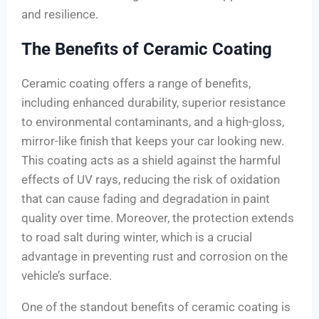
and resilience.
The Benefits of Ceramic Coating
Ceramic coating offers a range of benefits,
including enhanced durability, superior resistance
to environmental contaminants, and a high-gloss,
mirror-like finish that keeps your car looking new.
This coating acts as a shield against the harmful
effects of UV rays, reducing the risk of oxidation
that can cause fading and degradation in paint
quality over time. Moreover, the protection extends
to road salt during winter, which is a crucial
advantage in preventing rust and corrosion on the
vehicle’s surface.
One of the standout benefits of ceramic coating is