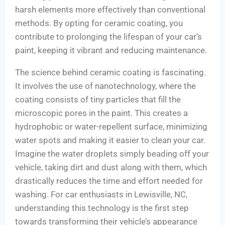
harsh elements more effectively than conventional
methods. By opting for ceramic coating, you
contribute to prolonging the lifespan of your car’s
paint, keeping it vibrant and reducing maintenance.
The science behind ceramic coating is fascinating.
It involves the use of nanotechnology, where the
coating consists of tiny particles that fill the
microscopic pores in the paint. This creates a
hydrophobic or water-repellent surface, minimizing
water spots and making it easier to clean your car.
Imagine the water droplets simply beading off your
vehicle, taking dirt and dust along with them, which
drastically reduces the time and effort needed for
washing. For car enthusiasts in Lewisville, NC,
understanding this technology is the first step
towards transforming their vehicle’s appearance