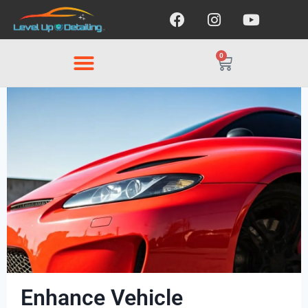
0
Enhance Vehicle