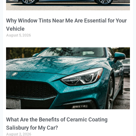
Why Window Tints Near Me Are Essential for Your
Vehicle
August 5, 2026
What Are the Benefits of Ceramic Coating
Salisbury for My Car?
August 2, 2026