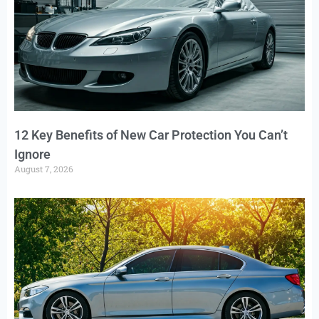
12 Key Benefits of New Car Protection You Can’t
Ignore
August 7, 2026