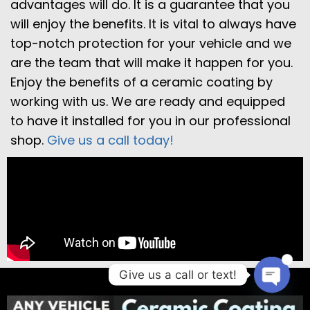
advantages will do. It is a guarantee that you
will enjoy the benefits. It is vital to always have
top-notch protection for your vehicle and we
are the team that will make it happen for you.
Enjoy the benefits of a ceramic coating by
working with us. We are ready and equipped
to have it installed for you in our professional
shop.
Give us a call today!
1
Give us a call or text!
Open 