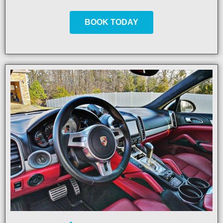
BOOK TODAY