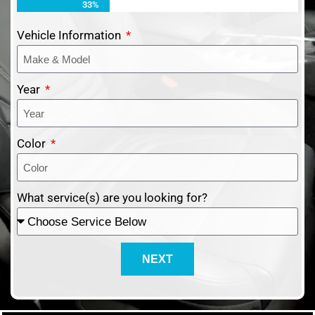
33%
Vehicle Information
Year
Color
What service(s) are you looking for?
NEXT