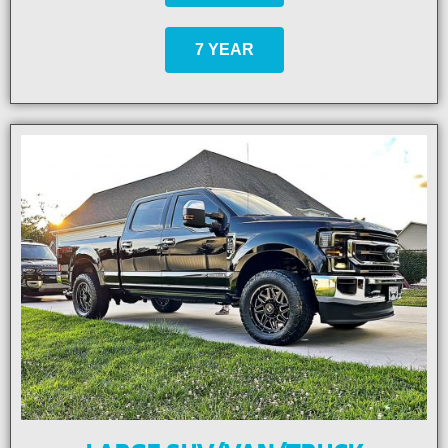
7 YEAR