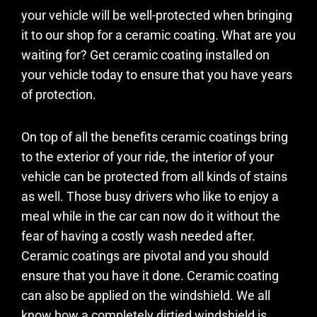
your vehicle will be well-protected when bringing
it to our shop for a ceramic coating. What are you
waiting for? Get ceramic coating installed on
your vehicle today to ensure that you have years
of protection.
On top of all the benefits ceramic coatings bring
to the exterior of your ride, the interior of your
vehicle can be protected from all kinds of stains
as well. Those busy drivers who like to enjoy a
meal while in the car can now do it without the
fear of having a costly wash needed after.
Ceramic coatings are pivotal and you should
ensure that you have it done. Ceramic coating
can also be applied on the windshield. We all
know how a completely dirtied windshield is