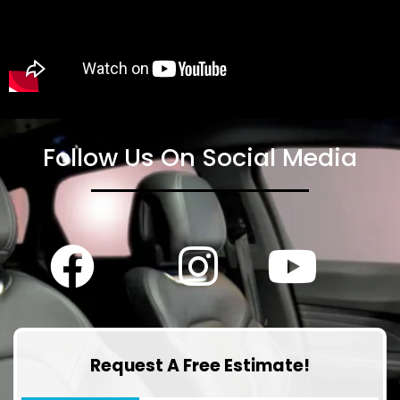
Follow Us On Social Media
Request A Free Estimate!