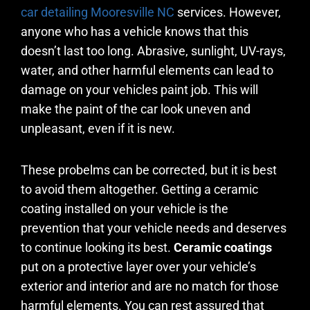
car detailing
Mooresville
NC
services. However,
anyone who has a vehicle knows that this
doesn’t last too long. Abrasive, sunlight, UV-rays,
water, and other harmful elements can lead to
damage on your vehicles paint job. This will
make the paint of the car look uneven and
unpleasant, even if it is new.
These probelms can be corrected, but it is best
to avoid them altogether. Getting a ceramic
coating installed on your vehicle is the
prevention that your vehicle needs and deserves
to continue looking its best.
Ceramic coatings
put on a protective layer over your vehicle’s
exterior and interior and are no match for those
harmful elements. You can rest assured that