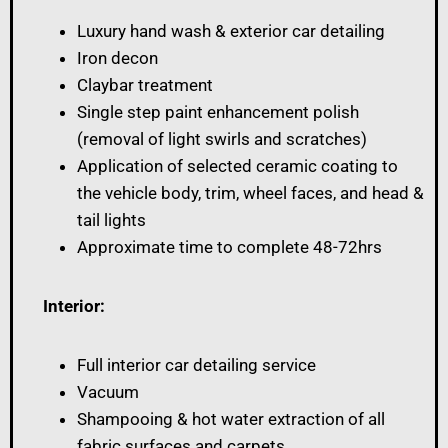
Luxury hand wash & exterior car detailing
Iron decon
Claybar treatment
Single step paint enhancement polish
(removal of light swirls and scratches)
Application of selected ceramic coating to
the vehicle body, trim, wheel faces, and head &
tail lights
Approximate time to complete 48-72hrs
Interior:
Full interior car detailing service
Vacuum
Shampooing & hot water extraction of all
fabric surfaces and carpets