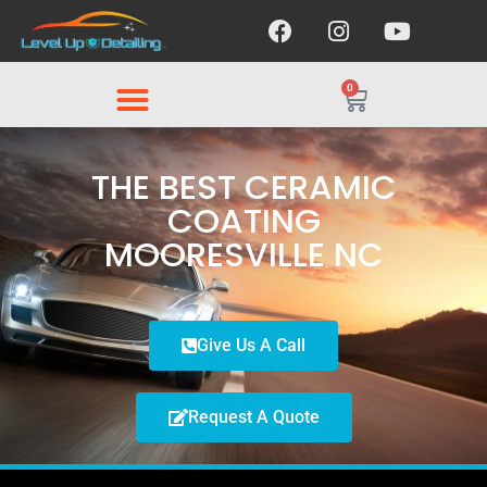
0
THE BEST CERAMIC
COATING
MOORESVILLE NC
Give Us A Call
Request A Quote