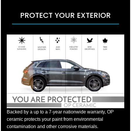
PROTECT YOUR EXTERIOR
Backed by a up to a 7-year nationwide warranty, OP
ceramic protects your paint from environmental
contamination and other corrosive materials.