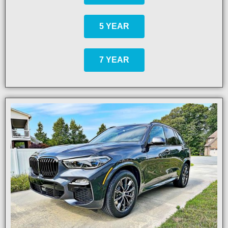
5 YEAR
7 YEAR