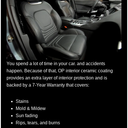
You spend a lot of time in your car. and accidents
happen. Because of that, OP interior ceramic coating
provides an extra layer of interior protection and is
backed by a 7-Year Warranty that covers:
Stains
Mold & Mildew
Sun fading
Rips, tears, and burns