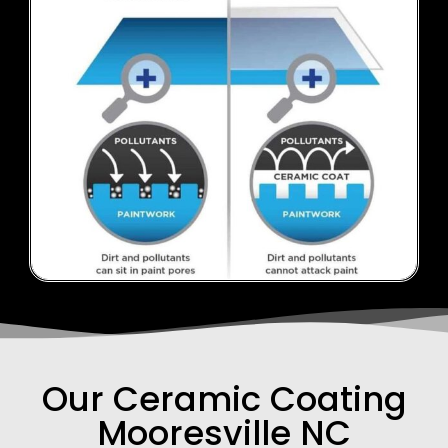
Our Ceramic Coating
Mooresville NC