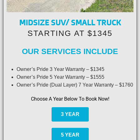
MIDSIZE SUV/ SMALL TRUCK
STARTING AT $1345
OUR SERVICES INCLUDE
Owner’s Pride 3 Year Warranty – $1345
Owner’s Pride 5 Year Warranty – $1555
Owner’s Pride (Dual Layer) 7 Year Warranty – $1760
Choose A Year Below To Book Now!
3 YEAR
5 YEAR