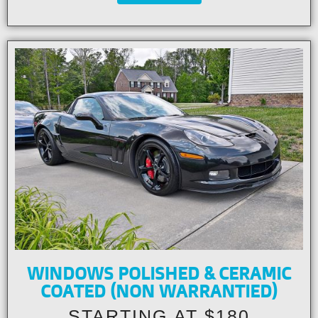
WINDOWS POLISHED & CERAMIC
COATED (NON WARRANTIED)
STARTING AT $180