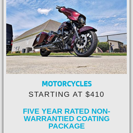
MOTORCYCLES
STARTING AT $410
FIVE YEAR RATED NON-
WARRANTIED COATING
PACKAGE