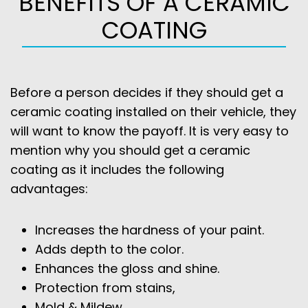
BENEFITS OF A CERAMIC
COATING
Before a person decides if they should get a
ceramic coating installed on their vehicle, they
will want to know the payoff. It is very easy to
mention why you should get a ceramic
coating as it includes the following
advantages:
Increases the hardness of your paint.
Adds depth to the color.
Enhances the gloss and shine.
Protection from stains,
Mold & Mildew,