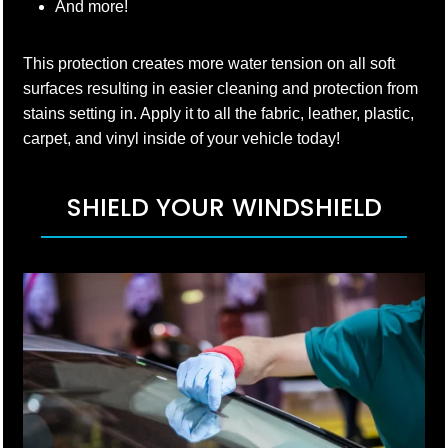
And more!
This protection creates more water tension on all soft
surfaces resulting in easier cleaning and protection from
stains setting in. Apply it to all the fabric, leather, plastic,
carpet, and vinyl inside of your vehicle today!
SHIELD YOUR WINDSHIELD