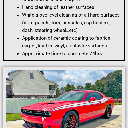
Hand cleaning of leather surfaces
White glove level cleaning of all hard surfaces
(door panels, trim, consoles, cup holders,
dash, steering wheel…etc)
Application of ceramic coating to fabrics,
carpet, leather, vinyl, an plastic surfaces.
Approximate time to complete 24hrs