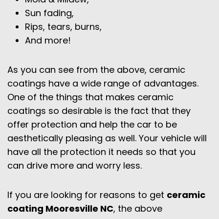
Sun fading,
Rips, tears, burns,
And more!
As you can see from the above, ceramic
coatings have a wide range of advantages.
One of the things that makes ceramic
coatings so desirable is the fact that they
offer protection and help the car to be
aesthetically pleasing as well. Your vehicle will
have all the protection it needs so that you
can drive more and worry less.
If you are looking for reasons to get
ceramic
coating
Mooresville
NC
, the above