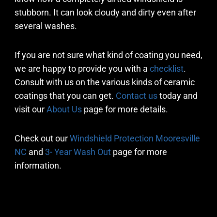
stubborn. It can look cloudy and dirty even after
several washes.
If you are not sure what kind of coating you need,
we are happy to provide you with a
checklist
.
Consult with us on the various kinds of ceramic
coatings that you can get.
Contact us
today and
visit our
About Us
page for more details.
Check out our
Windshield Protection Mooresville
NC
and
3- Year Wash Out
page for more
information.