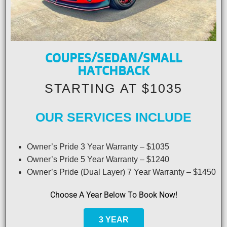
COUPES/SEDAN/SMALL
HATCHBACK
STARTING AT $1035
OUR SERVICES INCLUDE
Owner’s Pride 3 Year Warranty – $1035
Owner’s Pride 5 Year Warranty – $1240
Owner’s Pride (Dual Layer) 7 Year Warranty – $1450
Choose A Year Below To Book Now!
3 YEAR