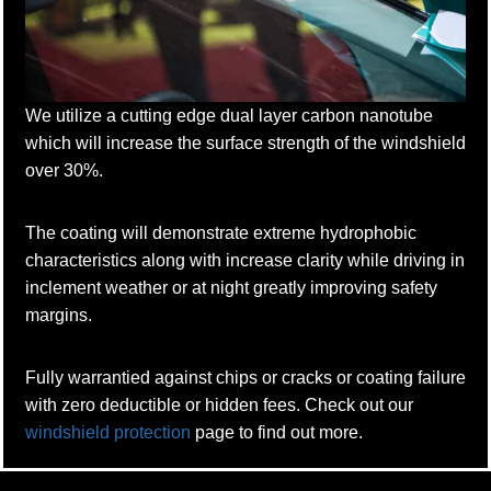
We utilize a cutting edge dual layer carbon nanotube
which will increase the surface strength of the windshield
over 30%.
The coating will demonstrate extreme hydrophobic
characteristics along with increase clarity while driving in
inclement weather or at night greatly improving safety
margins.
Fully warrantied against chips or cracks or coating failure
with zero deductible or hidden fees. Check out our
windshield protection
page to find out more.