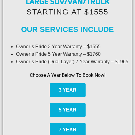
LARGE SUV/VAN/TRUCK
STARTING AT $1555
OUR SERVICES INCLUDE
Owner’s Pride 3 Year Warranty – $1555
Owner’s Pride 5 Year Warranty – $1760
Owner’s Pride (Dual Layer) 7 Year Warranty – $1965
Choose A Year Below To Book Now!
3 YEAR
5 YEAR
7 YEAR