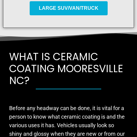
LARGE SUV/VAN/TRUCK
WHAT IS CERAMIC
COATING MOORESVILLE
NC?
Before any headway can be done, it is vital for a
person to know what ceramic coating is and the
various uses it has. Vehicles usually look so
shiny and glossy when they are new or from our