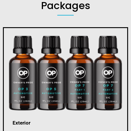
Packages
Exterior