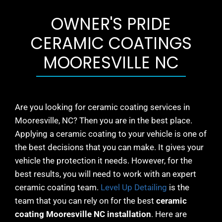
OWNER'S PRIDE
CERAMIC COATINGS
MOORESVILLE NC
Are you looking for ceramic coating services in
Mooresville
, NC? Then you are in the best place.
Applying a ceramic coating to your vehicle is one of
the best decisions that you can make. It gives your
vehicle the protection it needs. However, for the
best results, you will need to work with an expert
ceramic coating team.
Level Up Detailing
is the
team that you can rely on for the best
ceramic
coating
Mooresville
NC installation
. Here are