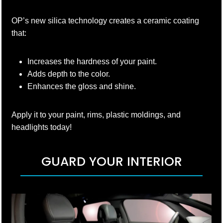
OP’s new silica technology creates a ceramic coating
that:
Increases the hardness of your paint.
Adds depth to the color.
Enhances the gloss and shine.
Apply it to your paint, rims, plastic moldings, and
headlights today!
GUARD YOUR INTERIOR