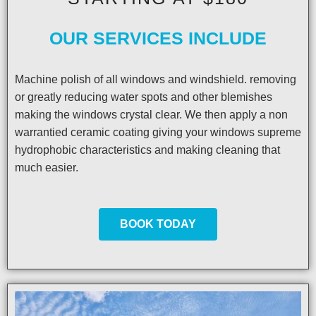
OUR SERVICES INCLUDE
Machine polish of all windows and windshield. removing
or greatly reducing water spots and other blemishes
making the windows crystal clear. We then apply a non
warrantied ceramic coating giving your windows supreme
hydrophobic characteristics and making cleaning that
much easier.
BOOK TODAY