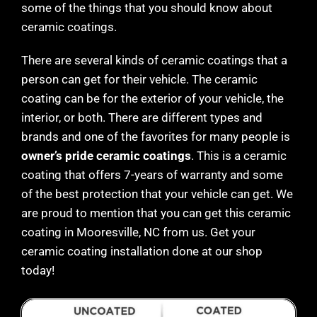
some of the things that you should know about
ceramic coatings.
There are several kinds of ceramic coatings that a
person can get for their vehicle. The ceramic
coating can be for the exterior of your vehicle, the
interior, or both. There are different types and
brands and one of the favorites for many people is
owner’s pride ceramic coatings
. This is a ceramic
coating that offers 7-years of warranty and some
of the best protection that your vehicle can get. We
are proud to mention that you can get this ceramic
coating in
Mooresville
, NC from us. Get your
ceramic coating installation done at our shop
today!