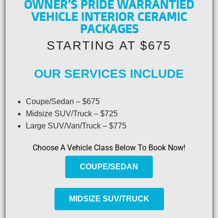
OWNER’S PRIDE WARRANTIED
VEHICLE INTERIOR CERAMIC
PACKAGES
STARTING AT $675
OUR SERVICES INCLUDE
Coupe/Sedan – $675
Midsize SUV/Truck – $725
Large SUV/Van/Truck – $775
Choose A Vehicle Class Below To Book Now!
COUPE/SEDAN
MIDSIZE SUV/TRUCK