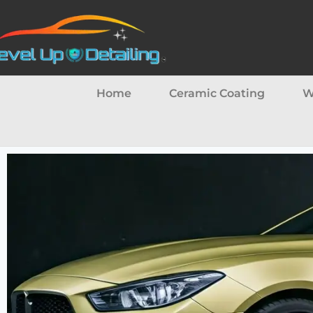
Home
Ceramic Coating
W