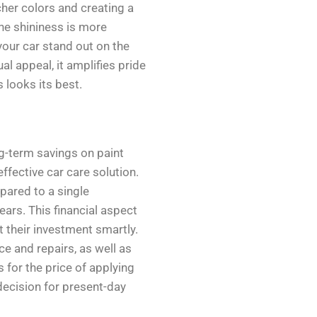
cher colors and creating a
 the shininess is more
our car stand out on the
al appeal, it amplifies pride
 looks its best.
ng-term savings on paint
fective car care solution.
pared to a single
ears. This financial aspect
ct their investment smartly.
e and repairs, as well as
 for the price of applying
decision for present-day