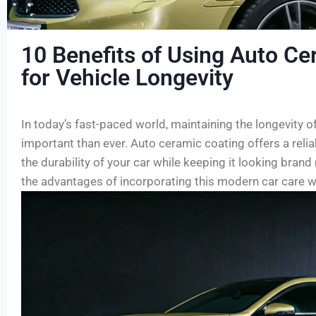
10 Benefits of Using Auto Ce
for Vehicle Longevity
In today’s fast-paced world, maintaining the longevity o
important than ever. Auto ceramic coating offers a reli
the durability of your car while keeping it looking brand
the advantages of incorporating this modern car care 