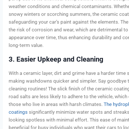
weather conditions and chemical contaminants. Whether
snowy winters or scorching summers, the ceramic coatin
safeguarding your car’s paint against the elements. The
the risk of corrosion and wear, which are detrimental to 
appearance over time, thus enhancing durability and cont
long-term value.
3. Easier Upkeep and Cleaning
With a ceramic layer, dirt and grime have a harder time s
making washdowns quicker and simpler. Say goodbye to
cleaning routines! The slick finish of the ceramic coati
road salts are less likely to adhere to the vehicle, whi
those who live in areas with harsh climates.
The hydroph
coatings
significantly minimize water spots and streaks,
looking spotless with minimal effort. This ease of maint
beneficial for busy individuals who want their cars to l