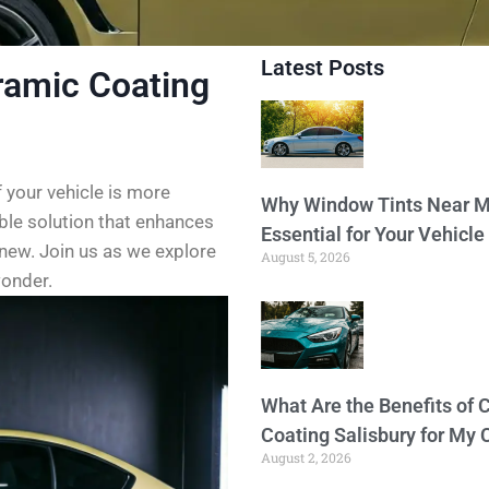
Latest Posts
ramic Coating
f your vehicle is more
Why Window Tints Near M
able solution that enhances
Essential for Your Vehicle
 new. Join us as we explore
August 5, 2026
wonder.
What Are the Benefits of 
Coating Salisbury for My 
August 2, 2026