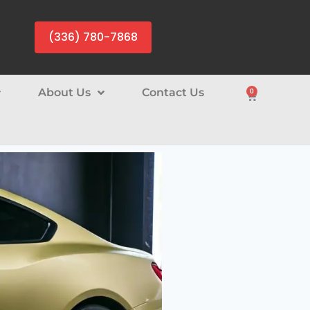
(336) 780-7868
About Us
Contact Us
0