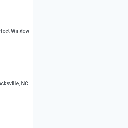
erfect Window
cksville, NC