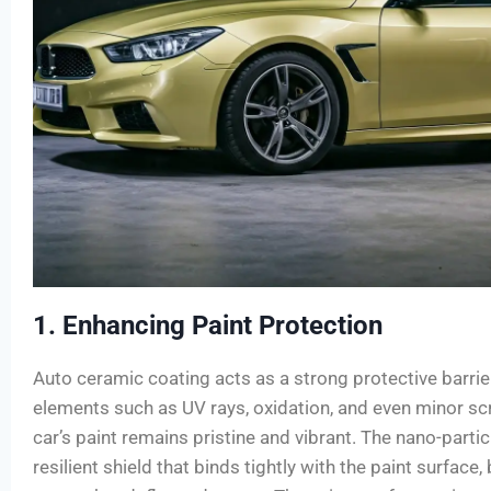
1. Enhancing Paint Protection
Auto ceramic coating acts as a strong protective barri
elements such as UV rays, oxidation, and even minor s
car’s paint remains pristine and vibrant. The nano-partic
resilient shield that binds tightly with the paint surface,