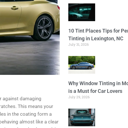
10 Tint Places Tips for P
Tinting in Lexington, NC
July 31, 2026
Why Window Tinting in Mo
is a Must for Car Lovers
July 29, 2026
er against damaging
cratches. This means your
les in the coating form a
 behaving almost like a clear