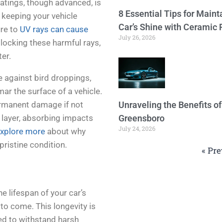
atings, though advanced, is
8 Essential Tips for Maint
 keeping your vehicle
Car’s Shine with Ceramic 
ure to
UV rays can cause
July 26, 2026
blocking these harmful rays,
ter.
e against bird droppings,
r the surface of a vehicle.
ermanent damage if not
Unraveling the Benefits o
l layer, absorbing impacts
Greensboro
July 24, 2026
xplore more
about why
 pristine condition.
« Pre
e lifespan of your car’s
s to come. This longevity is
ed to withstand harsh