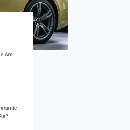
e Are
Ceramic
Car?