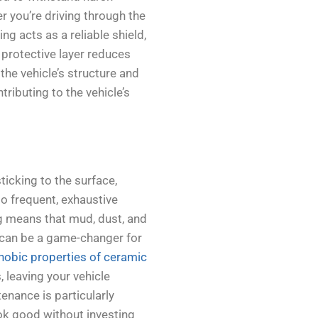
 you’re driving through the
g acts as a reliable shield,
 protective layer reduces
the vehicle’s structure and
ributing to the vehicle’s
ticking to the surface,
 frequent, exhaustive
ng means that mud, dust, and
ch can be a game-changer for
obic properties of ceramic
 leaving your vehicle
enance is particularly
ook good without investing