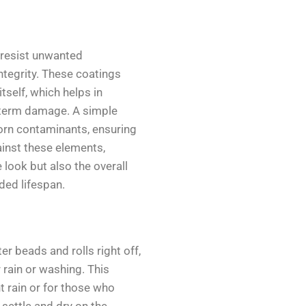
 resist unwanted
ntegrity. These coatings
itself, which helps in
g-term damage. A simple
orn contaminants, ensuring
ainst these elements,
 look but also the overall
nded lifespan.
 beads and rolls right off,
 rain or washing. This
nt rain or for those who
 settle and dry on the