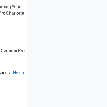
aining Your
Pro Charlotte
f Ceramic Pro
vious
Next »