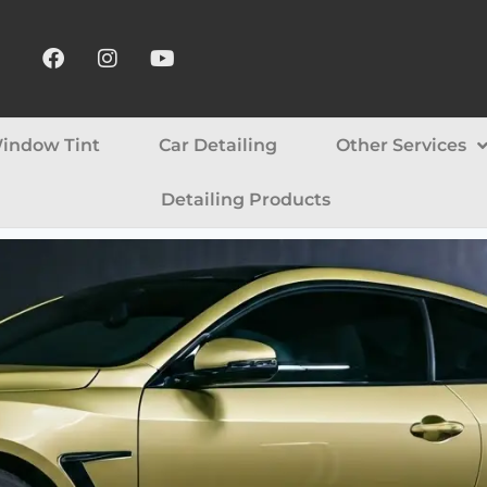
indow Tint
Car Detailing
Other Services
Detailing Products