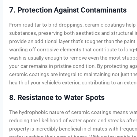
7. Protection Against Contaminants
From road tar to bird droppings, ceramic coatings help
substances, preserving both aesthetics and structural i
provide an additional layer that’s tougher than the paint 
warding off corrosive elements that contribute to lon
wash is usually enough to remove even the most stubb
your car remains in pristine condition. By protecting ag
ceramic coatings are integral to maintaining not just the
health of your vehicle’s exterior, contributing to an exte
8. Resistance to Water Spots
The hydrophobic nature of ceramic coatings means water
reducing the likelihood of water spots and streaks after
property is incredibly beneficial in climates with freque
prefer washing their cars at home. With water unable to