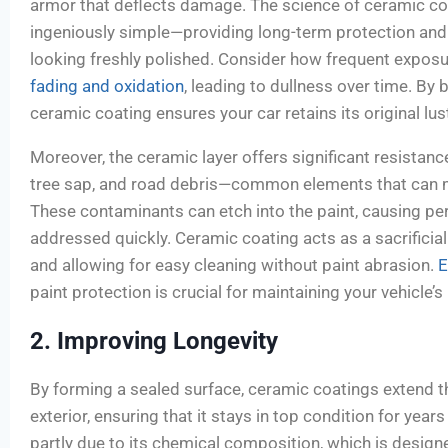
armor that deflects damage. The science of ceramic co
ingeniously simple—providing long-term protection and
looking freshly polished. Consider how frequent expos
fading and oxidation
, leading to dullness over time. By 
ceramic coating ensures your car retains its original lus
Moreover, the ceramic layer offers significant resistanc
tree sap, and road debris—common elements that can ma
These contaminants can etch into the paint, causing p
addressed quickly. Ceramic coating acts as a sacrificia
and allowing for easy cleaning without paint abrasion.
E
paint protection is crucial for maintaining your vehicle’s
2. Improving Longevity
By forming a sealed surface, ceramic coatings extend th
exterior, ensuring that it stays in top condition for year
partly due to its chemical composition, which is design