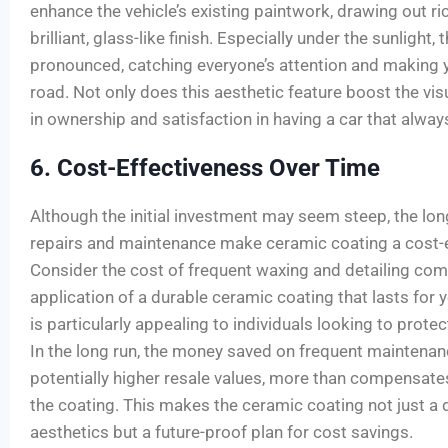
enhance the vehicle’s existing paintwork, drawing out ri
brilliant, glass-like finish. Especially under the sunlight,
pronounced, catching everyone’s attention and making y
road. Not only does this aesthetic feature boost the visu
in ownership and satisfaction in having a car that always
6. Cost-Effectiveness Over Time
Although the initial investment may seem steep, the lo
repairs and maintenance make ceramic coating a cost-ef
Consider the cost of frequent waxing and detailing com
application of a durable ceramic coating that lasts for y
is particularly appealing to individuals looking to prote
In the long run, the money saved on frequent maintenanc
potentially higher resale values, more than compensates
the coating. This makes the ceramic coating not just a 
aesthetics but a future-proof plan for cost savings.