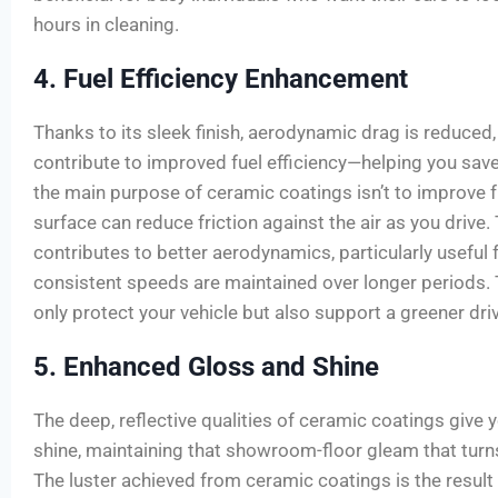
hours in cleaning.
4. Fuel Efficiency Enhancement
Thanks to its sleek finish, aerodynamic drag is reduced
contribute to improved fuel efficiency—helping you sav
the main purpose of ceramic coatings isn’t to improve
surface can reduce friction against the air as you drive. 
contributes to better aerodynamics, particularly useful
consistent speeds are maintained over longer periods. 
only protect your vehicle but also support a greener dri
5. Enhanced Gloss and Shine
The deep, reflective qualities of ceramic coatings give 
shine, maintaining that showroom-floor gleam that tur
The luster achieved from ceramic coatings is the result 