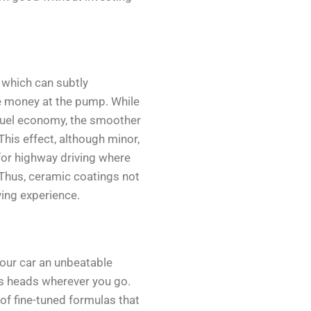
, which can subtly
e money at the pump. While
 fuel economy, the smoother
This effect, although minor,
 for highway driving where
Thus, ceramic coatings not
ving experience.
your car an unbeatable
ns heads wherever you go.
of fine-tuned formulas that