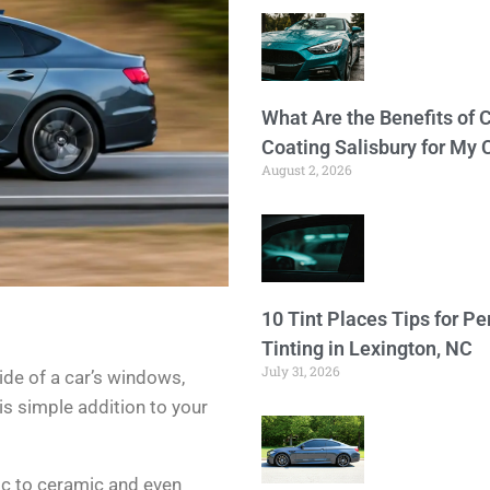
What Are the Benefits of 
Coating Salisbury for My 
August 2, 2026
10 Tint Places Tips for P
Tinting in Lexington, NC
July 31, 2026
side of a car’s windows,
is simple addition to your
ic to ceramic and even