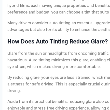
hybrid films, each having unique properties and benefit
preference and budget, you can choose a tint that suits
Many drivers consider auto tinting an essential upgrade 
advantages but also for its ability to enhance the aesthe
How Does Auto Tinting Reduce Glare?
Glare from the sun or headlights from oncoming traffic 
hazardous. Auto tinting minimizes this glare, enabling cl
eye strain, which makes driving more comfortable.
By reducing glare, your eyes are less strained, which m
alertness for safe driving. This is especially crucial dur
driving.
Aside from its practical benefits, reducing glare also c
enjoyable and stress-free driving experience, allowing d