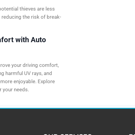
potential thieves are less
s reducing the risk of break-
fort with Auto
prove your driving comfort,
ing harmful UV rays, and
e more enjoyable. Explore
or your needs.