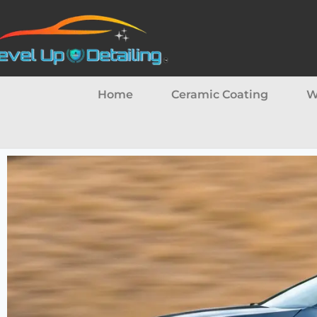
Home
Ceramic Coating
W