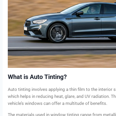
What is Auto Tinting?
Auto tinting involves applying a thin film to the interior 
which helps in reducing heat, glare, and UV radiation. Th
vehicle’s windows can offer a multitude of benefits.
The materials used in window tinting range from metall