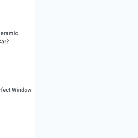
Ceramic
Car?
erfect Window