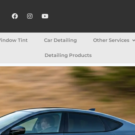
indow Tint
Car Detailing
Other Services
Detailing Products