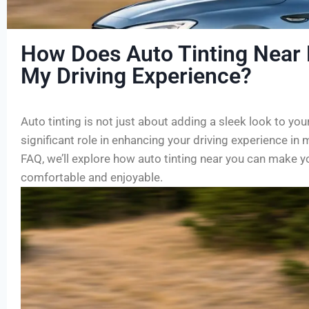
How Does Auto Tinting Near
My Driving Experience?
Auto tinting is not just about adding a sleek look to your
significant role in enhancing your driving experience in 
FAQ, we’ll explore how auto tinting near you can make y
comfortable and enjoyable.