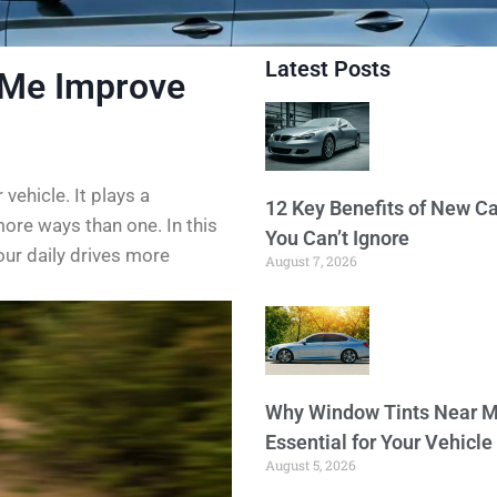
Latest Posts
 Me Improve
 vehicle. It plays a
12 Key Benefits of New Ca
more ways than one. In this
You Can’t Ignore
our daily drives more
August 7, 2026
Why Window Tints Near M
Essential for Your Vehicle
August 5, 2026