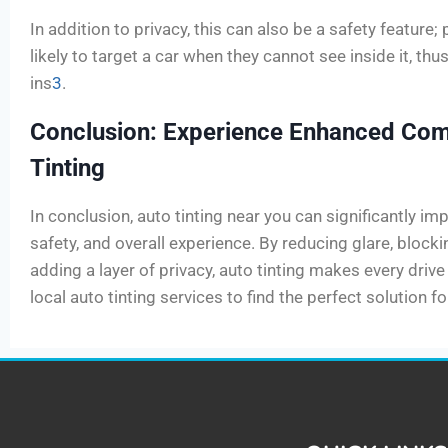
In addition to privacy, this can also be a safety feature; 
likely to target a car when they cannot see inside it, thu
ins
3
.
Conclusion: Experience Enhanced Com
Tinting
In conclusion, auto tinting near you can significantly im
safety, and overall experience. By reducing glare, block
adding a layer of privacy, auto tinting makes every driv
local auto tinting services to find the perfect solution f