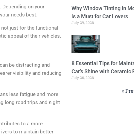
s. Depending on your
Why Window Tinting in Mo
 your needs best.
is a Must for Car Lovers
July 29, 2026
not just for the functional
tic appeal of their vehicles.
8 Essential Tips for Maint
can be distracting and
Car’s Shine with Ceramic 
earer visibility and reducing
July 26, 2026
« Pre
eans less fatigue and more
ing long road trips and night
ontributes to a more
rivers to maintain better