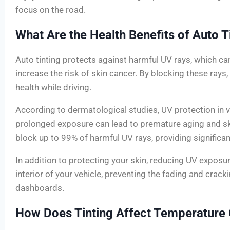
focus on the road.
What Are the Health Benefits of Auto T
Auto tinting protects against harmful UV rays, which 
increase the risk of skin cancer. By blocking these rays,
health while driving.
According to dermatological studies, UV protection in ve
prolonged exposure can lead to premature aging and sk
block up to 99% of harmful UV rays, providing significa
In addition to protecting your skin, reducing UV exposu
interior of your vehicle, preventing the fading and crack
dashboards.
How Does Tinting Affect Temperature 