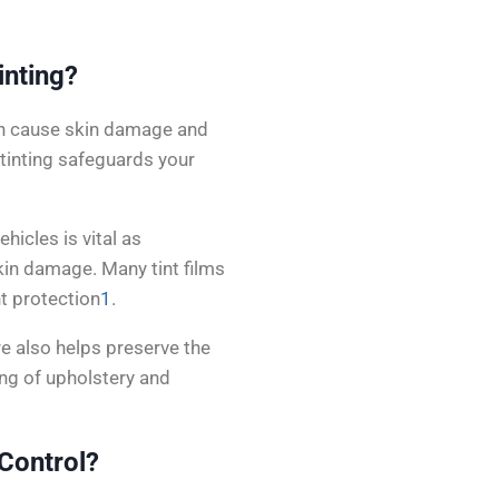
inting?
can cause skin damage and
 tinting safeguards your
hicles is vital as
in damage. Many tint films
nt protection
1
.
re also helps preserve the
ing of upholstery and
Control?