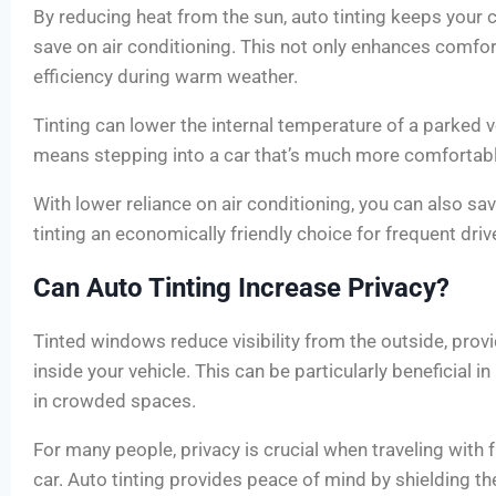
By reducing heat from the sun, auto tinting keeps your 
save on air conditioning. This not only enhances comfor
efficiency during warm weather.
Tinting can lower the internal temperature of a parked 
means stepping into a car that’s much more comfortable
With lower reliance on air conditioning, you can also sa
tinting an economically friendly choice for frequent driv
Can Auto Tinting Increase Privacy?
Tinted windows reduce visibility from the outside, prov
inside your vehicle. This can be particularly beneficial i
in crowded spaces.
For many people, privacy is crucial when traveling with f
car. Auto tinting provides peace of mind by shielding th