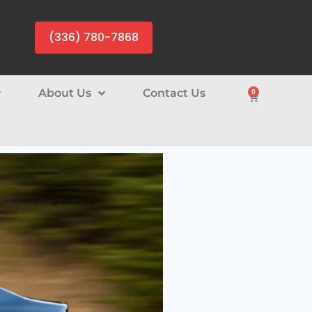
(336) 780-7868
About Us
Contact Us
0