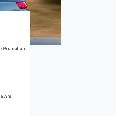
r Protection
e Are