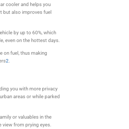
car cooler and helps you
t but also improves fuel
vehicle by up to 60%, which
, even on the hottest days.
ve on fuel, thus making
ers
2
.
iding you with more privacy
n urban areas or while parked
amily or valuables in the
e view from prying eyes.