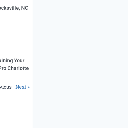
cksville, NC
aining Your
Pro Charlotte
vious
Next »