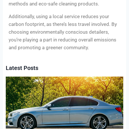
methods and eco-safe cleaning products.
Additionally, using a local service reduces your
carbon footprint, as there’s less travel involved. By
choosing environmentally conscious detailers,
you’re playing a part in reducing overall emissions
and promoting a greener community.
Latest Posts