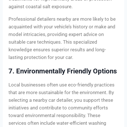
against coastal salt exposure.
Professional detailers nearby are more likely to be
acquainted with your vehicle’s history or make and
model intricacies, providing expert advice on
suitable care techniques. This specialized
knowledge ensures superior results and long-
lasting protection for your car.
7. Environmentally Friendly Options
Local businesses often use eco-friendly practices
that are more sustainable for the environment. By
selecting a nearby car detailer, you support these
initiatives and contribute to community efforts
toward environmental responsibility. These
services often include water-efficient washing