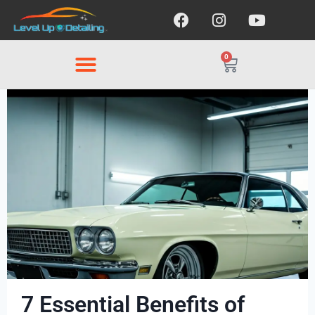
0
7 Essential Benefits of