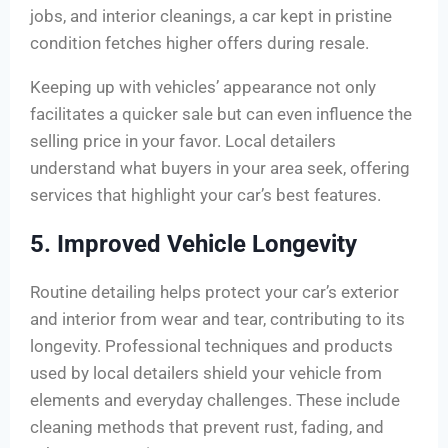
jobs, and interior cleanings, a car kept in pristine
condition fetches higher offers during resale.
Keeping up with vehicles’ appearance not only
facilitates a quicker sale but can even influence the
selling price in your favor. Local detailers
understand what buyers in your area seek, offering
services that highlight your car’s best features.
5. Improved Vehicle Longevity
Routine detailing helps protect your car’s exterior
and interior from wear and tear, contributing to its
longevity. Professional techniques and products
used by local detailers shield your vehicle from
elements and everyday challenges. These include
cleaning methods that prevent rust, fading, and