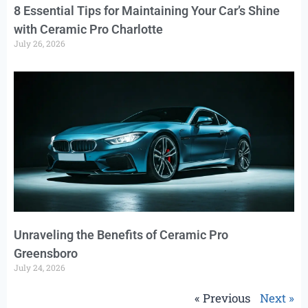
8 Essential Tips for Maintaining Your Car’s Shine
with Ceramic Pro Charlotte
July 26, 2026
Unraveling the Benefits of Ceramic Pro
Greensboro
July 24, 2026
« Previous
Next »