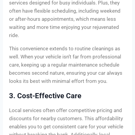
services designed for busy individuals. Plus, they
often have flexible scheduling, including weekend
or after-hours appointments, which means less
waiting and more time enjoying your rejuvenated
ride.
This convenience extends to routine cleanings as
well. When your vehicle isn’t far from professional
care, keeping up a regular maintenance schedule
becomes second nature, ensuring your car always
looks its best with minimal effort from you.
3. Cost-Effective Care
Local services often offer competitive pricing and
discounts for nearby customers. This affordability
enables you to get consistent care for your vehicle
without breaking the bank. Additionally, local