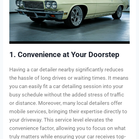
1. Convenience at Your Doorstep
Having a car detailer nearby significantly reduces
the hassle of long drives or waiting times. It means
you can easily fit a car detailing session into your
busy schedule without the added stress of traffic
or distance. Moreover, many local detailers offer
mobile services, bringing their expertise directly to
your driveway. This service level elevates the
convenience factor, allowing you to focus on what
truly matters while ensuring your car receives top-