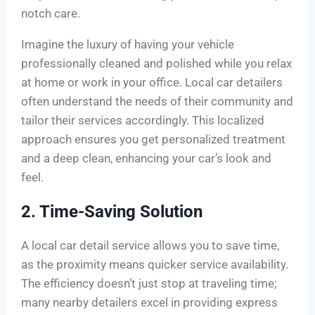
notch care.
Imagine the luxury of having your vehicle
professionally cleaned and polished while you relax
at home or work in your office. Local car detailers
often understand the needs of their community and
tailor their services accordingly. This localized
approach ensures you get personalized treatment
and a deep clean, enhancing your car’s look and
feel.
2. Time-Saving Solution
A local car detail service allows you to save time,
as the proximity means quicker service availability.
The efficiency doesn’t just stop at traveling time;
many nearby detailers excel in providing express