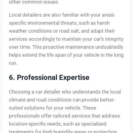
other common issues.
Local detailers are also familiar with your area’s
specific environmental threats, such as harsh
weather conditions or road salt, and adapt their
services accordingly to maintain your car’s integrity
over time. This proactive maintenance undoubtedly
helps extend the life span of your vehicle in the long
run.
6. Professional Expertise
Choosing a car detailer who understands the local
climate and road conditions can provide better-
suited solutions for your vehicle. These
professionals offer tailored services that address
location-specific needs, such as specialized
treatments for high humidity areas or protection