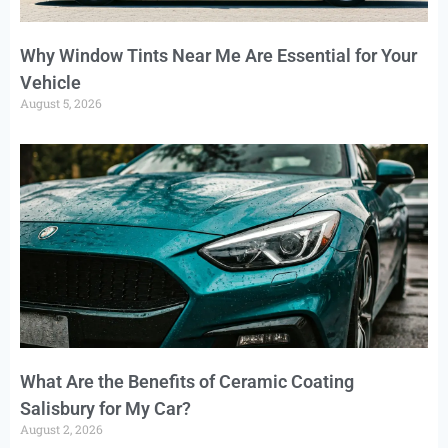
Why Window Tints Near Me Are Essential for Your
Vehicle
August 5, 2026
What Are the Benefits of Ceramic Coating
Salisbury for My Car?
August 2, 2026