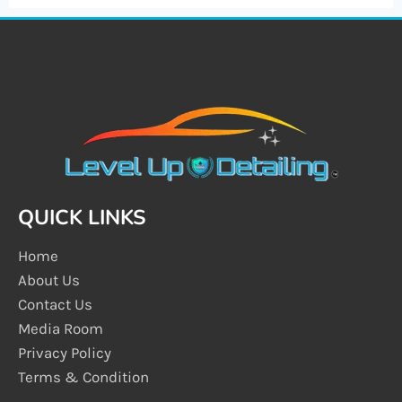
QUICK LINKS
Home
About Us
Contact Us
Media Room
Privacy Policy
Terms & Condition