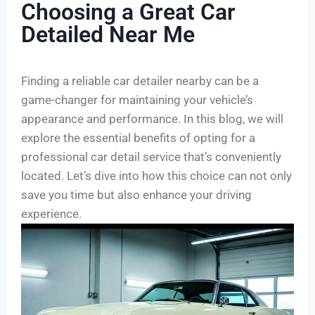
Choosing a Great Car
Detailed Near Me
Finding a reliable car detailer nearby can be a
game-changer for maintaining your vehicle’s
appearance and performance. In this blog, we will
explore the essential benefits of opting for a
professional car detail service that’s conveniently
located. Let’s dive into how this choice can not only
save you time but also enhance your driving
experience.