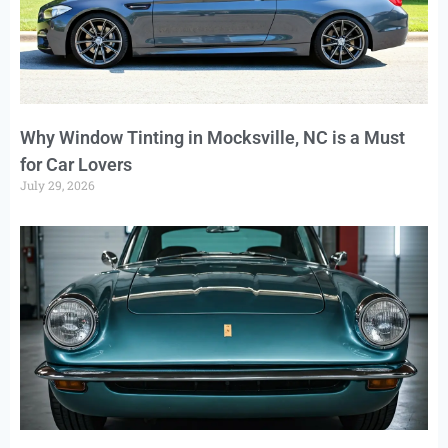
Why Window Tinting in Mocksville, NC is a Must
for Car Lovers
July 29, 2026