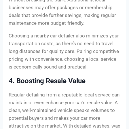
businesses may offer packages or membership
deals that provide further savings, making regular
maintenance more budget-friendly.
Choosing a nearby car detailer also minimizes your
transportation costs, as there’s no need to travel
long distances for quality care. Pairing competitive
pricing with convenience, choosing a local service
is economically sound and practical.
4. Boosting Resale Value
Regular detailing from a reputable local service can
maintain or even enhance your car’s resale value. A
clean, well-maintained vehicle speaks volumes to
potential buyers and makes your car more
attractive on the market. With detailed washes, wax