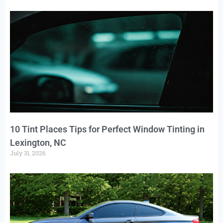
10 Tint Places Tips for Perfect Window Tinting in
Lexington, NC
July 31, 2026