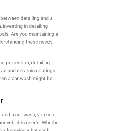
 between detailing and a
 investing in detailing
goals. Are you maintaining a
Understanding these needs
nd protection, detailing
val and ceramic coatings
, then a car wash might be
r
r and a car wash, you can
ur vehicle’s needs. Whether
tion, knowing what each