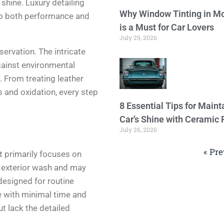
shine. Luxury detailing
Why Window Tinting in Mo
to both performance and
is a Must for Car Lovers
July 29, 2026
eservation. The intricate
gainst environmental
. From treating leather
s and oxidation, every step
8 Essential Tips for Maint
Car’s Shine with Ceramic 
July 26, 2026
« Pre
t primarily focuses on
an exterior wash and may
 designed for routine
e with minimal time and
t lack the detailed