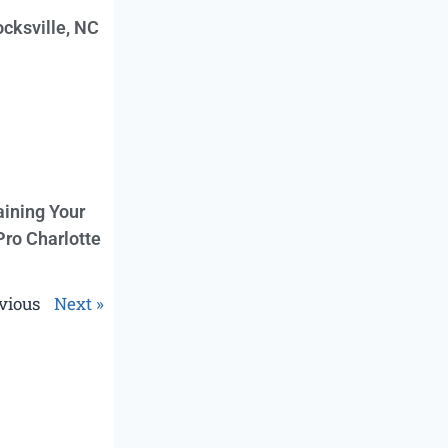
cksville, NC
aining Your
Pro Charlotte
vious
Next »