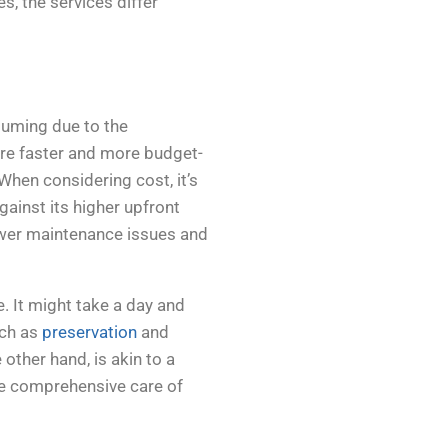
s, the services differ
suming due to the
 are faster and more budget-
 When considering cost, it’s
gainst its higher upfront
ewer maintenance issues and
e. It might take a day and
uch as
preservation
and
other hand, is akin to a
he comprehensive care of