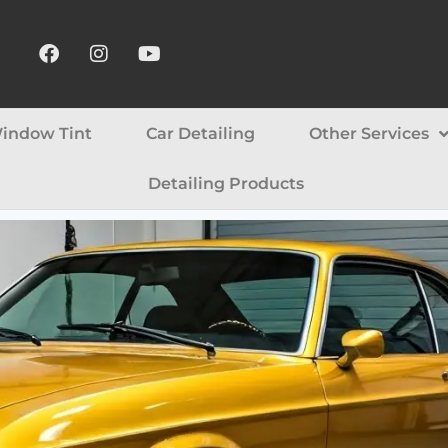
indow Tint
Car Detailing
Other Services
Detailing Products