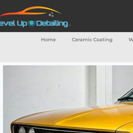
Home
Ceramic Coating
W