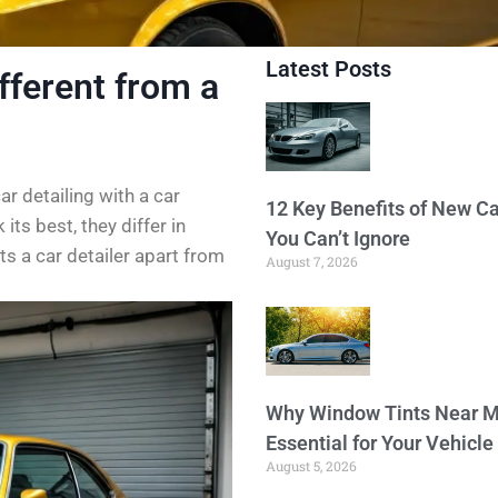
Latest Posts
fferent from a
r detailing with a car
12 Key Benefits of New Ca
ts best, they differ in
You Can’t Ignore
ets a car detailer apart from
August 7, 2026
Why Window Tints Near M
Essential for Your Vehicle
August 5, 2026