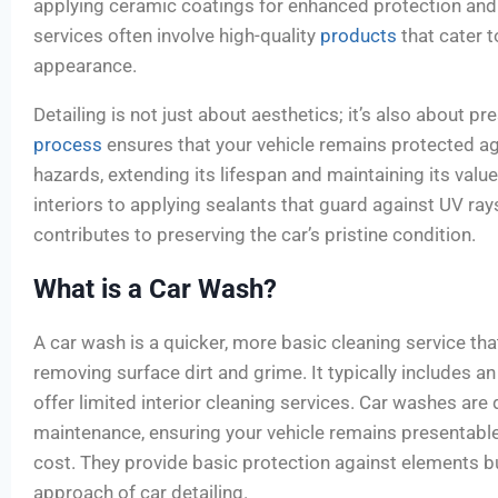
applying ceramic coatings for enhanced protection and 
services often involve high-quality
products
that cater 
appearance.
Detailing is not just about aesthetics; it’s also about pr
process
ensures that your vehicle remains protected a
hazards, extending its lifespan and maintaining its value
interiors to applying sealants that guard against UV ray
contributes to preserving the car’s pristine condition.
What is a Car Wash?
A car wash is a quicker, more basic cleaning service tha
removing surface dirt and grime. It typically includes 
offer limited interior cleaning services. Car washes are
maintenance, ensuring your vehicle remains presentabl
cost. They provide basic protection against elements bu
approach of car detailing.