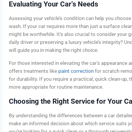
Evaluating Your Car’s Needs
Assessing your vehicle’s condition can help you choose
wash. If your car requires more than just a surface clean,
might be worthwhile. It’s also crucial to consider your 
daily driver or preserving a luxury vehicle’s integrity? 
will guide you in making the right choice.
For those interested in elevating the car’s appearance a
offers treatments like
paint correction
for scratch remo
for durability. If you require a practical, quick clean-up
more appropriate for routine maintenance.
Choosing the Right Service for Your Ca
By understanding the differences between a car detaile
make an informed decision about which service suits yo
you’re looking for a quick clean or a thorough rejuvena