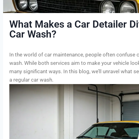
What Makes a Car Detailer Di
Car Wash?
In the world of car maintenance, people often confuse ca
wash. While both services aim to make your vehicle look i
many significant ways. In this blog, we’ll unravel what s
a regular car wash.