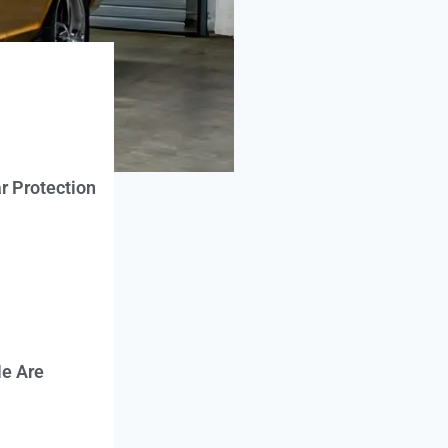
r Protection
e Are