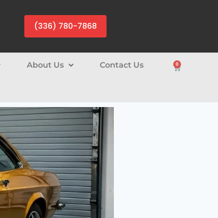
(336) 780-7868
About Us
Contact Us
0