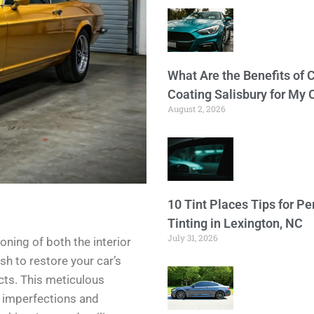
What Are the Benefits of 
Coating Salisbury for My 
August 2, 2026
10 Tint Places Tips for P
Tinting in Lexington, NC
July 31, 2026
oning of both the interior
sh to restore your car’s
cts. This meticulous
e imperfections and