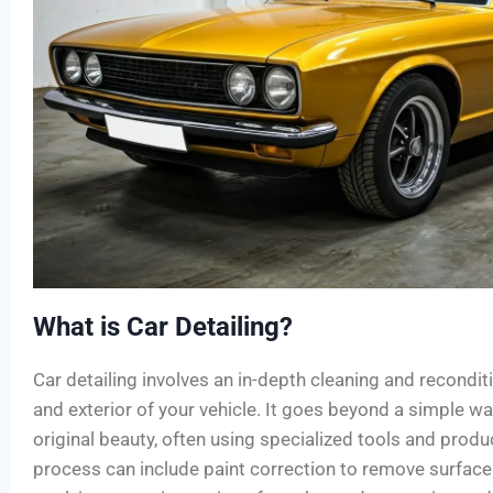
What is Car Detailing?
Car detailing involves an in-depth cleaning and reconditi
and exterior of your vehicle. It goes beyond a simple wa
original beauty, often using specialized tools and produ
process can include paint correction to remove surfac