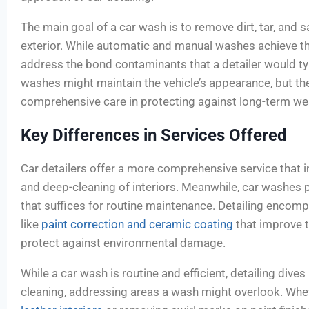
The main goal of a car wash is to remove dirt, tar, and sa
exterior. While automatic and manual washes achieve thi
address the bond contaminants that a detailer would ty
washes might maintain the vehicle’s appearance, but t
comprehensive care in protecting against long-term wea
Key Differences in Services Offered
Car detailers offer a more comprehensive service that i
and deep-cleaning of interiors. Meanwhile, car washes p
that suffices for routine maintenance. Detailing encom
like
paint correction and ceramic coating
that improve t
protect against environmental damage.
While a car wash is routine and efficient, detailing dives
cleaning, addressing areas a wash might overlook. Wheth