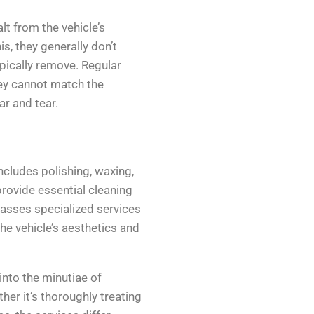
lt from the vehicle’s
s, they generally don’t
pically remove. Regular
hey cannot match the
r and tear.
ncludes polishing, waxing,
rovide essential cleaning
passes specialized services
he vehicle’s aesthetics and
 into the minutiae of
er it’s thoroughly treating