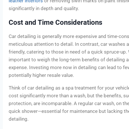
leather interiors
or removing swirl marks on paint finishe
significantly in depth and quality.
Cost and Time Considerations
Car detailing is generally more expensive and time-con
meticulous attention to detail. In contrast, car washes
friendly, catering to those in need of a quick spruce-up.
important to weigh the long-term benefits of detailing a
expense. Investing more now in detailing can lead to f
potentially higher resale value.
Think of car detailing as a spa treatment for your vehicl
cost significantly more than a wash, but the benefits, s
protection, are incomparable. A regular car wash, on the 
quick shower—essential for maintenance but lacking t
detailing.