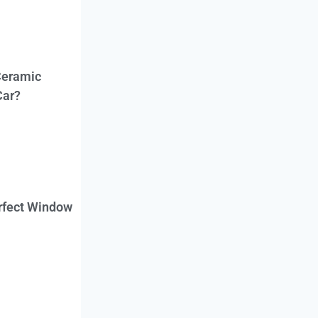
Ceramic
Car?
erfect Window