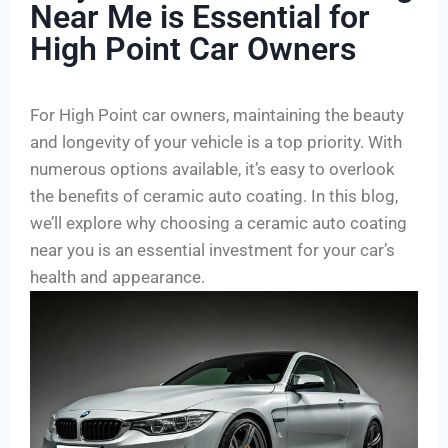
Near Me is Essential for
High Point Car Owners
For High Point car owners, maintaining the beauty
and longevity of your vehicle is a top priority. With
numerous options available, it’s easy to overlook
the benefits of ceramic auto coating. In this blog,
we’ll explore why choosing a ceramic auto coating
near you is an essential investment for your car’s
health and appearance.