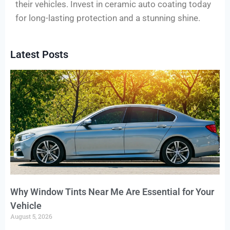
their vehicles. Invest in ceramic auto coating today
for long-lasting protection and a stunning shine.
Latest Posts
Why Window Tints Near Me Are Essential for Your
Vehicle
August 5, 2026