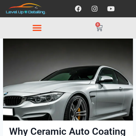
0
Why Ceramic Auto Coating