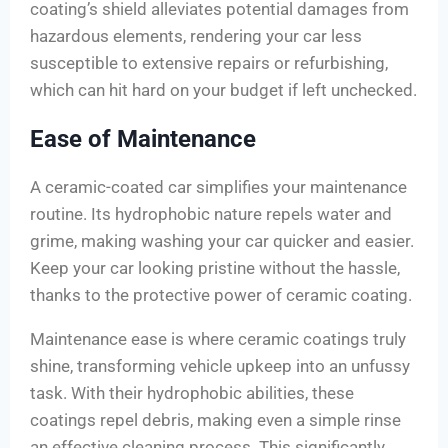
coating’s shield alleviates potential damages from
hazardous elements, rendering your car less
susceptible to extensive repairs or refurbishing,
which can hit hard on your budget if left unchecked.
Ease of Maintenance
A ceramic-coated car simplifies your maintenance
routine. Its hydrophobic nature repels water and
grime, making washing your car quicker and easier.
Keep your car looking pristine without the hassle,
thanks to the protective power of ceramic coating.
Maintenance ease is where ceramic coatings truly
shine, transforming vehicle upkeep into an unfussy
task. With their hydrophobic abilities, these
coatings repel debris, making even a simple rinse
an effective cleaning process. This significantly