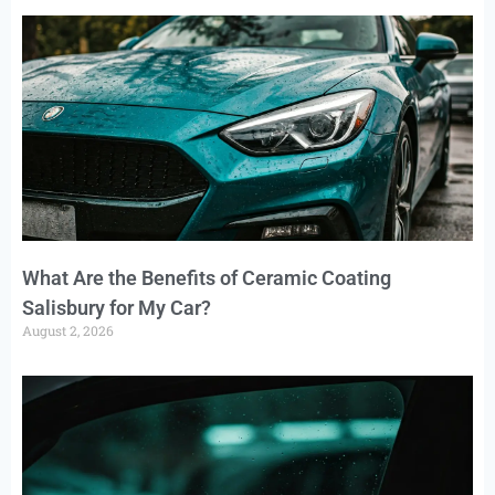
What Are the Benefits of Ceramic Coating
Salisbury for My Car?
August 2, 2026