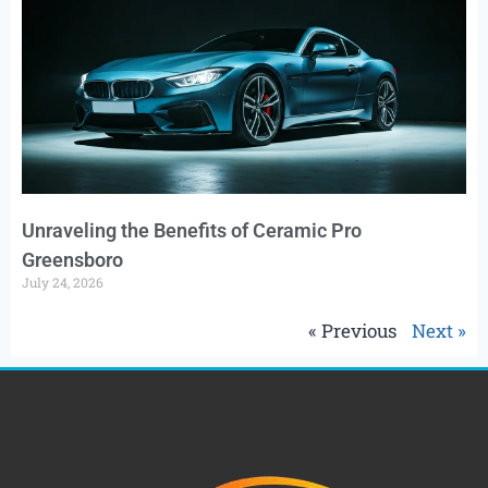
Unraveling the Benefits of Ceramic Pro
Greensboro
July 24, 2026
« Previous
Next »