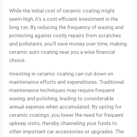
While the initial cost of ceramic coating might
seem high, it’s a cost-efficient investment in the
long run. By reducing the frequency of waxing and
protecting against costly repairs from scratches
and pollutants, you’ll save money over time, making
ceramic auto coating near you a wise financial
choice.
Investing in ceramic coating can cut down on
maintenance efforts and expenditures. Traditional
maintenance techniques may require frequent
waxing and polishing, leading to considerable
annual expense when accumulated. By opting for
ceramic coatings, you lower the need for frequent
upkeep visits, thereby channeling your funds to
other important car accessories or upgrades. The