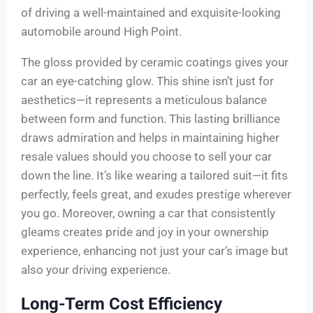
of driving a well-maintained and exquisite-looking
automobile around High Point.
The gloss provided by ceramic coatings gives your
car an eye-catching glow. This shine isn’t just for
aesthetics—it represents a meticulous balance
between form and function. This lasting brilliance
draws admiration and helps in maintaining higher
resale values should you choose to sell your car
down the line. It’s like wearing a tailored suit—it fits
perfectly, feels great, and exudes prestige wherever
you go. Moreover, owning a car that consistently
gleams creates pride and joy in your ownership
experience, enhancing not just your car’s image but
also your driving experience.
Long-Term Cost Efficiency