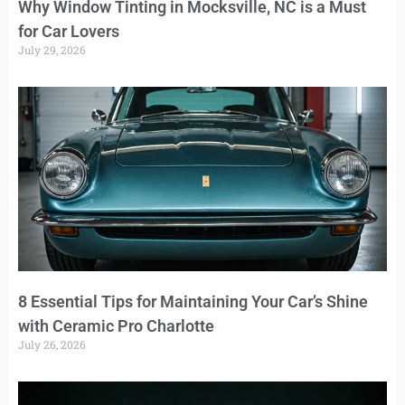
Why Window Tinting in Mocksville, NC is a Must
for Car Lovers
July 29, 2026
8 Essential Tips for Maintaining Your Car’s Shine
with Ceramic Pro Charlotte
July 26, 2026