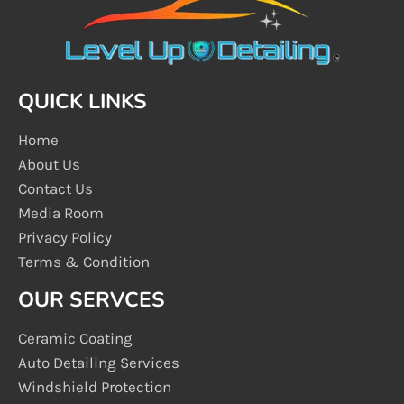
QUICK LINKS
Home
About Us
Contact Us
Media Room
Privacy Policy
Terms & Condition
OUR SERVCES
Ceramic Coating
Auto Detailing Services
Windshield Protection