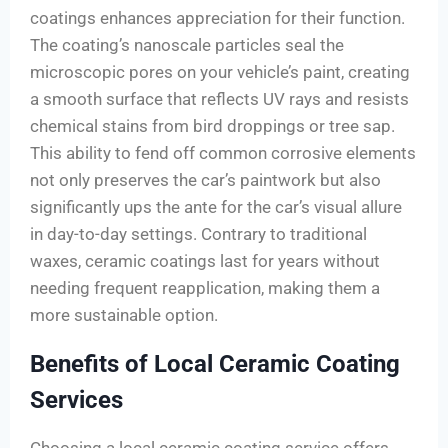
coatings enhances appreciation for their function.
The coating’s nanoscale particles seal the
microscopic pores on your vehicle’s paint, creating
a smooth surface that reflects UV rays and resists
chemical stains from bird droppings or tree sap.
This ability to fend off common corrosive elements
not only preserves the car’s paintwork but also
significantly ups the ante for the car’s visual allure
in day-to-day settings. Contrary to traditional
waxes, ceramic coatings last for years without
needing frequent reapplication, making them a
more sustainable option.
Benefits of Local Ceramic Coating
Services