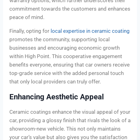
warranty options, which further underscores their
commitment towards the customers and enhances
peace of mind.
Finally, opting for
local expertise in ceramic coating
promotes the community, supporting local
businesses and encouraging economic growth
within High Point. This cooperative engagement
benefits everyone, ensuring that car owners receive
top-grade service with the added personal touch
that only local providers can truly offer.
Enhancing Aesthetic Appeal
Ceramic coatings enhance the visual appeal of your
car, providing a glossy finish that rivals the look of a
showroom-new vehicle. This not only maintains
your car’s value but also gives you the satisfaction