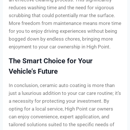
reduces washing time and the need for vigorous
scrubbing that could potentially mar the surface.
More freedom from maintenance means more time
for you to enjoy driving experiences without being
bogged down by endless chores, bringing more
enjoyment to your car ownership in High Point.
The Smart Choice for Your
Vehicle’s Future
In conclusion, ceramic auto coating is more than
just a luxurious addition to your car care routine; it’s
a necessity for protecting your investment. By
opting for a local service, High Point car owners
can enjoy convenience, expert application, and
tailored solutions suited to the specific needs of