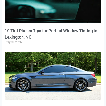
10 Tint Places Tips for Perfect Window Tinting in
Lexington, NC
July 31, 2026