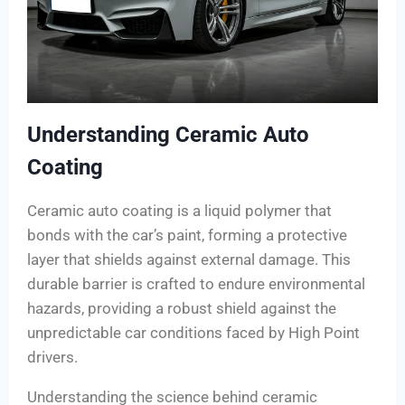
Understanding Ceramic Auto
Coating
Ceramic auto coating is a liquid polymer that
bonds with the car’s paint, forming a protective
layer that shields against external damage. This
durable barrier is crafted to endure environmental
hazards, providing a robust shield against the
unpredictable car conditions faced by High Point
drivers.
Understanding the science behind ceramic