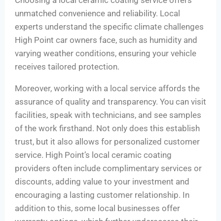
Choosing a local ceramic coating service offers
unmatched convenience and reliability. Local
experts understand the specific climate challenges
High Point car owners face, such as humidity and
varying weather conditions, ensuring your vehicle
receives tailored protection.
Moreover, working with a local service affords the
assurance of quality and transparency. You can visit
facilities, speak with technicians, and see samples
of the work firsthand. Not only does this establish
trust, but it also allows for personalized customer
service. High Point’s local ceramic coating
providers often include complimentary services or
discounts, adding value to your investment and
encouraging a lasting customer relationship. In
addition to this, some local businesses offer