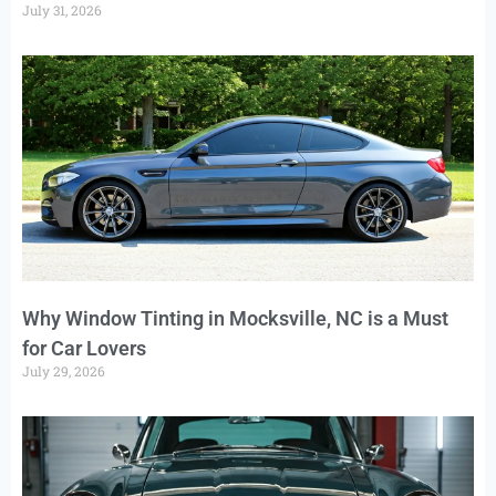
July 31, 2026
Why Window Tinting in Mocksville, NC is a Must
for Car Lovers
July 29, 2026