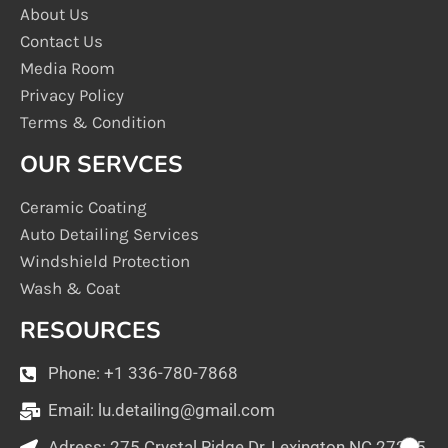
About Us
Contact Us
Media Room
Privacy Policy
Terms & Condition
OUR SERVCES
Ceramic Coating
Auto Detailing Services
Windshield Protection
Wash & Coat
RESOURCES
Phone: +1 336-780-7868
Email:
lu.detailing@gmail.com
Adress: 275 Crystal Ridge Dr, Lexington NC 27295