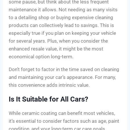
some pause, but think about the less frequent
maintenance it allows. Not needing as many visits
to a detailing shop or buying expensive cleaning
products can collectively lead to savings. This is
especially true if you plan on keeping your vehicle
for several years. Plus, when you consider the
enhanced resale value, it might be the most
economical option long-term.
Don’t forget to factor in the time saved on cleaning
and maintaining your car’s appearance. For many,
this convenience adds intrinsic value.
Is It Suitable for All Cars?
While ceramic coating can benefit most vehicles,
it’s essential to consider factors such as age, paint
condition, and your long-term car care goals.