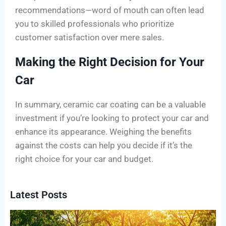
recommendations—word of mouth can often lead
you to skilled professionals who prioritize
customer satisfaction over mere sales.
Making the Right Decision for Your
Car
In summary, ceramic car coating can be a valuable
investment if you’re looking to protect your car and
enhance its appearance. Weighing the benefits
against the costs can help you decide if it’s the
right choice for your car and budget.
Latest Posts