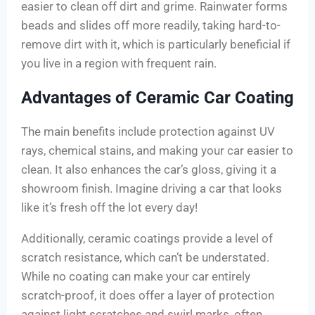
easier to clean off dirt and grime. Rainwater forms
beads and slides off more readily, taking hard-to-
remove dirt with it, which is particularly beneficial if
you live in a region with frequent rain.
Advantages of Ceramic Car Coating
The main benefits include protection against UV
rays, chemical stains, and making your car easier to
clean. It also enhances the car’s gloss, giving it a
showroom finish. Imagine driving a car that looks
like it’s fresh off the lot every day!
Additionally, ceramic coatings provide a level of
scratch resistance, which can’t be understated.
While no coating can make your car entirely
scratch-proof, it does offer a layer of protection
against light scratches and swirl marks, often