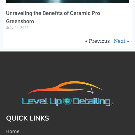
Unraveling the Benefits of Ceramic Pro
Greensboro
July 24, 2026
« Previous
Next »
QUICK LINKS
Home