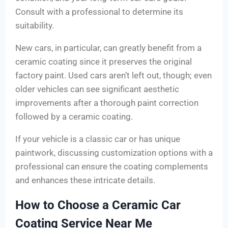
Consult with a professional to determine its
suitability.
New cars, in particular, can greatly benefit from a
ceramic coating since it preserves the original
factory paint. Used cars aren’t left out, though; even
older vehicles can see significant aesthetic
improvements after a thorough paint correction
followed by a ceramic coating.
If your vehicle is a classic car or has unique
paintwork, discussing customization options with a
professional can ensure the coating complements
and enhances these intricate details.
How to Choose a Ceramic Car
Coating Service Near Me