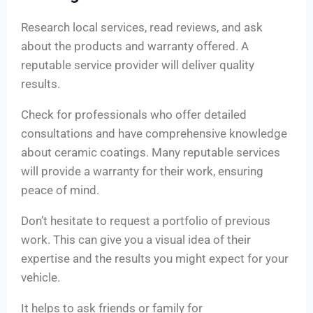
Research local services, read reviews, and ask
about the products and warranty offered. A
reputable service provider will deliver quality
results.
Check for professionals who offer detailed
consultations and have comprehensive knowledge
about ceramic coatings. Many reputable services
will provide a warranty for their work, ensuring
peace of mind.
Don’t hesitate to request a portfolio of previous
work. This can give you a visual idea of their
expertise and the results you might expect for your
vehicle.
It helps to ask friends or family for