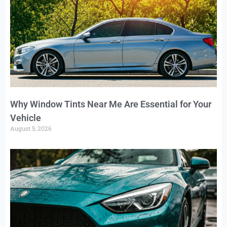
Why Window Tints Near Me Are Essential for Your
Vehicle
August 5, 2026