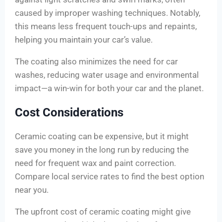
caused by improper washing techniques. Notably,
this means less frequent touch-ups and repaints,
helping you maintain your car’s value.
The coating also minimizes the need for car
washes, reducing water usage and environmental
impact—a win-win for both your car and the planet.
Cost Considerations
Ceramic coating can be expensive, but it might
save you money in the long run by reducing the
need for frequent wax and paint correction.
Compare local service rates to find the best option
near you.
The upfront cost of ceramic coating might give