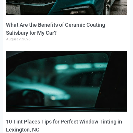
What Are the Benefits of Ceramic Coating
Salisbury for My Car?
August 2, 2026
10 Tint Places Tips for Perfect Window Tinting in
Lexington, NC