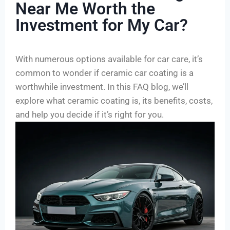
Near Me Worth the
Investment for My Car?
With numerous options available for car care, it’s
common to wonder if ceramic car coating is a
worthwhile investment. In this FAQ blog, we’ll
explore what ceramic coating is, its benefits, costs,
and help you decide if it’s right for you.