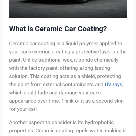
What is Ceramic Car Coating?
Ceramic car coating is a liquid polymer applied to
your car’s exterior, creating a protective layer on the
paint. Unlike traditional wax, it bonds chemically
with the factory paint, offering a long-lasting
solution. This coating acts as a shield, protecting
the paint from external contaminants and
UV rays
,
which could fade and damage your car’s
appearance over time. Think of it as a second skin
for your car!
Another aspect to consider is its hydrophobic
properties. Ceramic coating repels water, making it