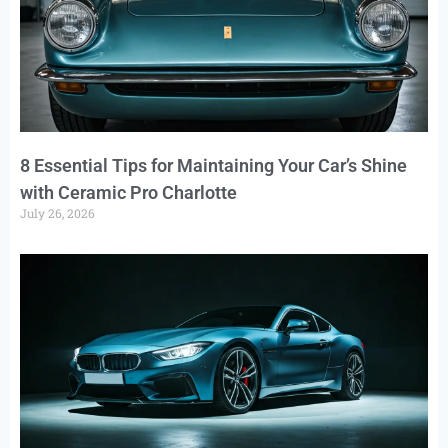
8 Essential Tips for Maintaining Your Car’s Shine
with Ceramic Pro Charlotte
July 26, 2026