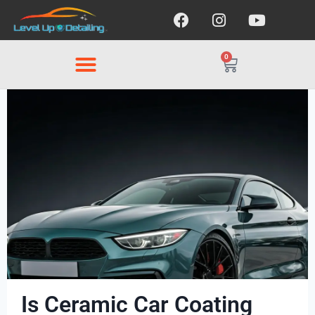
0
Is Ceramic Car Coating