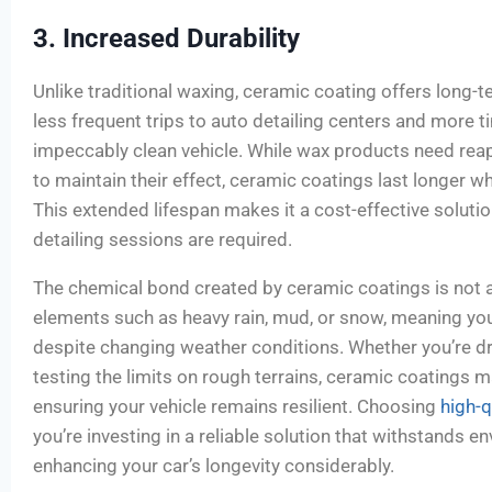
3. Increased Durability
Unlike traditional waxing, ceramic coating offers long-t
less frequent trips to auto detailing centers and more t
impeccably clean vehicle. While wax products need rea
to maintain their effect, ceramic coatings last longer w
This extended lifespan makes it a cost-effective soluti
detailing sessions are required.
The chemical bond created by ceramic coatings is not a
elements such as heavy rain, mud, or snow, meaning yo
despite changing weather conditions. Whether you’re dr
testing the limits on rough terrains, ceramic coatings mai
ensuring your vehicle remains resilient. Choosing
high-q
you’re investing in a reliable solution that withstands 
enhancing your car’s longevity considerably.