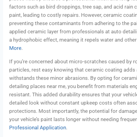
factors such as bird droppings, tree sap, and acid rai
paint, leading to costly repairs. However, ceramic coating
preventing these contaminants from adhering to the pai
applied ceramic layer from professionals at auto detail
a hydrophobic effect, meaning it repels water and other
More
.
If you’re concerned about micro-scratches caused by ro
particles, rest easy knowing that ceramic coating adds a 
withstands these minor abrasions. By opting for cerami
detailing places near me, you benefit from materials en
resistant. This added durability ensures that your vehicl
detailed look without constant upkeep costs often asso
protections. Most importantly, the potential for damage
your vehicle’s paint lasts longer without needing frequ
Professional Application
.