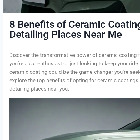
8 Benefits of Ceramic Coatin
Detailing Places Near Me
Discover the transformative power of ceramic coating f
you’re a car enthusiast or just looking to keep your ride 
ceramic coating could be the game-changer you’re seekin
explore the top benefits of opting for ceramic coatings
detailing places near you.