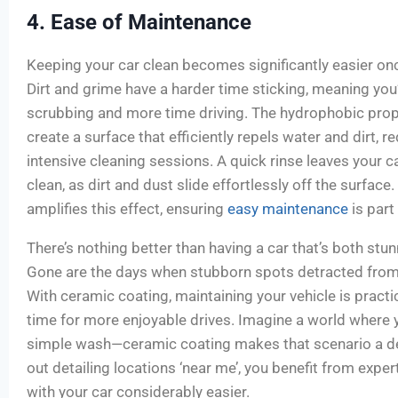
4. Ease of Maintenance
Keeping your car clean becomes significantly easier onc
Dirt and grime have a harder time sticking, meaning you’
scrubbing and more time driving. The hydrophobic prop
create a surface that efficiently repels water and dirt, r
intensive cleaning sessions. A quick rinse leaves your c
clean, as dirt and dust slide effortlessly off the surface
amplifies this effect, ensuring
easy maintenance
is part
There’s nothing better than having a car that’s both stu
Gone are the days when stubborn spots detracted from y
With ceramic coating, maintaining your vehicle is practic
time for more enjoyable drives. Imagine a world where y
simple wash—ceramic coating makes that scenario a deli
out detailing locations ‘near me’, you benefit from exper
with your car considerably easier.