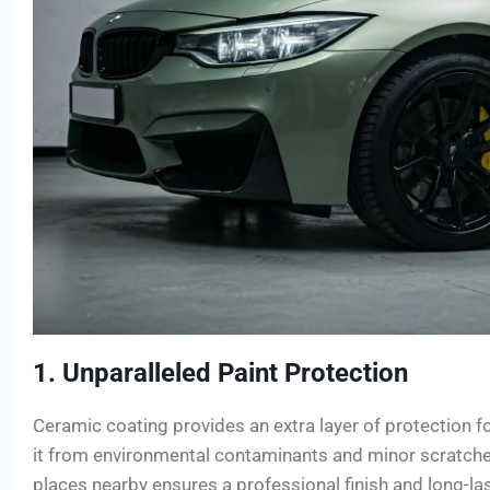
1. Unparalleled Paint Protection
Ceramic coating provides an extra layer of protection for
it from environmental contaminants and minor scratches
places nearby ensures a professional finish and long-la