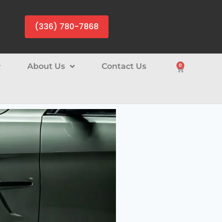
(336) 780-7868
About Us
Contact Us
0