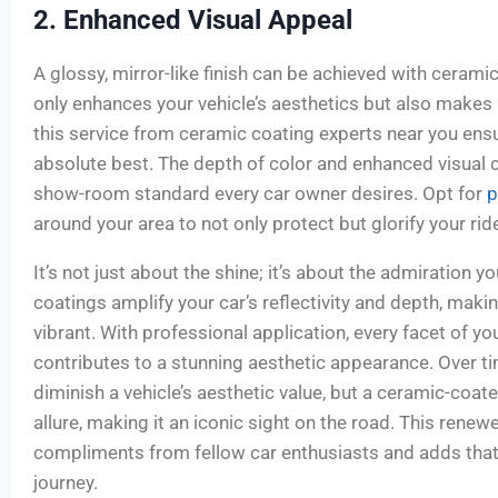
2. Enhanced Visual Appeal
A glossy, mirror-like finish can be achieved with ceramic
only enhances your vehicle’s aesthetics but also makes 
this service from ceramic coating experts near you ensu
absolute best. The depth of color and enhanced visual cl
show-room standard every car owner desires. Opt for
p
around your area to not only protect but glorify your rid
It’s not just about the shine; it’s about the admiration y
coatings amplify your car’s reflectivity and depth, maki
vibrant. With professional application, every facet of y
contributes to a stunning aesthetic appearance. Over ti
diminish a vehicle’s aesthetic value, but a ceramic-coate
allure, making it an iconic sight on the road. This renew
compliments from fellow car enthusiasts and adds that
journey.