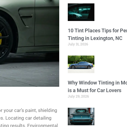
10 Tint Places Tips for P
Tinting in Lexington, NC
July 31, 2026
Why Window Tinting in Mo
is a Must for Car Lovers
July 29, 2026
 your car’s paint, shielding
. Locating car detailing
sting results. Environmental