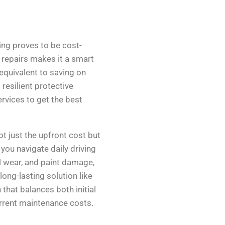
ing proves to be cost-
t repairs makes it a smart
 equivalent to saving on
resilient protective
rvices to get the best
t just the upfront cost but
you navigate daily driving
l wear, and paint damage,
long-lasting solution like
 that balances both initial
rrent maintenance costs.