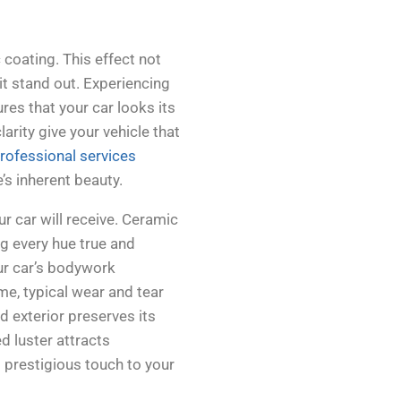
 coating. This effect not
it stand out. Experiencing
res that your car looks its
arity give your vehicle that
rofessional services
e’s inherent beauty.
our car will receive. Ceramic
ng every hue true and
our car’s bodywork
me, typical wear and tear
d exterior preserves its
ed luster attracts
 prestigious touch to your