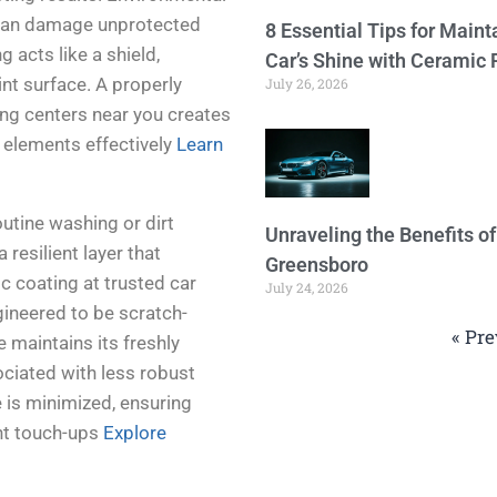
n can damage unprotected
8 Essential Tips for Maint
 acts like a shield,
Car’s Shine with Ceramic 
nt surface. A properly
July 26, 2026
ing centers near you creates
 elements effectively
Learn
utine washing or dirt
Unraveling the Benefits o
resilient layer that
Greensboro
c coating at trusted car
July 24, 2026
gineered to be scratch-
« Pre
e maintains its freshly
ciated with less robust
 is minimized, ensuring
ent touch-ups
Explore