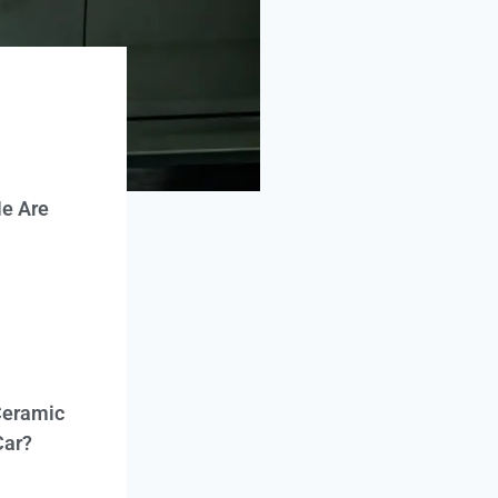
e Are
Ceramic
Car?