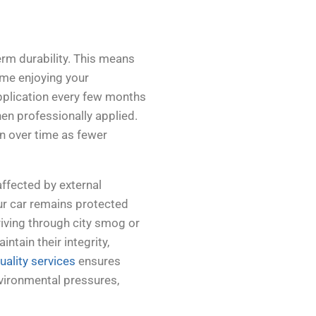
erm durability. This means
ime enjoying your
pplication every few months
hen professionally applied.
on over time as fewer
ffected by external
ur car remains protected
iving through city smog or
ntain their integrity,
uality services
ensures
environmental pressures,