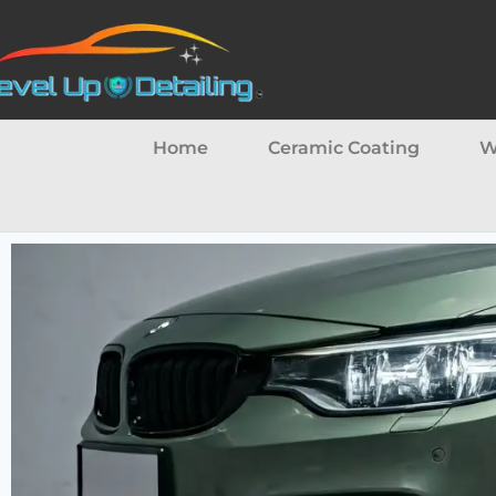
Home
Ceramic Coating
W