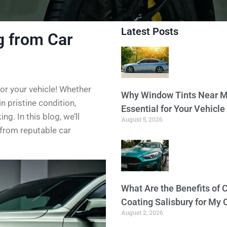
Latest Posts
g from Car
or your vehicle! Whether
Why Window Tints Near M
in pristine condition,
Essential for Your Vehicle
g. In this blog, we’ll
August 5, 2026
 from reputable car
What Are the Benefits of 
Coating Salisbury for My 
August 2, 2026