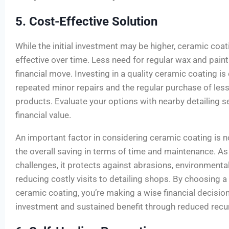
5. Cost-Effective Solution
While the initial investment may be higher, ceramic coat
effective over time. Less need for regular wax and pain
financial move. Investing in a quality ceramic coating is
repeated minor repairs and the regular purchase of less 
products. Evaluate your options with nearby detailing se
financial value.
An important factor in considering ceramic coating is no
the overall saving in terms of time and maintenance. As 
challenges, it protects against abrasions, environmenta
reducing costly visits to detailing shops. By choosing a 
ceramic coating, you’re making a wise financial decision
investment and sustained benefit through reduced recu