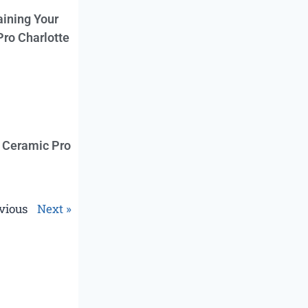
aining Your
Pro Charlotte
f Ceramic Pro
vious
Next »