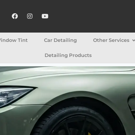
indow Tint
Car Detailing
Other Services
Detailing Products