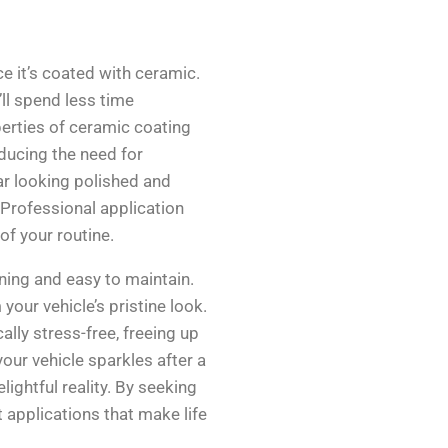
e it’s coated with ceramic.
ll spend less time
erties of ceramic coating
educing the need for
ar looking polished and
. Professional application
 of your routine.
nning and easy to maintain.
our vehicle’s pristine look.
ally stress-free, freeing up
our vehicle sparkles after a
ghtful reality. By seeking
t applications that make life