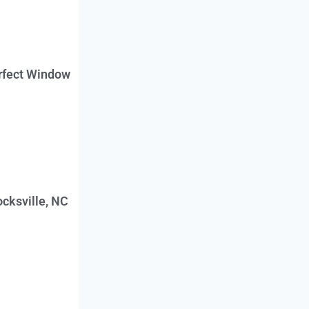
erfect Window
cksville, NC