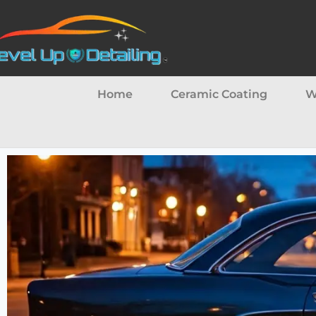
Home
Ceramic Coating
W