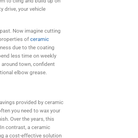
hem to cling and build up on
y drive, your vehicle
 past. Now imagine cutting
 properties of
ceramic
hness due to the coating
spend less time on weekly
 around town, confident
itional elbow grease.
savings provided by ceramic
ften you need to wax your
ish. Over the years, this
In contrast, a ceramic
ng a cost-effective solution