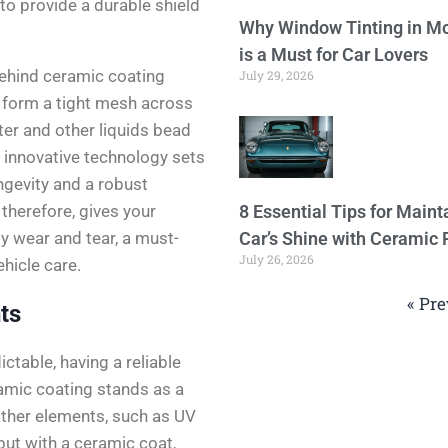
 to provide a durable shield
Why Window Tinting in Mo
is a Must for Car Lovers
behind ceramic coating
July 29, 2026
 form a tight mesh across
ter and other liquids bead
s innovative technology sets
ongevity and a robust
, therefore, gives your
8 Essential Tips for Maint
ly wear and tear, a must-
Car’s Shine with Ceramic 
July 26, 2026
hicle care.
« Pre
ts
ctable, having a reliable
ramic coating stands as a
ther elements, such as UV
but with a ceramic coat,