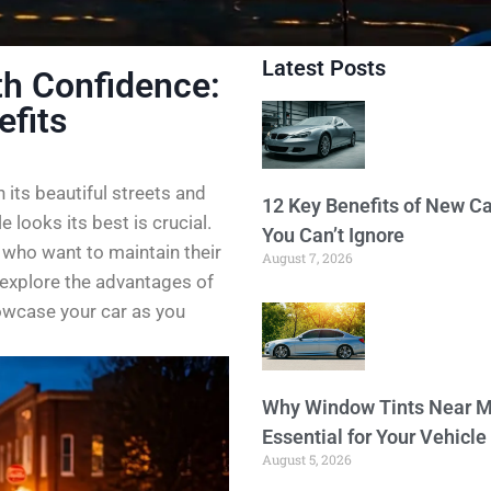
Latest Posts
th Confidence:
efits
h its beautiful streets and
12 Key Benefits of New Ca
 looks its best is crucial.
You Can’t Ignore
 who want to maintain their
August 7, 2026
s explore the advantages of
owcase your car as you
Why Window Tints Near M
Essential for Your Vehicle
August 5, 2026