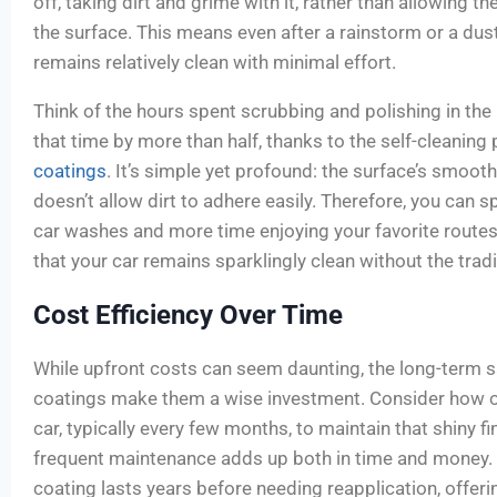
off, taking dirt and grime with it, rather than allowing t
the surface. This means even after a rainstorm or a dust
remains relatively clean with minimal effort.
Think of the hours spent scrubbing and polishing in the
that time by more than half, thanks to the self-cleaning
coatings
. It’s simple yet profound: the surface’s smoot
doesn’t allow dirt to adhere easily. Therefore, you can 
car washes and more time enjoying your favorite routes
that your car remains sparklingly clean without the trad
Cost Efficiency Over Time
While upfront costs can seem daunting, the long-term 
coatings make them a wise investment. Consider how o
car, typically every few months, to maintain that shiny fin
frequent maintenance adds up both in time and money. 
coating lasts years before needing reapplication, offeri