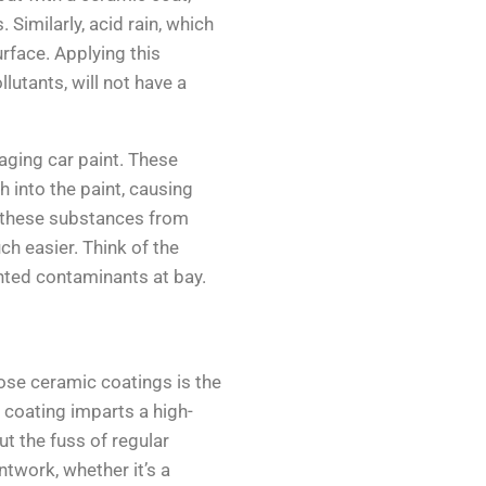
 Similarly, acid rain, which
rface. Applying this
lutants, will not have a
aging car paint. These
h into the paint, causing
 these substances from
ch easier. Think of the
nted contaminants at bay.
ose ceramic coatings is the
 coating imparts a high-
ut the fuss of regular
ntwork, whether it’s a