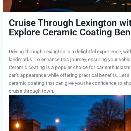
Cruise Through Lexington wi
Explore Ceramic Coating Ben
Driving through Lexington is a delightful experience, wit
landmarks. To enhance this journey, ensuring your vehicle
Ceramic coating is a popular choice for car enthusiasts
car’s appearance while offering practical benefits. Let’
ceramic coating that can give you the confidence to sh
cruise through town.