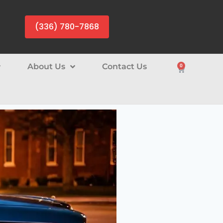
(336) 780-7868
About Us
Contact Us
0