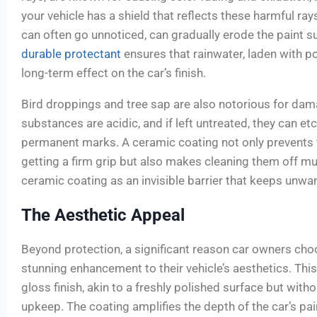
your vehicle has a shield that reflects these harmful rays.
can often go unnoticed, can gradually erode the paint su
durable protectant
ensures that rainwater, laden with pol
long-term effect on the car’s finish.
Bird droppings and tree sap are also notorious for dam
substances are acidic, and if left untreated, they can etc
permanent marks. A ceramic coating not only prevents
getting a firm grip but also makes cleaning them off mu
ceramic coating as an invisible barrier that keeps unwa
The Aesthetic Appeal
Beyond protection, a significant reason car owners cho
stunning enhancement to their vehicle’s aesthetics. This
gloss finish, akin to a freshly polished surface but witho
upkeep. The coating amplifies the depth of the car’s pai