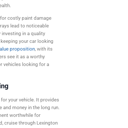
ealth.
l for costly paint damage
rays lead to noticeable
 investing in a quality
, keeping your car looking
alue proposition
, with its
rs see it as a worthy
 vehicles looking for a
ing
or your vehicle. It provides
e and money in the long run.
tment worthwhile for
d, cruise through Lexington