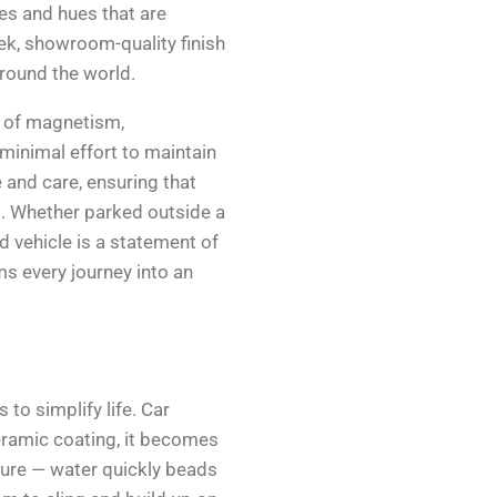
nes and hues that are
eek, showroom-quality finish
round the world.
rt of magnetism,
minimal effort to maintain
e and care, ensuring that
s. Whether parked outside a
d vehicle is a statement of
ms every journey into an
 to simplify life. Car
eramic coating, it becomes
ature — water quickly beads