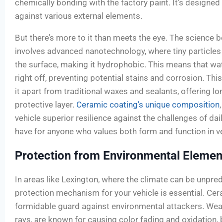
chemically bonding with the factory paint. It’s designed
against various external elements.
But there’s more to it than meets the eye. The science 
involves advanced nanotechnology, where tiny particles
the surface, making it hydrophobic. This means that wa
right off, preventing potential stains and corrosion. Thi
it apart from traditional waxes and sealants, offering l
protective layer.
Ceramic coating’s unique composition
vehicle superior resilience against the challenges of dai
have for anyone who values both form and function in ve
Protection from Environmental Elemen
In areas like Lexington, where the climate can be unpredi
protection mechanism for your vehicle is essential. Ce
formidable guard against environmental attackers. Wea
rays, are known for causing color fading and oxidation, 