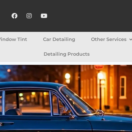
indow Tint
Car Detailing
Other Services
Detailing Products