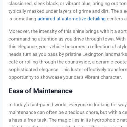
classic red, sleek black, or vibrant blue, bringing out to
typically masked under layers of grime and dirt. The sl
is something
admired at automotive detailing
centers a
Moreover, the intensity of this shine brings with it a so
commanding attention as you drive through town. With 
this elegance, your vehicle becomes a reflection of styl
heads turn as you pass by pristine Lexington landmark
café or rolling through the countryside, a ceramic-coate
sophisticated elegance. This luster effectively transfor
opportunity to showcase your car’s vibrant character.
Ease of Maintenance
In today’s fast-paced world, everyone is looking for ways
maintenance can often be a tedious chore, but with a c
a hassle-free task. The magic lies in its hydrophobic n