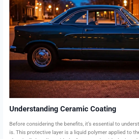
Understanding Ceramic Coating
Before considering the benefits, it’s essential to unde
is. This protective layer is a liquid polymer applied to the