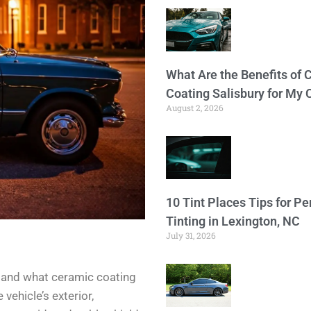
What Are the Benefits of 
Coating Salisbury for My 
August 2, 2026
10 Tint Places Tips for P
Tinting in Lexington, NC
July 31, 2026
rstand what ceramic coating
 vehicle’s exterior,