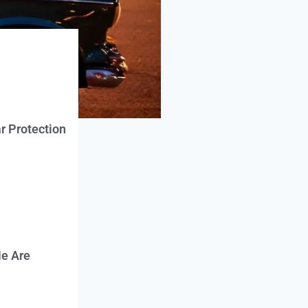
r Protection
e Are