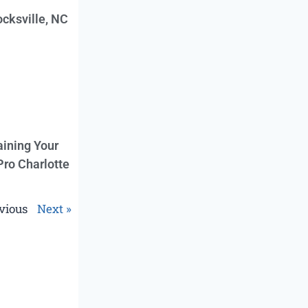
cksville, NC
aining Your
Pro Charlotte
vious
Next »