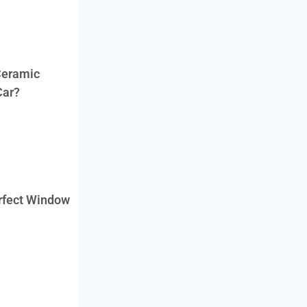
Ceramic
Car?
erfect Window