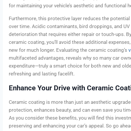
for maintaining your vehicle’s aesthetic and functional h
Furthermore, this protective layer reduces the potentia
over time. Acidic contaminants, bird droppings, and UV 
deterioration that requires either repair or touch-ups. By
ceramic coating, you’ll avoid these additional expenses
new for much longer. Evaluating the ceramic coating’s
v
multifaceted advantages, reveals why so many car owne
expenditure—truly a smart choice for both new and older
refreshing and lasting facelift.
Enhance Your Drive with Ceramic Coat
Ceramic coating is more than just an aesthetic upgrade f
protection, enhances beauty, and can even save you tim
As you consider these benefits, you will find this inves
preserving and enhancing your car’s appeal. So go ahea