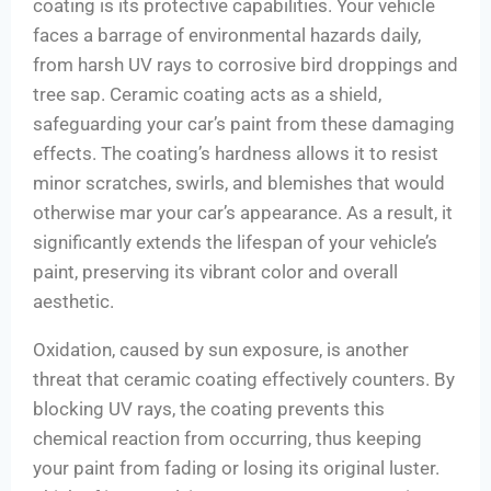
coating is its protective capabilities. Your vehicle
faces a barrage of environmental hazards daily,
from harsh UV rays to corrosive bird droppings and
tree sap. Ceramic coating acts as a shield,
safeguarding your car’s paint from these damaging
effects. The coating’s hardness allows it to resist
minor scratches, swirls, and blemishes that would
otherwise mar your car’s appearance. As a result, it
significantly extends the lifespan of your vehicle’s
paint, preserving its vibrant color and overall
aesthetic.
Oxidation, caused by sun exposure, is another
threat that ceramic coating effectively counters. By
blocking UV rays, the coating prevents this
chemical reaction from occurring, thus keeping
your paint from fading or losing its original luster.