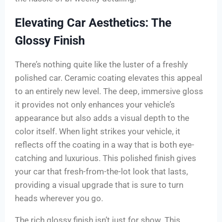
Elevating Car Aesthetics: The
Glossy Finish
There’s nothing quite like the luster of a freshly
polished car. Ceramic coating elevates this appeal
to an entirely new level. The deep, immersive gloss
it provides not only enhances your vehicle’s
appearance but also adds a visual depth to the
color itself. When light strikes your vehicle, it
reflects off the coating in a way that is both eye-
catching and luxurious. This polished finish gives
your car that fresh-from-the-lot look that lasts,
providing a visual upgrade that is sure to turn
heads wherever you go.
The rich glossy finish isn’t just for show. This