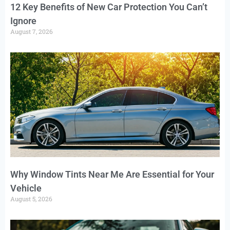
12 Key Benefits of New Car Protection You Can’t
Ignore
August 7, 2026
Why Window Tints Near Me Are Essential for Your
Vehicle
August 5, 2026