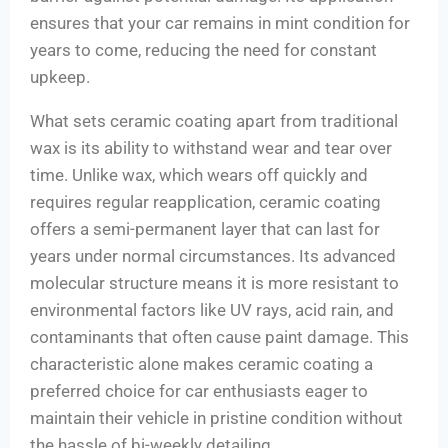
ensures that your car remains in mint condition for
years to come, reducing the need for constant
upkeep.
What sets ceramic coating apart from traditional
wax is its ability to withstand wear and tear over
time. Unlike wax, which wears off quickly and
requires regular reapplication, ceramic coating
offers a semi-permanent layer that can last for
years under normal circumstances. Its advanced
molecular structure means it is more resistant to
environmental factors like UV rays, acid rain, and
contaminants that often cause paint damage. This
characteristic alone makes ceramic coating a
preferred choice for car enthusiasts eager to
maintain their vehicle in pristine condition without
the hassle of bi-weekly detailing.