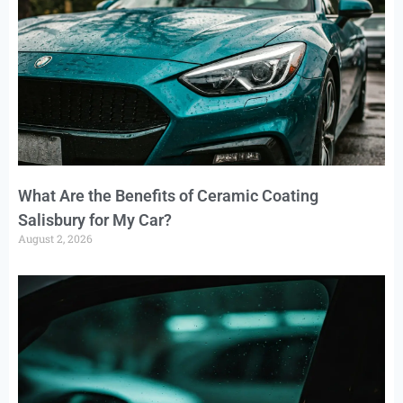
What Are the Benefits of Ceramic Coating
Salisbury for My Car?
August 2, 2026