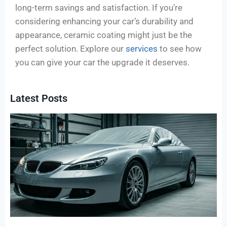
long-term savings and satisfaction. If you’re
considering enhancing your car’s durability and
appearance, ceramic coating might just be the
perfect solution. Explore our
services
to see how
you can give your car the upgrade it deserves.
Latest Posts