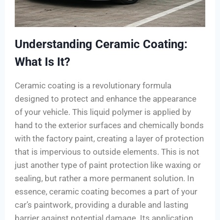
Understanding Ceramic Coating:
What Is It?
Ceramic coating is a revolutionary formula
designed to protect and enhance the appearance
of your vehicle. This liquid polymer is applied by
hand to the exterior surfaces and chemically bonds
with the factory paint, creating a layer of protection
that is impervious to outside elements. This is not
just another type of paint protection like waxing or
sealing, but rather a more permanent solution. In
essence, ceramic coating becomes a part of your
car’s paintwork, providing a durable and lasting
barrier against potential damage. Its application