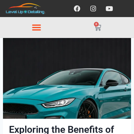
0
Exploring the Benefits of