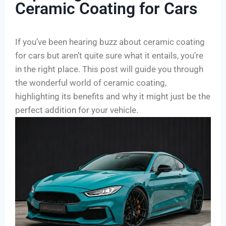
Ceramic Coating for Cars
If you’ve been hearing buzz about ceramic coating
for cars but aren’t quite sure what it entails, you’re
in the right place. This post will guide you through
the wonderful world of ceramic coating,
highlighting its benefits and why it might just be the
perfect addition for your vehicle.