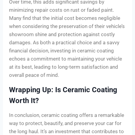
Over time, this adds significant savings by
minimizing repair costs on rust or faded paint.
Many find that the initial cost becomes negligible
when considering the preservation of their vehicle’s
showroom shine and protection against costly
damages. As both a practical choice and a savvy
financial decision, investing in ceramic coating
echoes a commitment to maintaining your vehicle
at its best, leading to long-term satisfaction and
overall peace of mind.
Wrapping Up: Is Ceramic Coating
Worth It?
In conclusion, ceramic coating offers a remarkable
way to protect, beautify, and preserve your car for
the long haul. It’s an investment that contributes to