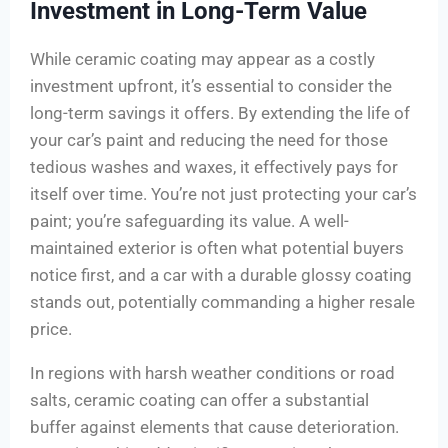
Investment in Long-Term Value
While ceramic coating may appear as a costly
investment upfront, it’s essential to consider the
long-term savings it offers. By extending the life of
your car’s paint and reducing the need for those
tedious washes and waxes, it effectively pays for
itself over time. You’re not just protecting your car’s
paint; you’re safeguarding its value. A well-
maintained exterior is often what potential buyers
notice first, and a car with a durable glossy coating
stands out, potentially commanding a higher resale
price.
In regions with harsh weather conditions or road
salts, ceramic coating can offer a substantial
buffer against elements that cause deterioration.