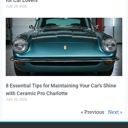
for Car Lovers
July 29, 2026
8 Essential Tips for Maintaining Your Car’s Shine
with Ceramic Pro Charlotte
July 26, 2026
« Previous
Next »