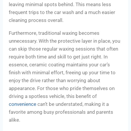
leaving minimal spots behind. This means less
frequent trips to the car wash and a much easier
cleaning process overall.
Furthermore, traditional waxing becomes
unnecessary. With the protective layer in place, you
can skip those regular waxing sessions that often
require both time and skill to get just right. In
essence, ceramic coating maintains your car’s
finish with minimal effort, freeing up your time to
enjoy the drive rather than worrying about
appearance. For those who pride themselves on
driving a spotless vehicle, this benefit of
convenience
can’t be understated, making it a
favorite among busy professionals and parents
alike.