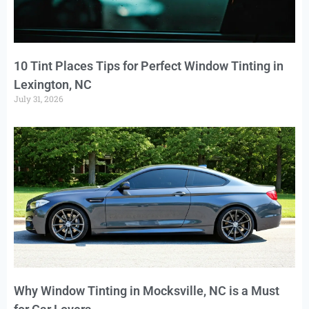
10 Tint Places Tips for Perfect Window Tinting in
Lexington, NC
July 31, 2026
Why Window Tinting in Mocksville, NC is a Must