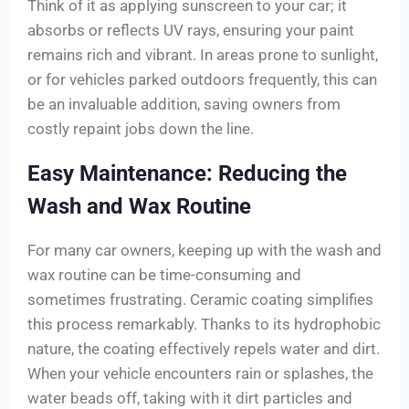
Think of it as applying sunscreen to your car; it
absorbs or reflects UV rays, ensuring your paint
remains rich and vibrant. In areas prone to sunlight,
or for vehicles parked outdoors frequently, this can
be an invaluable addition, saving owners from
costly repaint jobs down the line.
Easy Maintenance: Reducing the
Wash and Wax Routine
For many car owners, keeping up with the wash and
wax routine can be time-consuming and
sometimes frustrating. Ceramic coating simplifies
this process remarkably. Thanks to its hydrophobic
nature, the coating effectively repels water and dirt.
When your vehicle encounters rain or splashes, the
water beads off, taking with it dirt particles and