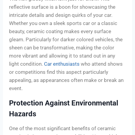
reflective surface is a boon for showcasing the
intricate details and design quirks of your car.
Whether you own a sleek sports car or a classic
beauty, ceramic coating makes every surface
gleam. Particularly for darker colored vehicles, the
sheen can be transformative, making the color
more vibrant and allowing it to stand out in any
light condition.
Car enthusiasts
who attend shows
or competitions find this aspect particularly
appealing, as appearances often make or break an
event.
Protection Against Environmental
Hazards
One of the most significant benefits of ceramic