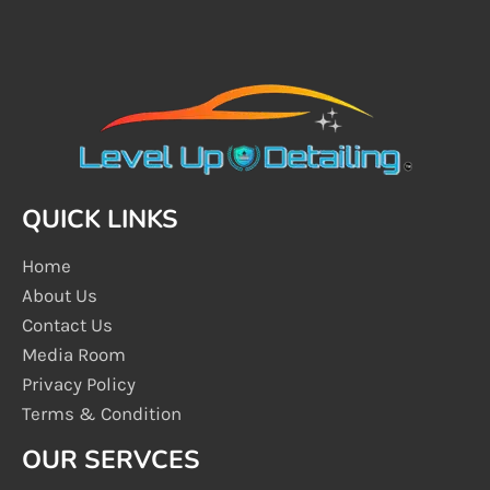
QUICK LINKS
Home
About Us
Contact Us
Media Room
Privacy Policy
Terms & Condition
OUR SERVCES