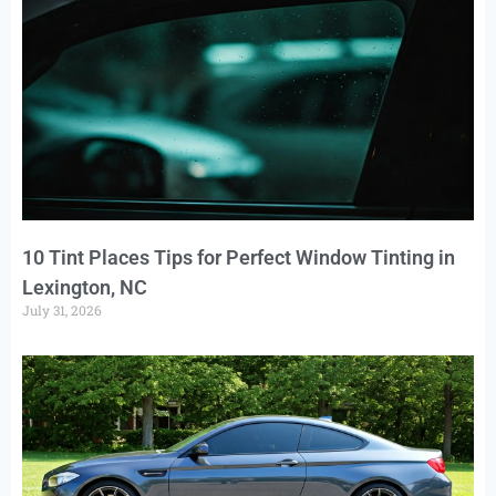
10 Tint Places Tips for Perfect Window Tinting in
Lexington, NC
July 31, 2026