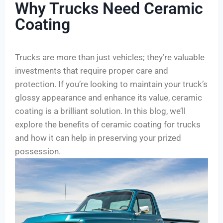
Why Trucks Need Ceramic
Coating
Trucks are more than just vehicles; they’re valuable
investments that require proper care and
protection. If you’re looking to maintain your truck’s
glossy appearance and enhance its value, ceramic
coating is a brilliant solution. In this blog, we’ll
explore the benefits of ceramic coating for trucks
and how it can help in preserving your prized
possession.