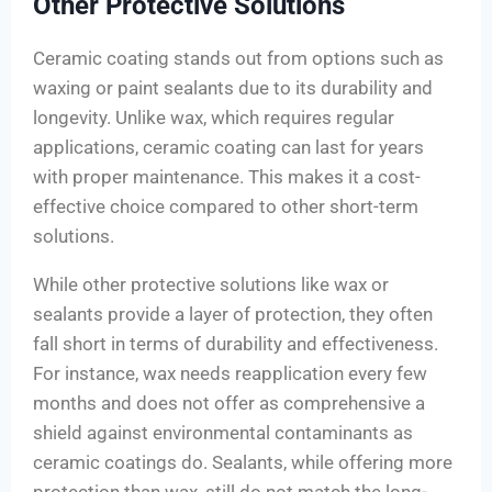
Other Protective Solutions
Ceramic coating stands out from options such as
waxing or paint sealants due to its durability and
longevity. Unlike wax, which requires regular
applications, ceramic coating can last for years
with proper maintenance. This makes it a cost-
effective choice compared to other short-term
solutions.
While other protective solutions like wax or
sealants provide a layer of protection, they often
fall short in terms of durability and effectiveness.
For instance, wax needs reapplication every few
months and does not offer as comprehensive a
shield against environmental contaminants as
ceramic coatings do. Sealants, while offering more