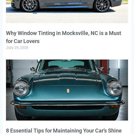
Why Window Tinting in Mocksville, NC is a Must
for Car Lovers
July 29, 2026
8 Essential Tips for Maintaining Your Car’s Shine