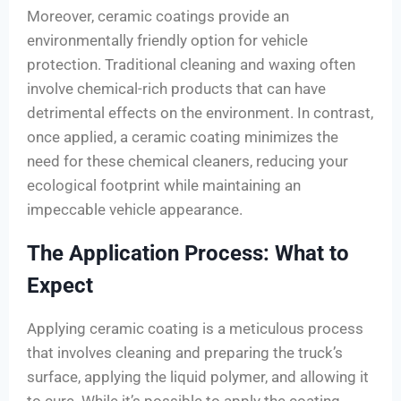
Moreover, ceramic coatings provide an
environmentally friendly option for vehicle
protection. Traditional cleaning and waxing often
involve chemical-rich products that can have
detrimental effects on the environment. In contrast,
once applied, a ceramic coating minimizes the
need for these chemical cleaners, reducing your
ecological footprint while maintaining an
impeccable vehicle appearance.
The Application Process: What to
Expect
Applying ceramic coating is a meticulous process
that involves cleaning and preparing the truck’s
surface, applying the liquid polymer, and allowing it