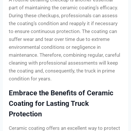
part of maintaining the ceramic coating’s efficacy.
During these checkups, professionals can assess
the coating’s condition and reapply it if necessary
to ensure continuous protection. The coating can
suffer wear and tear over time due to extreme
environmental conditions or negligence in
maintenance. Therefore, combining regular, careful
cleaning with professional assessments will keep
the coating and, consequently, the truck in prime
condition for years.
Embrace the Benefits of Ceramic
Coating for Lasting Truck
Protection
Ceramic coating offers an excellent way to protect