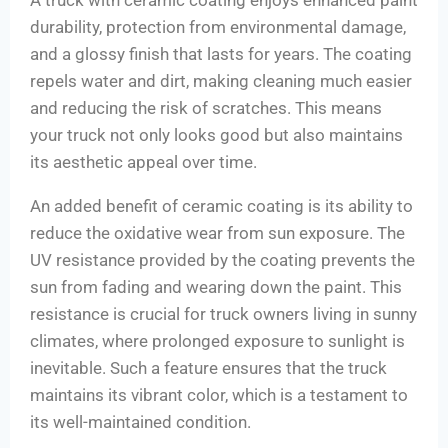
A truck with ceramic coating enjoys enhanced paint
durability, protection from environmental damage,
and a glossy finish that lasts for years. The coating
repels water and dirt, making cleaning much easier
and reducing the risk of scratches. This means
your truck not only looks good but also maintains
its aesthetic appeal over time.
An added benefit of ceramic coating is its ability to
reduce the oxidative wear from sun exposure. The
UV resistance provided by the coating prevents the
sun from fading and wearing down the paint. This
resistance is crucial for truck owners living in sunny
climates, where prolonged exposure to sunlight is
inevitable. Such a feature ensures that the truck
maintains its vibrant color, which is a testament to
its well-maintained condition.