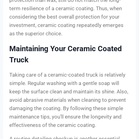
protection than wax, still do not match the long-
term resilience of a ceramic coating. Thus, when
considering the best overall protection for your
investment, ceramic coating repeatedly emerges
as the superior choice.
Maintaining Your Ceramic Coated
Truck
Taking care of a ceramic-coated truck is relatively
simple. Regular washing with a gentle soap will
keep the surface clean and maintain its shine. Also,
avoid abrasive materials when cleaning to prevent
damaging the coating. By following these simple
maintenance tips, you’ll ensure the longevity and
effectiveness of the ceramic coating.
A routine detailing checkup is another essential