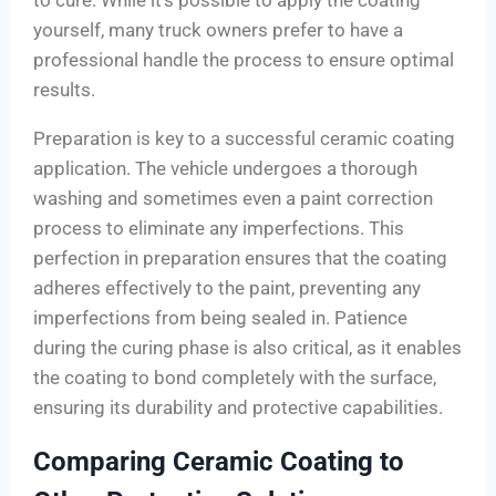
to cure. While it’s possible to apply the coating
yourself, many truck owners prefer to have a
professional handle the process to ensure optimal
results.
Preparation is key to a successful ceramic coating
application. The vehicle undergoes a thorough
washing and sometimes even a paint correction
process to eliminate any imperfections. This
perfection in preparation ensures that the coating
adheres effectively to the paint, preventing any
imperfections from being sealed in. Patience
during the curing phase is also critical, as it enables
the coating to bond completely with the surface,
ensuring its durability and protective capabilities.
Comparing Ceramic Coating to