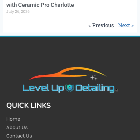
with Ceramic Pro Charlotte
July 26, 2026
« Previous
Next »
QUICK LINKS
Home
About Us
Contact Us