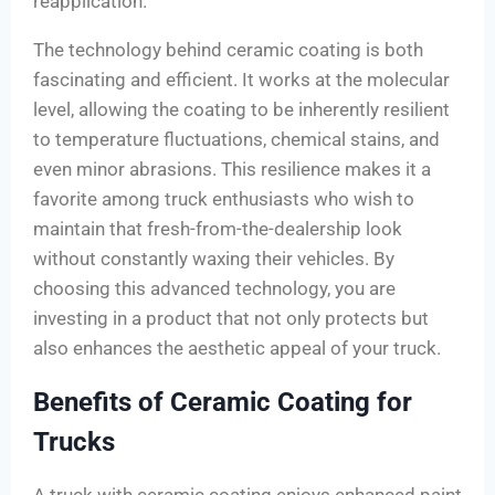
reapplication.
The technology behind ceramic coating is both
fascinating and efficient. It works at the molecular
level, allowing the coating to be inherently resilient
to temperature fluctuations, chemical stains, and
even minor abrasions. This resilience makes it a
favorite among truck enthusiasts who wish to
maintain that fresh-from-the-dealership look
without constantly waxing their vehicles. By
choosing this advanced technology, you are
investing in a product that not only protects but
also enhances the aesthetic appeal of your truck.
Benefits of Ceramic Coating for
Trucks