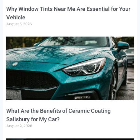
Why Window Tints Near Me Are Essential for Your
Vehicle
August 5, 2026
What Are the Benefits of Ceramic Coating
Salisbury for My Car?
August 2, 2026