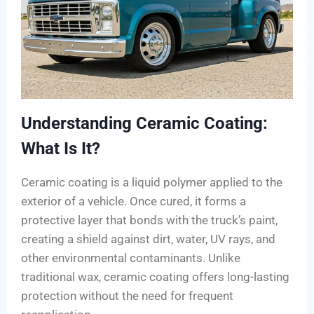
Understanding Ceramic Coating:
What Is It?
Ceramic coating is a liquid polymer applied to the
exterior of a vehicle. Once cured, it forms a
protective layer that bonds with the truck’s paint,
creating a shield against dirt, water, UV rays, and
other environmental contaminants. Unlike
traditional wax, ceramic coating offers long-lasting
protection without the need for frequent