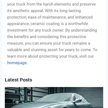
your truck from the harsh elements and preserve
its aesthetic appeal. With its long-lasting
protection, ease of maintenance, and enhanced
appearance, ceramic coating is a worthwhile
investment for any truck owner. By understanding
the benefits and considering this protective
measure, you can ensure your truck remains a
valuable and stunning asset for years to come. To
learn more about protecting your truck, visit our
homepage
.
Latest Posts