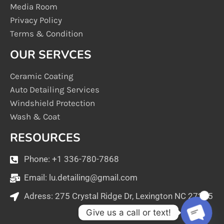
Media Room
Privacy Policy
Terms & Condition
OUR SERVCES
Ceramic Coating
Auto Detailing Services
Windshield Protection
Wash & Coat
RESOURCES
Phone: +1 336-780-7868
Email:
lu.detailing@gmail.com
Adress: 275 Crystal Ridge Dr, Lexington NC 27295
1
Give us a call or text!