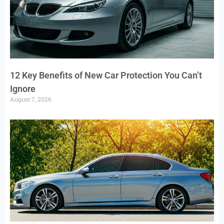
12 Key Benefits of New Car Protection You Can’t
Ignore
August 7, 2026