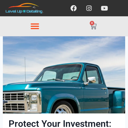
0
Protect Your Investment: