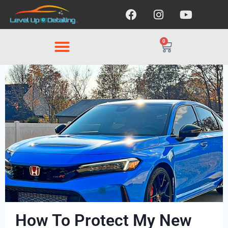
0
How To Protect My New