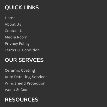
QUICK LINKS
Home
About Us
Contact Us
Media Room
Privacy Policy
Terms & Condition
OUR SERVCES
Ceramic Coating
Auto Detailing Services
Windshield Protection
Wash & Coat
RESOURCES