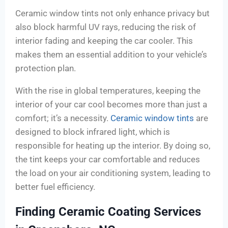
Ceramic window tints not only enhance privacy but
also block harmful UV rays, reducing the risk of
interior fading and keeping the car cooler. This
makes them an essential addition to your vehicle’s
protection plan.
With the rise in global temperatures, keeping the
interior of your car cool becomes more than just a
comfort; it’s a necessity.
Ceramic window tints
are
designed to block infrared light, which is
responsible for heating up the interior. By doing so,
the tint keeps your car comfortable and reduces
the load on your air conditioning system, leading to
better fuel efficiency.
Finding Ceramic Coating Services