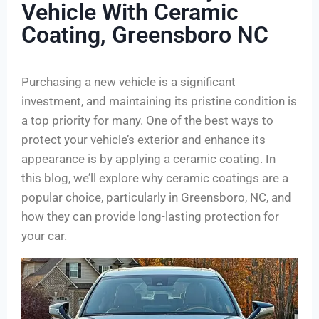
Vehicle With Ceramic
Coating, Greensboro NC
Purchasing a new vehicle is a significant
investment, and maintaining its pristine condition is
a top priority for many. One of the best ways to
protect your vehicle’s exterior and enhance its
appearance is by applying a ceramic coating. In
this blog, we’ll explore why ceramic coatings are a
popular choice, particularly in Greensboro, NC, and
how they can provide long-lasting protection for
your car.