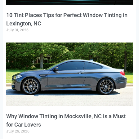
10 Tint Places Tips for Perfect Window Tinting in
Lexington, NC
July 31, 2026
Why Window Tinting in Mocksville, NC is a Must
for Car Lovers
July 29, 2026