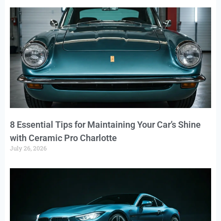
8 Essential Tips for Maintaining Your Car’s Shine
with Ceramic Pro Charlotte
July 26, 2026