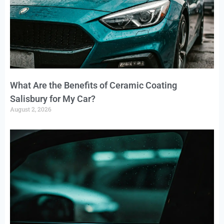
What Are the Benefits of Ceramic Coating
Salisbury for My Car?
August 2, 2026