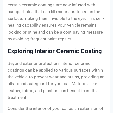
certain ceramic coatings are now infused with
nanoparticles that can fill minor scratches on the
surface, making them invisible to the eye. This self-
healing capability ensures your vehicle remains
looking pristine and can be a cost-saving measure
by avoiding frequent paint repairs.
Exploring Interior Ceramic Coating
Beyond exterior protection, interior ceramic
coatings can be applied to various surfaces within
the vehicle to prevent wear and stains, providing an
all-around safeguard for your car. Materials like
leather, fabric, and plastics can benefit from this
treatment.
Consider the interior of your car as an extension of