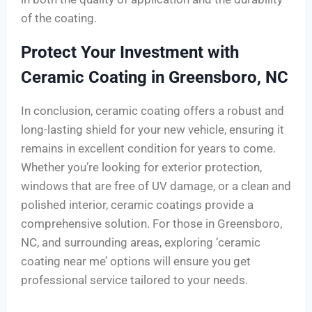
of the coating.
Protect Your Investment with
Ceramic Coating in Greensboro, NC
In conclusion, ceramic coating offers a robust and
long-lasting shield for your new vehicle, ensuring it
remains in excellent condition for years to come.
Whether you’re looking for exterior protection,
windows that are free of UV damage, or a clean and
polished interior, ceramic coatings provide a
comprehensive solution. For those in Greensboro,
NC, and surrounding areas, exploring ‘ceramic
coating near me’ options will ensure you get
professional service tailored to your needs.