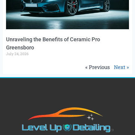
Unraveling the Benefits of Ceramic Pro
Greensboro
July 24, 2026
« Previous
Next »