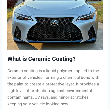
What is Ceramic Coating?
Ceramic coating is a liquid polymer applied to the
exterior of vehicles, forming a chemical bond with
the paint to create a protective layer. It provides a
high level of protection against environmental
contaminants, UV rays, and minor scratches,
keeping your vehicle looking new.