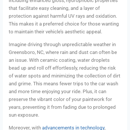
including enhanced gloss, hydrophobic properties
that facilitate easy cleaning, and a layer of
protection against harmful UV rays and oxidation.
This makes it a preferred choice for those wanting
to maintain their vehicle’s aesthetic appeal.
Imagine driving through unpredictable weather in
Greensboro, NC, where rain and dust can often be
an issue. With ceramic coating, water droplets
bead up and roll off effortlessly, reducing the risk
of water spots and minimizing the collection of dirt
and grime. This means fewer trips to the car wash
and more time enjoying your ride. Plus, it can
preserve the vibrant color of your paintwork for
years, preventing it from fading due to prolonged
sun exposure.
Moreover, with
advancements in technology
,