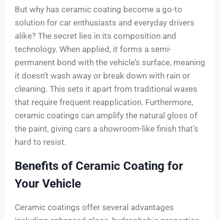
But why has ceramic coating become a go-to
solution for car enthusiasts and everyday drivers
alike? The secret lies in its composition and
technology. When applied, it forms a semi-
permanent bond with the vehicle’s surface, meaning
it doesn’t wash away or break down with rain or
cleaning. This sets it apart from traditional waxes
that require frequent reapplication. Furthermore,
ceramic coatings can amplify the natural gloss of
the paint, giving cars a showroom-like finish that’s
hard to resist.
Benefits of Ceramic Coating for
Your Vehicle
Ceramic coatings offer several advantages