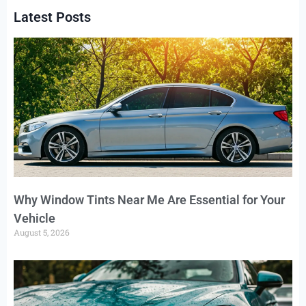
Latest Posts
Why Window Tints Near Me Are Essential for Your
Vehicle
August 5, 2026