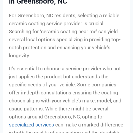
in Greensboro, NC
For Greensboro, NC residents, selecting a reliable
ceramic coating service provider is crucial.
Searching for ‘ceramic coating near me’ can yield
several local options specializing in providing top-
notch protection and enhancing your vehicle’s
longevity.
It’s essential to choose a service provider who not
just applies the product but understands the
specific needs of your vehicle. Some companies
offer in-depth consultations ensuring the coating
chosen aligns with your vehicle’s make, model, and
usage patterns. While there might be several
options around Greensboro, NC, opting for
specialized services
can make a marked difference
in both the quality of application and the durability