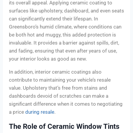
its overall appeal. Applying ceramic coating to
surfaces like upholstery, dashboard, and even seats
can significantly extend their lifespan. In
Greensboro’s humid climate, where conditions can
be both hot and muggy, this added protection is
invaluable. It provides a barrier against spills, dirt,
and fading, ensuring that even after years of use,
your interior looks as good as new.
In addition, interior ceramic coatings also
contribute to maintaining your vehicle’s resale
value. Upholstery that’s free from stains and
dashboards devoid of scratches can make a
significant difference when it comes to negotiating
a price
during resale
.
The Role of Ceramic Window Tints