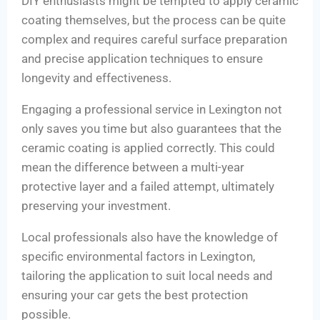
DIY enthusiasts might be tempted to apply ceramic
coating themselves, but the process can be quite
complex and requires careful surface preparation
and precise application techniques to ensure
longevity and effectiveness.
Engaging a professional service in Lexington not
only saves you time but also guarantees that the
ceramic coating is applied correctly. This could
mean the difference between a multi-year
protective layer and a failed attempt, ultimately
preserving your investment.
Local professionals also have the knowledge of
specific environmental factors in Lexington,
tailoring the application to suit local needs and
ensuring your car gets the best protection
possible.