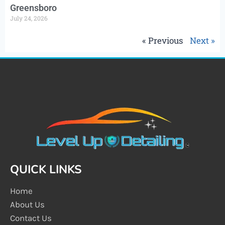
Greensboro
July 24, 2026
« Previous
Next »
QUICK LINKS
Home
About Us
Contact Us