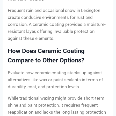
Frequent rain and occasional snow in Lexington
create conducive environments for rust and
corrosion. A ceramic coating provides a moisture-
resistant layer, offering invaluable protection
against these elements.
How Does Ceramic Coating
Compare to Other Options?
Evaluate how ceramic coating stacks up against
alternatives like wax or paint sealants in terms of
durability, cost, and protection levels.
While traditional waxing might provide short-term
shine and paint protection, it requires frequent
reapplication and lacks the long-lasting protection