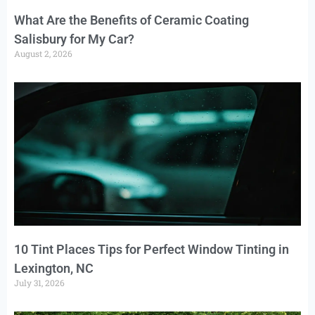
What Are the Benefits of Ceramic Coating
Salisbury for My Car?
August 2, 2026
10 Tint Places Tips for Perfect Window Tinting in
Lexington, NC
July 31, 2026