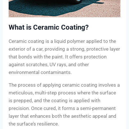
What is Ceramic Coating?
Ceramic coating is a liquid polymer applied to the
exterior of a car, providing a strong, protective layer
that bonds with the paint. It offers protection
against scratches, UV rays, and other
environmental contaminants.
The process of applying ceramic coating involves a
meticulous, multi-step process where the surface
is prepped, and the coating is applied with
precision. Once cured, it forms a semi-permanent
layer that enhances both the aesthetic appeal and
the surface’s resilience.