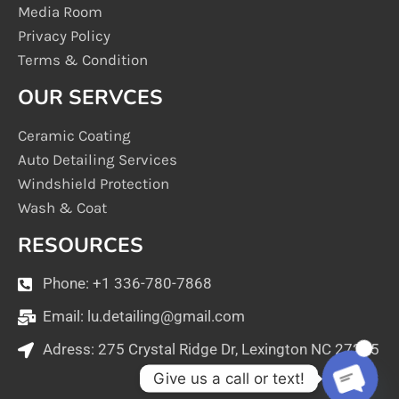
Media Room
Privacy Policy
Terms & Condition
OUR SERVCES
Ceramic Coating
Auto Detailing Services
Windshield Protection
Wash & Coat
RESOURCES
Phone: +1 336-780-7868
Email:
lu.detailing@gmail.com
Adress: 275 Crystal Ridge Dr, Lexington NC 27295
1
Give us a call or text!