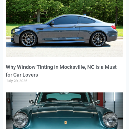
Why Window Tinting in Mocksville, NC is a Must
for Car Lovers
July 29, 2026