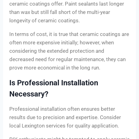
ceramic coatings offer. Paint sealants last longer
than wax but still fall short of the multi-year
longevity of ceramic coatings.
In terms of cost, it is true that ceramic coatings are
often more expensive initially; however, when
considering the extended protection and
decreased need for regular maintenance, they can
prove more economical in the long run.
Is Professional Installation
Necessary?
Professional installation often ensures better
results due to precision and expertise. Consider
local Lexington services for quality application.