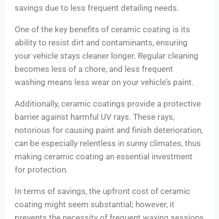
savings due to less frequent detailing needs.
One of the key benefits of ceramic coating is its
ability to resist dirt and contaminants, ensuring
your vehicle stays cleaner longer. Regular cleaning
becomes less of a chore, and less frequent
washing means less wear on your vehicle’s paint.
Additionally, ceramic coatings provide a protective
barrier against harmful UV rays. These rays,
notorious for causing paint and finish deterioration,
can be especially relentless in sunny climates, thus
making ceramic coating an essential investment
for protection.
In terms of savings, the upfront cost of ceramic
coating might seem substantial; however, it
prevents the necessity of frequent waxing sessions