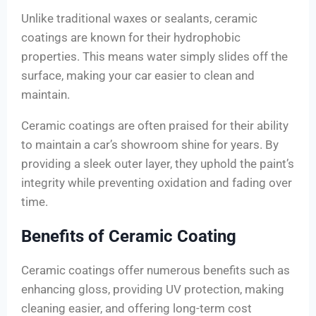
Unlike traditional waxes or sealants, ceramic
coatings are known for their hydrophobic
properties. This means water simply slides off the
surface, making your car easier to clean and
maintain.
Ceramic coatings are often praised for their ability
to maintain a car’s showroom shine for years. By
providing a sleek outer layer, they uphold the paint’s
integrity while preventing oxidation and fading over
time.
Benefits of Ceramic Coating
Ceramic coatings offer numerous benefits such as
enhancing gloss, providing UV protection, making
cleaning easier, and offering long-term cost