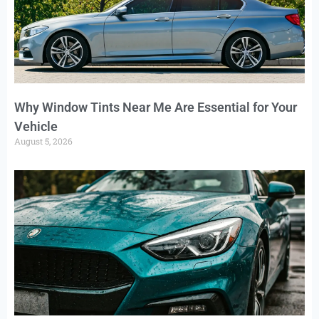
Why Window Tints Near Me Are Essential for Your
Vehicle
August 5, 2026