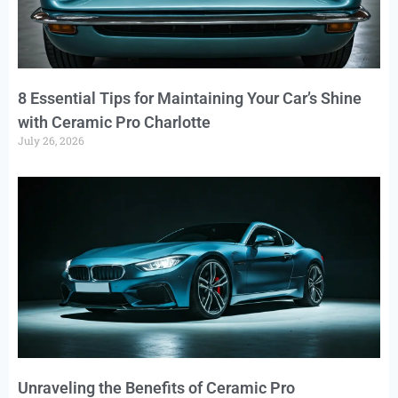
8 Essential Tips for Maintaining Your Car’s Shine
with Ceramic Pro Charlotte
July 26, 2026
Unraveling the Benefits of Ceramic Pro