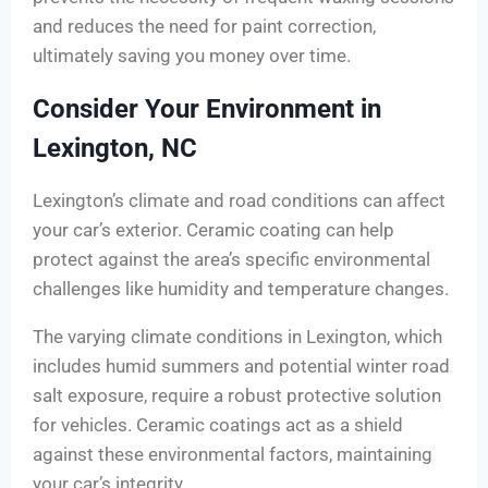
and reduces the need for paint correction,
ultimately saving you money over time.
Consider Your Environment in
Lexington, NC
Lexington’s climate and road conditions can affect
your car’s exterior. Ceramic coating can help
protect against the area’s specific environmental
challenges like humidity and temperature changes.
The varying climate conditions in Lexington, which
includes humid summers and potential winter road
salt exposure, require a robust protective solution
for vehicles. Ceramic coatings act as a shield
against these environmental factors, maintaining
your car’s integrity.