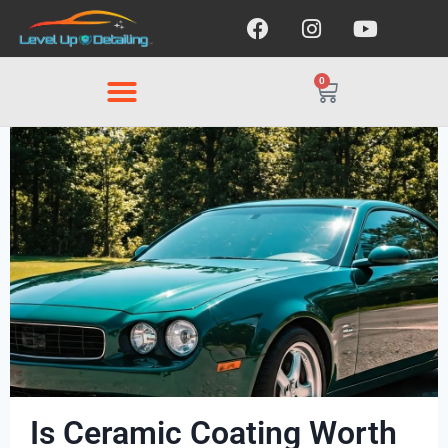
0
Is Ceramic Coating Worth