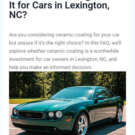
It for Cars in Lexington,
NC?
Are you considering ceramic coating for your car
but unsure if it’s the right choice? In this FAQ, we’ll
explore whether ceramic coating is a worthwhile
investment for car owners in Lexington, NC, and
help you make an informed decision.