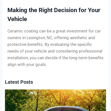
Making the Right Decision for Your
Vehicle
Ceramic coating can be a great investment for car
owners in Lexington, NC, offering aesthetic and
protective benefits. By evaluating the specific
needs of your vehicle and considering professional
installation, you can decide if the long-term benefits
align with your goals.
Latest Posts