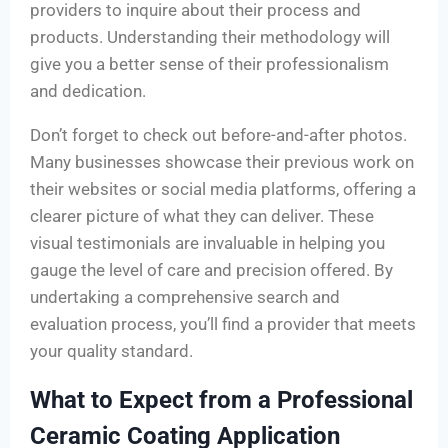
providers to inquire about their process and
products. Understanding their methodology will
give you a better sense of their professionalism
and dedication.
Don’t forget to check out before-and-after photos.
Many businesses showcase their previous work on
their websites or social media platforms, offering a
clearer picture of what they can deliver. These
visual testimonials are invaluable in helping you
gauge the level of care and precision offered. By
undertaking a comprehensive search and
evaluation process, you’ll find a provider that meets
your quality standard.
What to Expect from a Professional
Ceramic Coating Application