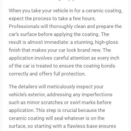
When you take your vehicle in for a ceramic coating,
expect the process to take a few hours.
Professionals will thoroughly clean and prepare the
car’s surface before applying the coating. The
result is almost immediate: a stunning, high-gloss
finish that makes your car look brand new. The
application involves careful attention as every inch
of the car is treated to ensure the coating bonds
correctly and offers full protection.
The detailers will meticulously inspect your
vehicle’s exterior, addressing any imperfections
such as minor scratches or swirl marks before
application. This step is crucial because the
ceramic coating will seal whatever is on the
surface, so starting with a flawless base ensures