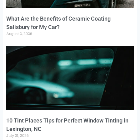
What Are the Benefits of Ceramic Coating
Salisbury for My Car?
August 2, 2026
10 Tint Places Tips for Perfect Window Tinting in
Lexington, NC
July 31, 2026