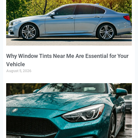
Why Window Tints Near Me Are Essential for Your
Vehicle
August 5, 2026