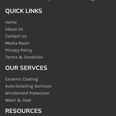
QUICK LINKS
Home
About Us
Contact Us
Media Room
Privacy Policy
Terms & Condition
OUR SERVCES
Ceramic Coating
Auto Detailing Services
Windshield Protection
Wash & Coat
RESOURCES