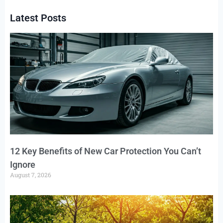
Latest Posts
12 Key Benefits of New Car Protection You Can’t
Ignore
August 7, 2026