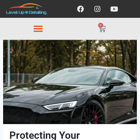
0
Protecting Your