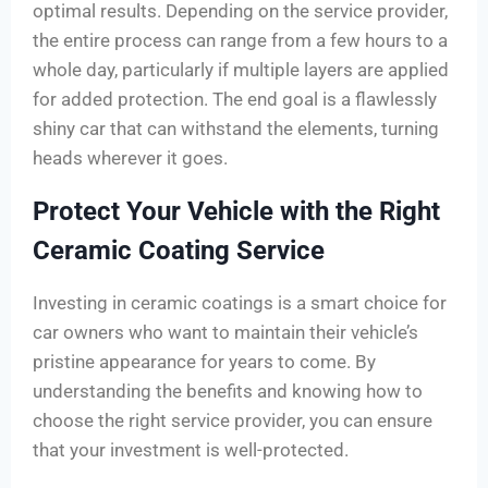
optimal results. Depending on the service provider,
the entire process can range from a few hours to a
whole day, particularly if multiple layers are applied
for added protection. The end goal is a flawlessly
shiny car that can withstand the elements, turning
heads wherever it goes.
Protect Your Vehicle with the Right
Ceramic Coating Service
Investing in ceramic coatings is a smart choice for
car owners who want to maintain their vehicle’s
pristine appearance for years to come. By
understanding the benefits and knowing how to
choose the right service provider, you can ensure
that your investment is well-protected.