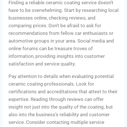
Finding a reliable ceramic coating service doesn’t
have to be overwhelming. Start by researching local
businesses online, checking reviews, and
comparing prices. Don’t be afraid to ask for
recommendations from fellow car enthusiasts or
automotive groups in your area. Social media and
online forums can be treasure troves of
information, providing insights into customer
satisfaction and service quality.
Pay attention to details when evaluating potential
ceramic coating professionals. Look for
certifications and accreditations that attest to their
expertise. Reading through reviews can offer
insight not just into the quality of the coating, but
also into the business’s reliability and customer
service. Consider contacting multiple service