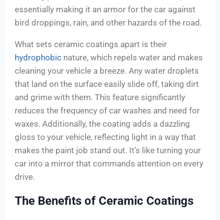
essentially making it an armor for the car against
bird droppings, rain, and other hazards of the road.
What sets ceramic coatings apart is their
hydrophobic
nature, which repels water and makes
cleaning your vehicle a breeze. Any water droplets
that land on the surface easily slide off, taking dirt
and grime with them. This feature significantly
reduces the frequency of car washes and need for
waxes. Additionally, the coating adds a dazzling
gloss to your vehicle, reflecting light in a way that
makes the paint job stand out. It’s like turning your
car into a mirror that commands attention on every
drive.
The Benefits of Ceramic Coatings