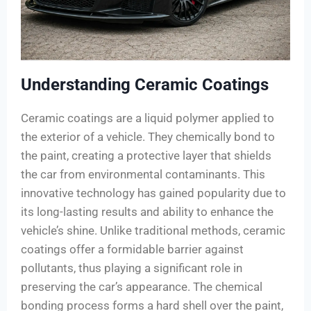
Understanding Ceramic Coatings
Ceramic coatings are a liquid polymer applied to
the exterior of a vehicle. They chemically bond to
the paint, creating a protective layer that shields
the car from environmental contaminants. This
innovative technology has gained popularity due to
its long-lasting results and ability to enhance the
vehicle’s shine. Unlike traditional methods, ceramic
coatings offer a formidable barrier against
pollutants, thus playing a significant role in
preserving the car’s appearance. The chemical
bonding process forms a hard shell over the paint,