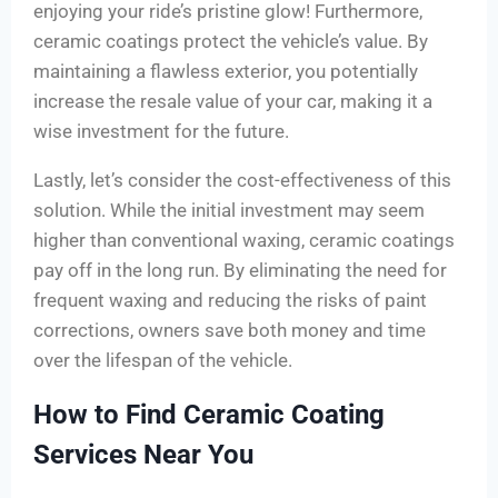
enjoying your ride’s pristine glow! Furthermore,
ceramic coatings protect the vehicle’s value. By
maintaining a flawless exterior, you potentially
increase the resale value of your car, making it a
wise investment for the future.
Lastly, let’s consider the cost-effectiveness of this
solution. While the initial investment may seem
higher than conventional waxing, ceramic coatings
pay off in the long run. By eliminating the need for
frequent waxing and reducing the risks of paint
corrections, owners save both money and time
over the lifespan of the vehicle.
How to Find Ceramic Coating
Services Near You