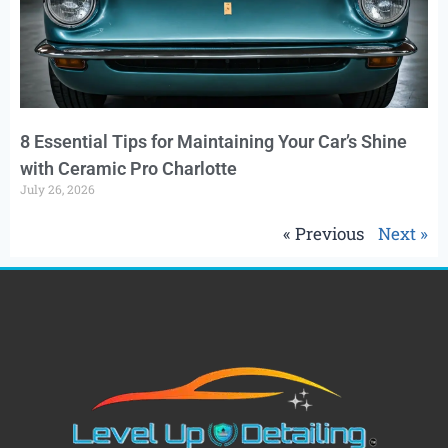
8 Essential Tips for Maintaining Your Car’s Shine
with Ceramic Pro Charlotte
July 26, 2026
« Previous
Next »