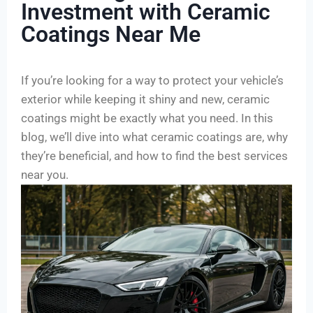
Investment with Ceramic
Coatings Near Me
If you’re looking for a way to protect your vehicle’s
exterior while keeping it shiny and new, ceramic
coatings might be exactly what you need. In this
blog, we’ll dive into what ceramic coatings are, why
they’re beneficial, and how to find the best services
near you.