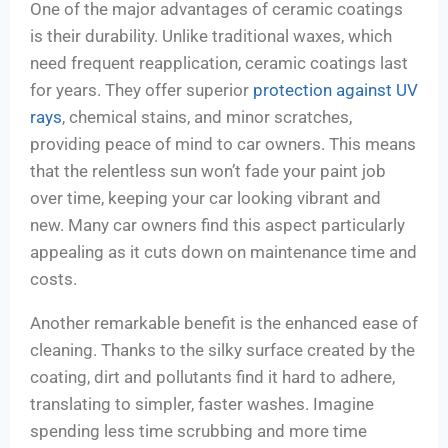
One of the major advantages of ceramic coatings
is their durability. Unlike traditional waxes, which
need frequent reapplication, ceramic coatings last
for years. They offer superior
protection against UV
rays
, chemical stains, and minor scratches,
providing peace of mind to car owners. This means
that the relentless sun won’t fade your paint job
over time, keeping your car looking vibrant and
new. Many car owners find this aspect particularly
appealing as it cuts down on maintenance time and
costs.
Another remarkable benefit is the enhanced ease of
cleaning. Thanks to the silky surface created by the
coating, dirt and pollutants find it hard to adhere,
translating to simpler, faster washes. Imagine
spending less time scrubbing and more time