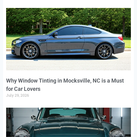
Why Window Tinting in Mocksville, NC is a Must
for Car Lovers
July 29, 2026