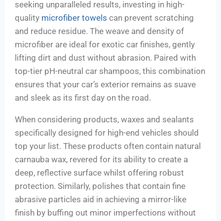
seeking unparalleled results, investing in high-
quality
microfiber towels
can prevent scratching
and reduce residue. The weave and density of
microfiber are ideal for exotic car finishes, gently
lifting dirt and dust without abrasion. Paired with
top-tier pH-neutral car shampoos, this combination
ensures that your car’s exterior remains as suave
and sleek as its first day on the road.
When considering products, waxes and sealants
specifically designed for high-end vehicles should
top your list. These products often contain natural
carnauba wax, revered for its ability to create a
deep, reflective surface whilst offering robust
protection. Similarly, polishes that contain fine
abrasive particles aid in achieving a mirror-like
finish by buffing out minor imperfections without