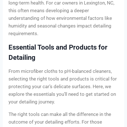
long-term health. For car owners in Lexington, NC,
this often means developing a deeper
understanding of how environmental factors like
humidity and seasonal changes impact detailing
requirements.
Essential Tools and Products for
Detailing
From microfiber cloths to pH-balanced cleaners,
selecting the right tools and products is critical for
protecting your car’s delicate surfaces. Here, we
explore the essentials you’ll need to get started on
your detailing journey.
The right tools can make all the difference in the
outcome of your detailing efforts. For those