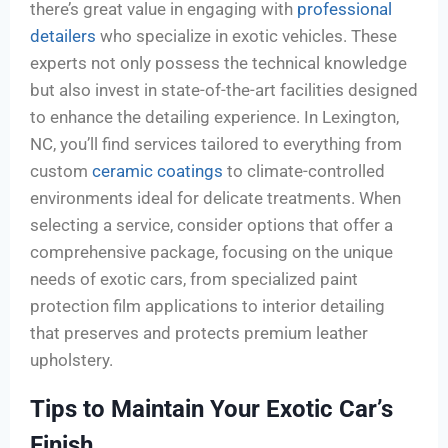
there’s great value in engaging with
professional
detailers
who specialize in exotic vehicles. These
experts not only possess the technical knowledge
but also invest in state-of-the-art facilities designed
to enhance the detailing experience. In Lexington,
NC, you’ll find services tailored to everything from
custom
ceramic coatings
to climate-controlled
environments ideal for delicate treatments. When
selecting a service, consider options that offer a
comprehensive package, focusing on the unique
needs of exotic cars, from specialized paint
protection film applications to interior detailing
that preserves and protects premium leather
upholstery.
Tips to Maintain Your Exotic Car’s
Finish