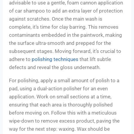
advisable to use a gentle, foam cannon application
of car shampoo to add an extra layer of protection
against scratches. Once the main wash is
complete, it’s time for clay barring. This removes
contaminants embedded in the paintwork, making
the surface ultra-smooth and prepped for the
subsequent stages. Moving forward, it’s crucial to
adhere to
polishing techniques
that lift subtle
defects and reveal the gloss underneath.
For polishing, apply a small amount of polish to a
pad, using a dual-action polisher for an even
application. Work on small sections at a time,
ensuring that each area is thoroughly polished
before moving on. Follow this with a meticulous
wipe-down to remove excess product, paving the
way for the next step: waxing. Wax should be