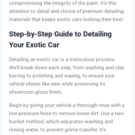
compromising the integrity of the paint. It’s this
attention to detail and choice of premium detailing
materials that keeps exotic cars looking their best.
Step-by-Step Guide to Detailing
Your Exotic Car
Detailing an exotic car is a meticulous process.
We’ll break down each step, from washing and clay
barring to polishing and waxing, to ensure your
vehicle shines like new while preserving its
showroom-gloss finish.
Begin by giving your vehicle a thorough rinse with a
low-pressure hose to remove loose dirt. Use a two-
bucket method, which separates washing and
rinsing water, to prevent grime transfer. It’s