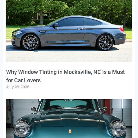
Why Window Tinting in Mocksville, NC is a Must
for Car Lovers
July 29, 2026