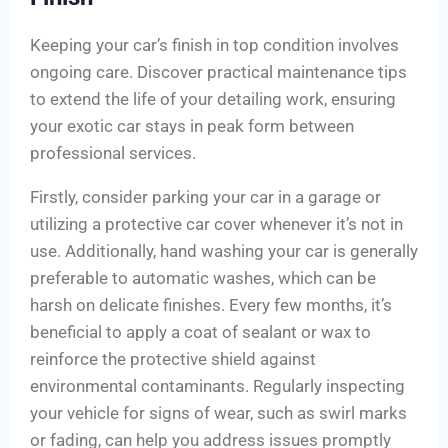
Keeping your car’s finish in top condition involves
ongoing care. Discover practical maintenance tips
to extend the life of your detailing work, ensuring
your exotic car stays in peak form between
professional services.
Firstly, consider parking your car in a garage or
utilizing a protective car cover whenever it’s not in
use. Additionally, hand washing your car is generally
preferable to automatic washes, which can be
harsh on delicate finishes. Every few months, it’s
beneficial to apply a coat of sealant or wax to
reinforce the protective shield against
environmental contaminants. Regularly inspecting
your vehicle for signs of wear, such as swirl marks
or fading, can help you address issues promptly