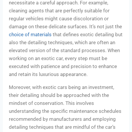
necessitate a careful approach. For example,
cleaning agents that are perfectly suitable for
regular vehicles might cause discoloration or
damage on these delicate surfaces. It’s not just the
choice of materials
that defines exotic detailing but
also the detailing techniques, which are often an
elevated version of the standard processes. When
working on an exotic car, every step must be
executed with patience and precision to enhance
and retain its luxurious appearance.
Moreover, with exotic cars being an investment,
their detailing should be approached with the
mindset of conservation. This involves
understanding the specific maintenance schedules
recommended by manufacturers and employing
detailing techniques that are mindful of the car’s