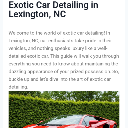
Exotic Car Detailing in
Lexington, NC
Welcome to the world of exotic car detailing! In
Lexington, NC, car enthusiasts take pride in their
vehicles, and nothing speaks luxury like a well-
detailed exotic car. This guide will walk you through
everything you need to know about maintaining the
dazzling appearance of your prized possession. So,
buckle up and let’s dive into the art of exotic car
detailing.