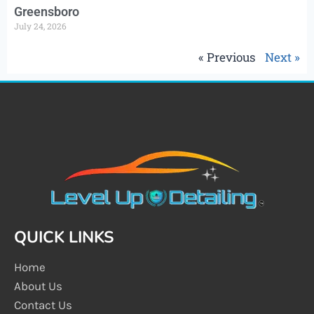
Greensboro
July 24, 2026
« Previous
Next »
QUICK LINKS
Home
About Us
Contact Us