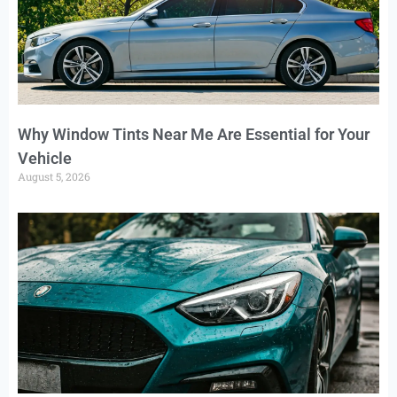
Why Window Tints Near Me Are Essential for Your
Vehicle
August 5, 2026