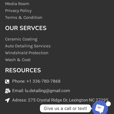
Media Room
Privacy Policy
Terms & Condition
OUR SERVCES
Ceramic Coating
Auto Detailing Services
Windshield Protection
Wash & Coat
RESOURCES
Phone: +1 336-780-7868
Email:
lu.detailing@gmail.com
Adress: 275 Crystal Ridge Dr, Lexington NC 27295
1
Give us a call or text!