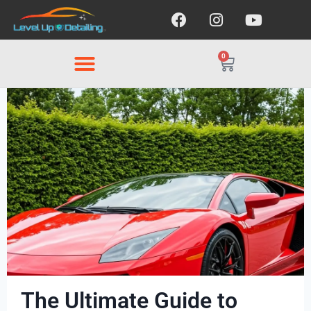
0
The Ultimate Guide to