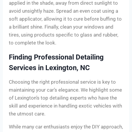
applied in the shade, away from direct sunlight to
avoid unsightly haze. Spread an even coat using a
soft applicator, allowing it to cure before buffing to
a brilliant shine. Finally, clean your windows and
tires, using products specific to glass and rubber,
to complete the look.
Finding Professional Detailing
Services in Lexington, NC
Choosing the right professional service is key to
maintaining your car’s elegance. We highlight some
of Lexington’s top detailing experts who have the
skill and experience in handling exotic vehicles with
the utmost care.
While many car enthusiasts enjoy the DIY approach,