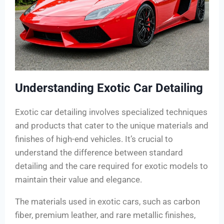
Understanding Exotic Car Detailing
Exotic car detailing involves specialized techniques
and products that cater to the unique materials and
finishes of high-end vehicles. It’s crucial to
understand the difference between standard
detailing and the care required for exotic models to
maintain their value and elegance.
The materials used in exotic cars, such as carbon
fiber, premium leather, and rare metallic finishes,