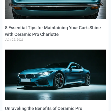
8 Essential Tips for Maintaining Your Car’s Shine
with Ceramic Pro Charlotte
July 26, 2026
Unraveling the Benefits of Ceramic Pro