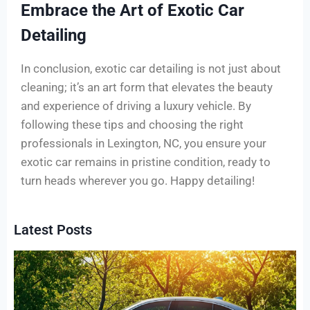
Embrace the Art of Exotic Car
Detailing
In conclusion, exotic car detailing is not just about
cleaning; it’s an art form that elevates the beauty
and experience of driving a luxury vehicle. By
following these tips and choosing the right
professionals in Lexington, NC, you ensure your
exotic car remains in pristine condition, ready to
turn heads wherever you go. Happy detailing!
Latest Posts