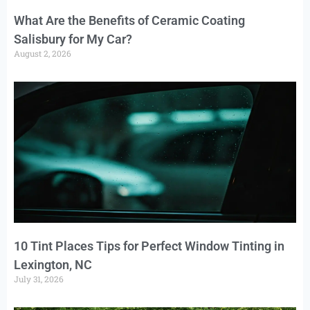
What Are the Benefits of Ceramic Coating
Salisbury for My Car?
August 2, 2026
10 Tint Places Tips for Perfect Window Tinting in
Lexington, NC
July 31, 2026