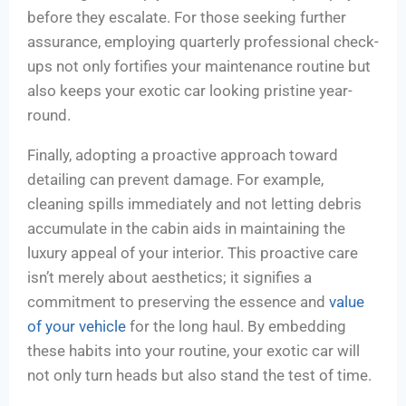
before they escalate. For those seeking further
assurance, employing quarterly professional check-
ups not only fortifies your maintenance routine but
also keeps your exotic car looking pristine year-
round.
Finally, adopting a proactive approach toward
detailing can prevent damage. For example,
cleaning spills immediately and not letting debris
accumulate in the cabin aids in maintaining the
luxury appeal of your interior. This proactive care
isn’t merely about aesthetics; it signifies a
commitment to preserving the essence and
value
of your vehicle
for the long haul. By embedding
these habits into your routine, your exotic car will
not only turn heads but also stand the test of time.