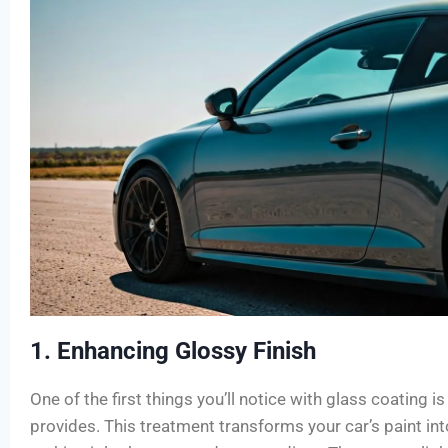
1. Enhancing Glossy Finish
One of the first things you’ll notice with glass coating i
provides. This treatment transforms your car’s paint int