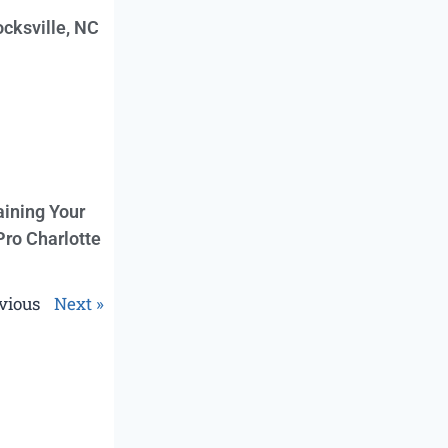
cksville, NC
aining Your
Pro Charlotte
vious
Next »