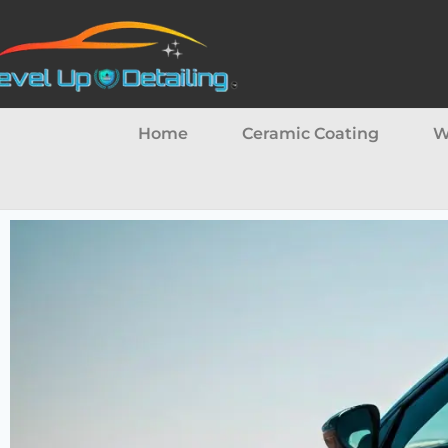
Home
Ceramic Coating
W