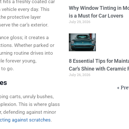
 hits a freshly coated car
Why Window Tinting in Mo
vehicle every day. This
is a Must for Car Lovers
the protective layer
July 29, 2026
rve the car’s exterior.
ance gloss; it creates a
tions. Whether parked or
urning routine drives into
le forever young,
8 Essential Tips for Maint
 to go.
Car’s Shine with Ceramic 
July 26, 2026
hes
« Pre
ping carts, unruly bushes,
mplexion. This is where glass
mor, defending against minor
cting against scratches
.