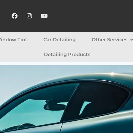
indow Tint
Car Detailing
Other Services
Detailing Products