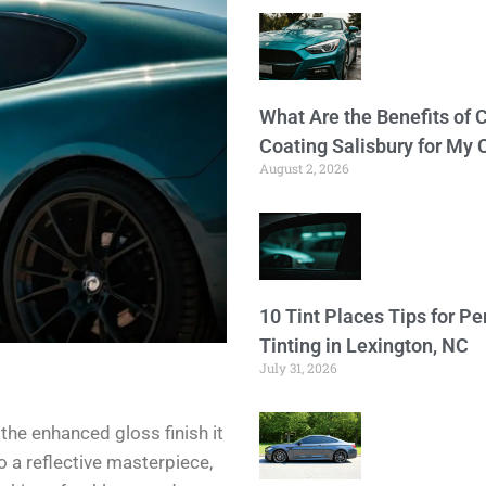
What Are the Benefits of 
Coating Salisbury for My 
August 2, 2026
10 Tint Places Tips for P
Tinting in Lexington, NC
July 31, 2026
s the enhanced gloss finish it
o a reflective masterpiece,