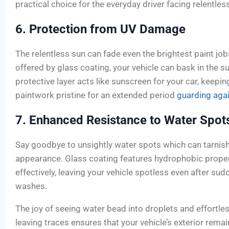
practical choice for the everyday driver facing relentles
6. Protection from UV Damage
The relentless sun can fade even the brightest paint job
offered by glass coating, your vehicle can bask in the s
protective layer acts like sunscreen for your car, keepin
paintwork pristine for an extended period
guarding aga
7. Enhanced Resistance to Water Spot
Say goodbye to unsightly water spots which can tarnish
appearance. Glass coating features hydrophobic proper
effectively, leaving your vehicle spotless even after s
washes.
The joy of seeing water bead into droplets and effortles
leaving traces ensures that your vehicle’s exterior rema