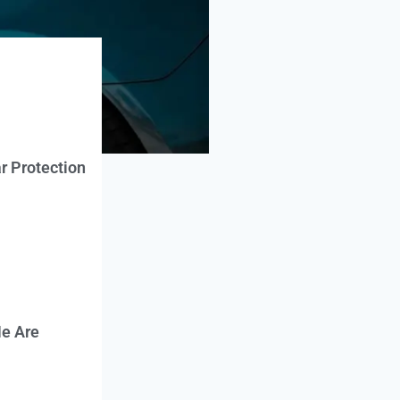
r Protection
e Are