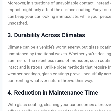
Moreover, in situations of unavoidable contact, instead 
impact might only affect the surface coating. Easy touc
can keep your car looking immaculate, while your peac
unscathed.
3. Durability Across Climates
Climate can be a vehicle’s worst enemy, but glass coatin
unmatched by traditional waxes. Whether you’re dealing
summer or the relentless rains of monsoon, such coati
intact and lustrous. Unlike older methods that require f
weather beatings, glass coatings prevail beautifully ac
confronting whatever nature throws their way.
4. Reduction in Maintenance Time
With glass coating, cleaning your car becomes a breeze.