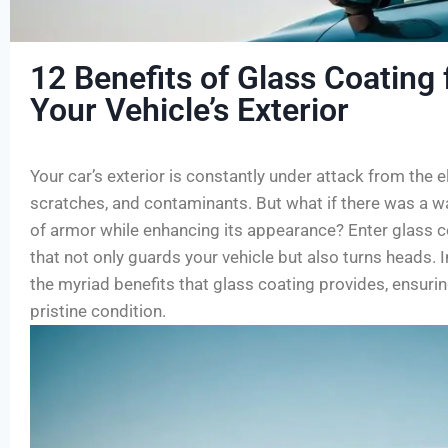
12 Benefits of Glass Coating 
Your Vehicle’s Exterior
Your car’s exterior is constantly under attack from the 
scratches, and contaminants. But what if there was a way
of armor while enhancing its appearance? Enter glass c
that not only guards your vehicle but also turns heads. In
the myriad benefits that glass coating provides, ensurin
pristine condition.