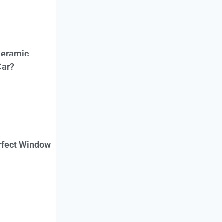
Ceramic
Car?
erfect Window