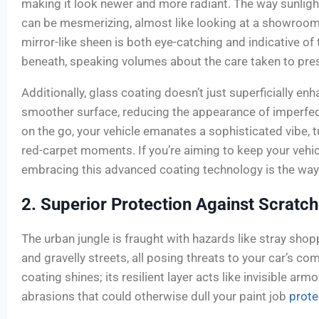
making it look newer and more radiant. The way sunlight
can be mesmerizing, almost like looking at a showroom 
mirror-like sheen is both eye-catching and indicative of 
beneath, speaking volumes about the care taken to prese
Additionally, glass coating doesn’t just superficially enh
smoother surface, reducing the appearance of imperfec
on the go, your vehicle emanates a sophisticated vibe, t
red-carpet moments. If you’re aiming to keep your vehic
embracing this advanced coating technology is the way
2. Superior Protection Against Scratc
The urban jungle is fraught with hazards like stray shop
and gravelly streets, all posing threats to your car’s co
coating shines; its resilient layer acts like invisible ar
abrasions that could otherwise dull your paint job
prote