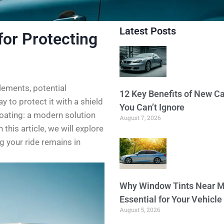
Latest Posts
for Protecting
elements, potential
12 Key Benefits of New Ca
 to protect it with a shield
You Can’t Ignore
oating: a modern solution
August 7, 2026
 this article, we will explore
g your ride remains in
Why Window Tints Near M
Essential for Your Vehicle
August 5, 2026