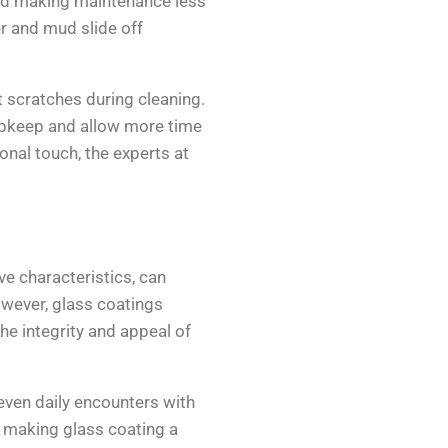
and making maintenance less
r and mud slide off
t scratches during cleaning.
 upkeep and allow more time
onal touch, the experts at
ve characteristics, can
owever, glass coatings
the integrity and appeal of
 even daily encounters with
 making glass coating a