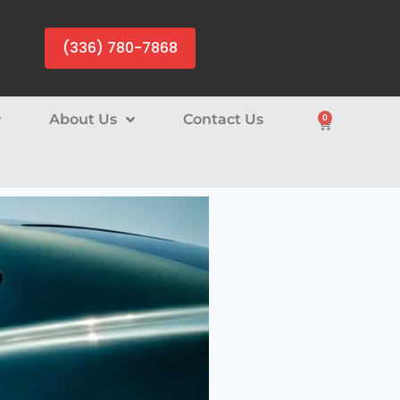
(336) 780-7868
About Us
Contact Us
0