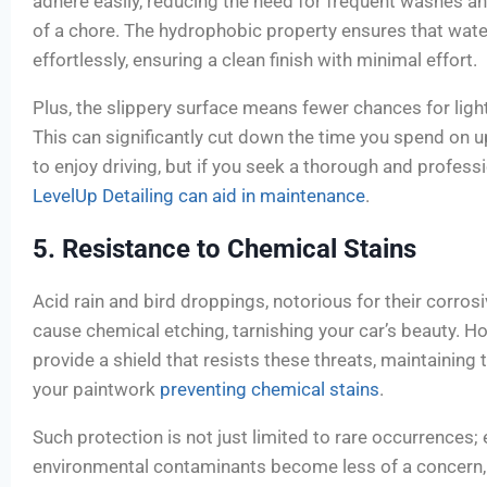
adhere easily, reducing the need for frequent washes 
of a chore. The hydrophobic property ensures that wate
effortlessly, ensuring a clean finish with minimal effort.
Plus, the slippery surface means fewer chances for ligh
This can significantly cut down the time you spend on
to enjoy driving, but if you seek a thorough and professi
LevelUp Detailing can aid in maintenance
.
5. Resistance to Chemical Stains
Acid rain and bird droppings, notorious for their corrosi
cause chemical etching, tarnishing your car’s beauty. H
provide a shield that resists these threats, maintaining 
your paintwork
preventing chemical stains
.
Such protection is not just limited to rare occurrences;
environmental contaminants become less of a concern,