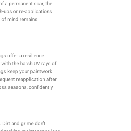
of a permanent scar, the
h-ups or re-applications
e of mind remains
gs offer a resilience
 with the harsh UV rays of
ngs keep your paintwork
requent reapplication after
ross seasons, confidently
 Dirt and grime don’t