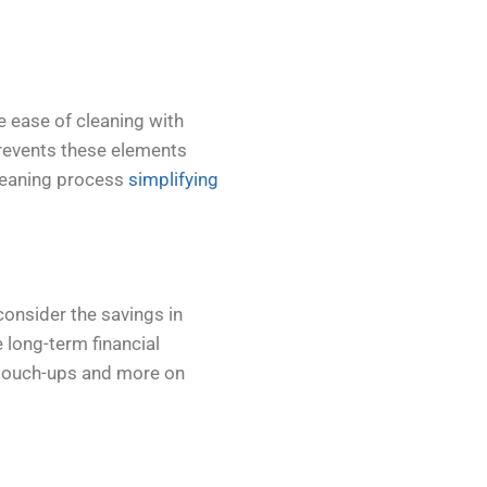
e ease of cleaning with
prevents these elements
cleaning process
simplifying
consider the savings in
e long-term financial
 touch-ups and more on