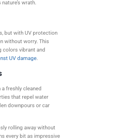
s nature’s wrath.
s, but with UV protection
un without worry. This
g colors vibrant and
inst UV damage
.
s
 a freshly cleaned
ties that repel water
udden downpours or car
sly rolling away without
ins every bit as impressive