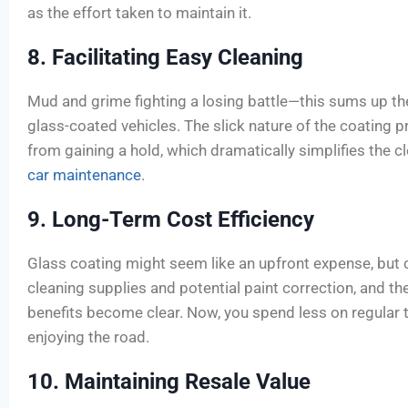
as the effort taken to maintain it.
8. Facilitating Easy Cleaning
Mud and grime fighting a losing battle—this sums up th
glass-coated vehicles. The slick nature of the coating 
from gaining a hold, which dramatically simplifies the 
car maintenance
.
9. Long-Term Cost Efficiency
Glass coating might seem like an upfront expense, but 
cleaning supplies and potential paint correction, and th
benefits become clear. Now, you spend less on regular
enjoying the road.
10. Maintaining Resale Value