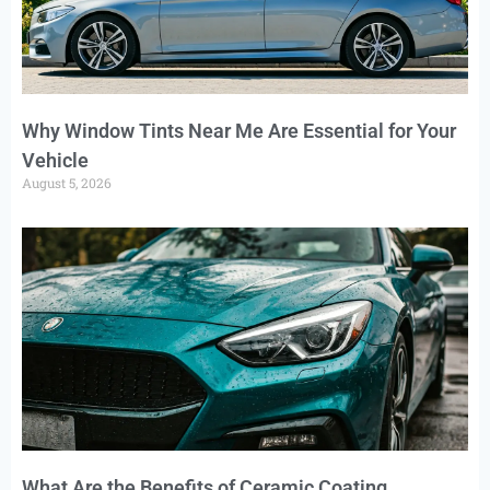
Why Window Tints Near Me Are Essential for Your
Vehicle
August 5, 2026
What Are the Benefits of Ceramic Coating