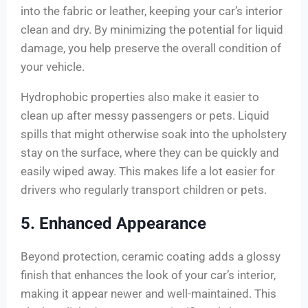
into the fabric or leather, keeping your car’s interior
clean and dry. By minimizing the potential for liquid
damage, you help preserve the overall condition of
your vehicle.
Hydrophobic properties also make it easier to
clean up after messy passengers or pets. Liquid
spills that might otherwise soak into the upholstery
stay on the surface, where they can be quickly and
easily wiped away. This makes life a lot easier for
drivers who regularly transport children or pets.
5. Enhanced Appearance
Beyond protection, ceramic coating adds a glossy
finish that enhances the look of your car’s interior,
making it appear newer and well-maintained. This