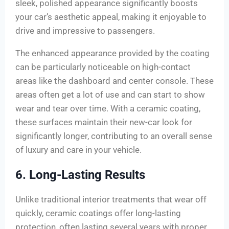
sleek, polished appearance significantly boosts
your car’s aesthetic appeal, making it enjoyable to
drive and impressive to passengers.
The enhanced appearance provided by the coating
can be particularly noticeable on high-contact
areas like the dashboard and center console. These
areas often get a lot of use and can start to show
wear and tear over time. With a ceramic coating,
these surfaces maintain their new-car look for
significantly longer, contributing to an overall sense
of luxury and care in your vehicle.
6. Long-Lasting Results
Unlike traditional interior treatments that wear off
quickly, ceramic coatings offer long-lasting
protection, often lasting several years with proper