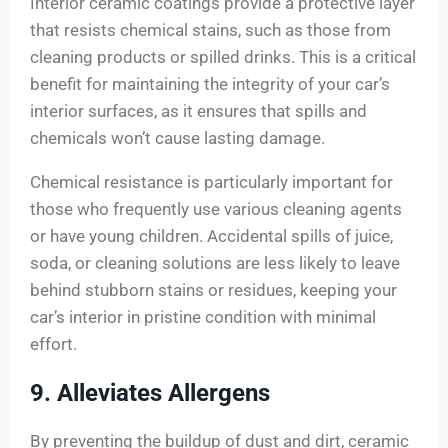
Interior ceramic coatings provide a protective layer
that resists chemical stains, such as those from
cleaning products or spilled drinks. This is a critical
benefit for maintaining the integrity of your car’s
interior surfaces, as it ensures that spills and
chemicals won’t cause lasting damage.
Chemical resistance is particularly important for
those who frequently use various cleaning agents
or have young children. Accidental spills of juice,
soda, or cleaning solutions are less likely to leave
behind stubborn stains or residues, keeping your
car’s interior in pristine condition with minimal
effort.
9. Alleviates Allergens
By preventing the buildup of dust and dirt, ceramic