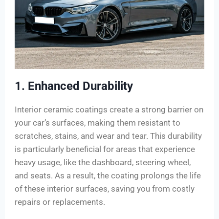
1. Enhanced Durability
Interior ceramic coatings create a strong barrier on
your car’s surfaces, making them resistant to
scratches, stains, and wear and tear. This durability
is particularly beneficial for areas that experience
heavy usage, like the dashboard, steering wheel,
and seats. As a result, the coating prolongs the life
of these interior surfaces, saving you from costly
repairs or replacements.