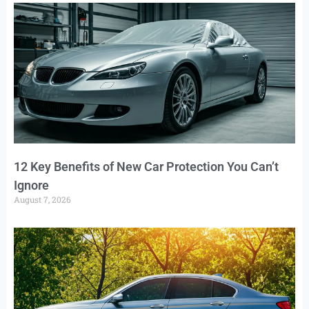
12 Key Benefits of New Car Protection You Can’t
Ignore
August 7, 2026