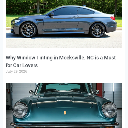
Why Window Tinting in Mocksville, NC is a Must
for Car Lovers
July 29, 2026