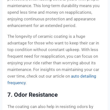
maintenance. This long-term durability means you
spend less time and money on reapplications,
enjoying continuous protection and appearance
enhancement for an extended period.
The longevity of ceramic coating is a huge
advantage for those who want to keep their car in
top condition without constant upkeep. With less
frequent need for reapplication, you can focus on
enjoying your ride rather than worrying about its
maintenance. For insights on maintaining your car
over time, check out our article on
auto detailing
frequency
.
7. Odor Resistance
The coating can also help in resisting odors by