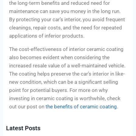
the long-term benefits and reduced need for
maintenance can save you money in the long run.
By protecting your car’s interior, you avoid frequent
cleanings, repair costs, and the need for repeated
applications of inferior products.
The cost-effectiveness of interior ceramic coating
also becomes evident when considering the
increased resale value of a well-maintained vehicle.
The coating helps preserve the car’s interior in like-
new condition, which can be a significant selling
point for potential buyers. For more on why
investing in ceramic coating is worthwhile, check
out our post on
the benefits of ceramic coating
.
Latest Posts