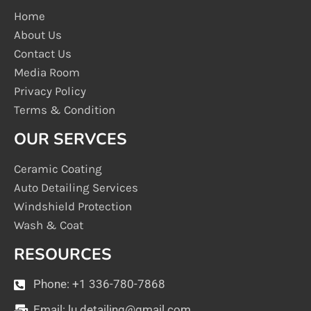
Home
About Us
Contact Us
Media Room
Privacy Policy
Terms & Condition
OUR SERVCES
Ceramic Coating
Auto Detailing Services
Windshield Protection
Wash & Coat
RESOURCES
Phone: +1 336-780-7868
Email:
lu.detailing@gmail.com