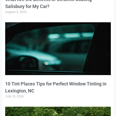
Salisbury for My Car?
August 2, 2026
10 Tint Places Tips for Perfect Window Tinting in
Lexington, NC
July 31, 2026