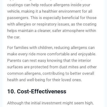
coatings can help reduce allergens inside your
vehicle, making it a healthier environment for all
passengers. This is especially beneficial for those
with allergies or respiratory issues, as the coating
helps maintain a cleaner, safer atmosphere within
the car.
For families with children, reducing allergens can
make every ride more comfortable and enjoyable.
Parents can rest easy knowing that the interior
surfaces are protected from dust mites and other
common allergens, contributing to better overall
health and well-being for their loved ones.
10. Cost-Effectiveness
Although the initial investment might seem high,