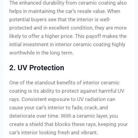
The enhanced durability from ceramic coating also
helps in maintaining the car’s resale value. When
potential buyers see that the interior is well-
protected and in excellent condition, they are more
likely to offer a higher price. This payoff makes the
initial investment in interior ceramic coating highly
worthwhile in the long term.
2. UV Protection
One of the standout benefits of interior ceramic
coating is its ability to protect against harmful UV
rays. Consistent exposure to UV radiation can
cause your car’s interior to fade, crack, and
deteriorate over time. With a ceramic layer, you
create a shield that blocks these rays, keeping your
car’s interior looking fresh and vibrant.