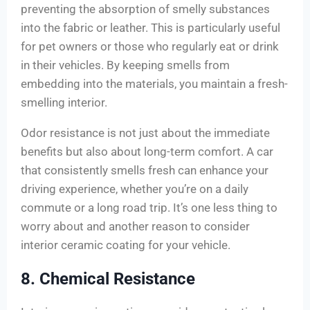
preventing the absorption of smelly substances
into the fabric or leather. This is particularly useful
for pet owners or those who regularly eat or drink
in their vehicles. By keeping smells from
embedding into the materials, you maintain a fresh-
smelling interior.
Odor resistance is not just about the immediate
benefits but also about long-term comfort. A car
that consistently smells fresh can enhance your
driving experience, whether you’re on a daily
commute or a long road trip. It’s one less thing to
worry about and another reason to consider
interior ceramic coating for your vehicle.
8. Chemical Resistance