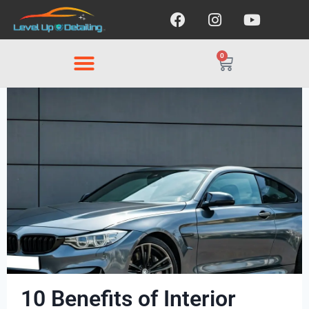
0
10 Benefits of Interior