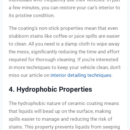
a few minutes, you can restore your car’s interior to
its pristine condition.
The coating’s non-stick properties mean that even
stubborn stains like coffee or juice spills are easier
to clean. All you need is a damp cloth to wipe away
the mess, significantly reducing the time and effort
required for thorough cleaning. If you’re interested
in more techniques to keep your vehicle clean, don’t
miss our article on
interior detailing techniques
.
4. Hydrophobic Properties
The hydrophobic nature of ceramic coating means
that liquids will bead up on the surface, making
spills easier to manage and reducing the risk of
stains. This property prevents liquids from seeping