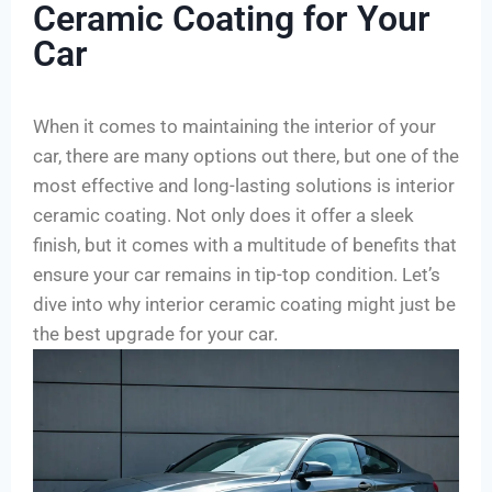
Ceramic Coating for Your
Car
When it comes to maintaining the interior of your
car, there are many options out there, but one of the
most effective and long-lasting solutions is interior
ceramic coating. Not only does it offer a sleek
finish, but it comes with a multitude of benefits that
ensure your car remains in tip-top condition. Let’s
dive into why interior ceramic coating might just be
the best upgrade for your car.