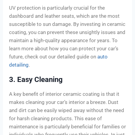
UV protection is particularly crucial for the
dashboard and leather seats, which are the most
susceptible to sun damage. By investing in ceramic
coating, you can prevent these unsightly issues and
maintain a high-quality appearance for years. To
learn more about how you can protect your car’s
future, check out our detailed guide on
auto
detailing
.
3. Easy Cleaning
A key benefit of interior ceramic coating is that it
makes cleaning your car’s interior a breeze. Dust
and dirt can be easily wiped away without the need
for harsh cleaning products. This ease of
maintenance is particularly beneficial for families or
individuals who frequently use their vehicles. In just