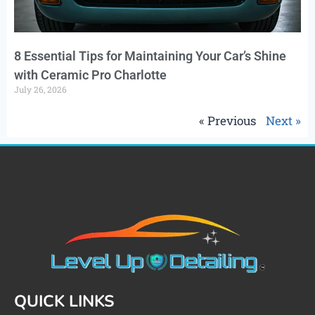
8 Essential Tips for Maintaining Your Car’s Shine
with Ceramic Pro Charlotte
July 26, 2026
« Previous
Next »
QUICK LINKS