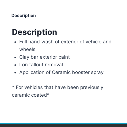
Description
Description
Full hand wash of exterior of vehicle and
wheels
Clay bar exterior paint
Iron fallout removal
Application of Ceramic booster spray
* For vehicles that have been previously
ceramic coated*