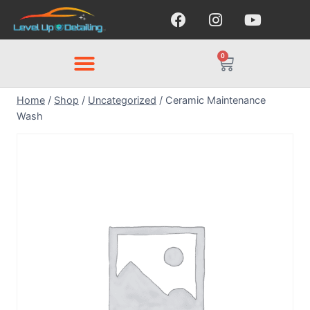
0
Home
/
Shop
/
Uncategorized
/
Ceramic Maintenance
Wash