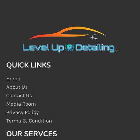
QUICK LINKS
Home
About Us
Contact Us
Media Room
Privacy Policy
Terms & Condition
OUR SERVCES