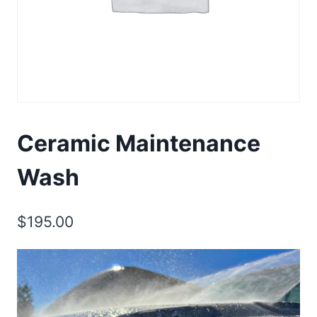
Ceramic Maintenance
Wash
$
195.00