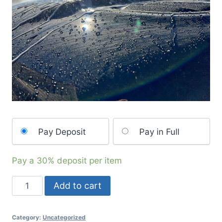
Pay Deposit
Pay in Full
Pay a
30%
deposit per item
Add to cart
Category:
Uncategorized