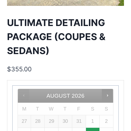
ULTIMATE DETAILING
PACKAGE (COUPES &
SEDANS)
$
355.00
AUGUST
2026
M
T
W
T
F
S
S
27
28
29
30
31
1
2