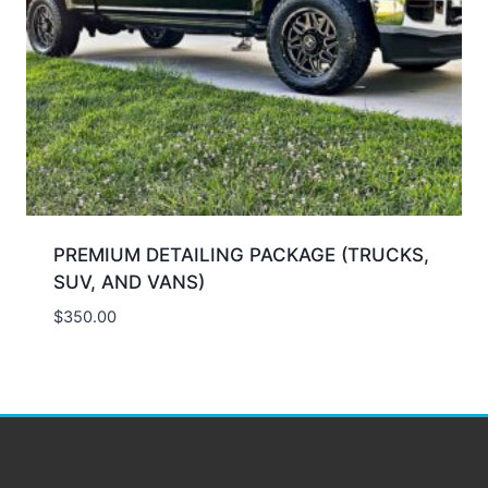
PREMIUM DETAILING PACKAGE (TRUCKS,
SUV, AND VANS)
$
350.00