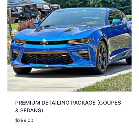
PREMIUM DETAILING PACKAGE (COUPES
& SEDANS)
$
299.00