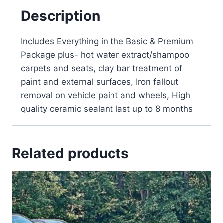
Description
Includes Everything in the Basic & Premium
Package plus- hot water extract/shampoo
carpets and seats, clay bar treatment of
paint and external surfaces, Iron fallout
removal on vehicle paint and wheels, High
quality ceramic sealant last up to 8 months
Related products