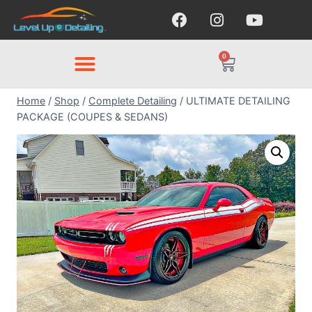
0
Home
/
Shop
/
Complete Detailing
/
ULTIMATE DETAILING
PACKAGE (COUPES & SEDANS)