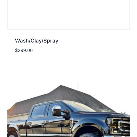
Wash/Clay/Spray
$
299.00