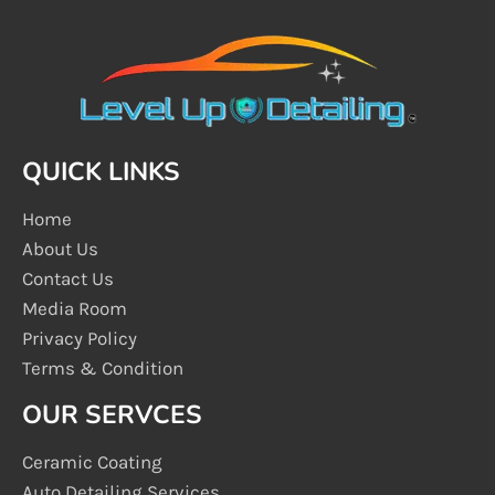
QUICK LINKS
Home
About Us
Contact Us
Media Room
Privacy Policy
Terms & Condition
OUR SERVCES
Ceramic Coating
Auto Detailing Services