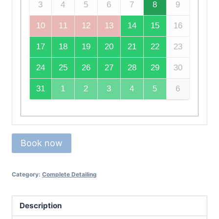
3
4
5
6
7
8
9
10
11
12
13
14
15
16
17
18
19
20
21
22
23
24
25
26
27
28
29
30
31
1
2
3
4
5
6
Book now
Category:
Complete Detailing
Description