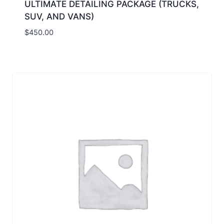
ULTIMATE DETAILING PACKAGE (TRUCKS,
SUV, AND VANS)
$
450.00