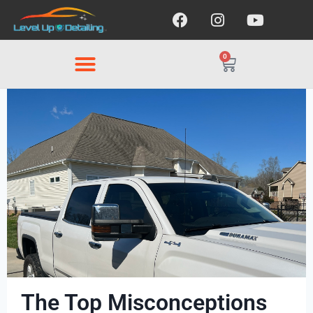
0
The Top Misconceptions