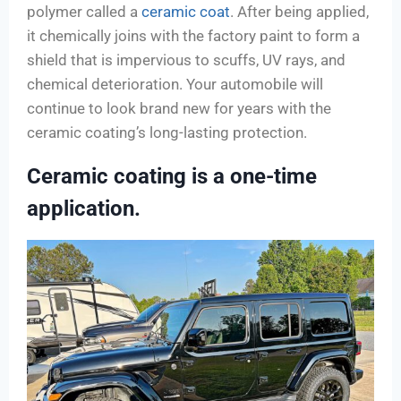
polymer called a
ceramic coat
. After being applied,
it chemically joins with the factory paint to form a
shield that is impervious to scuffs, UV rays, and
chemical deterioration. Your automobile will
continue to look brand new for years with the
ceramic coating’s long-lasting protection.
Ceramic coating is a one-time
application.