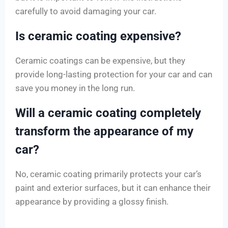
carefully to avoid damaging your car.
Is ceramic coating expensive?
Ceramic coatings can be expensive, but they
provide long-lasting protection for your car and can
save you money in the long run.
Will a ceramic coating completely
transform the appearance of my
car?
No, ceramic coating primarily protects your car’s
paint and exterior surfaces, but it can enhance their
appearance by providing a glossy finish.