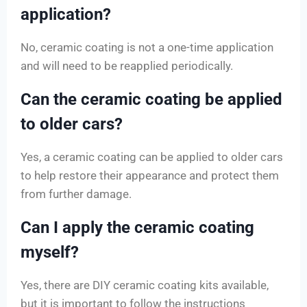
application?
No, ceramic coating is not a one-time application
and will need to be reapplied periodically.
Can the ceramic coating be applied
to older cars?
Yes, a ceramic coating can be applied to older cars
to help restore their appearance and protect them
from further damage.
Can I apply the ceramic coating
myself?
Yes, there are DIY ceramic coating kits available,
but it is important to follow the instructions