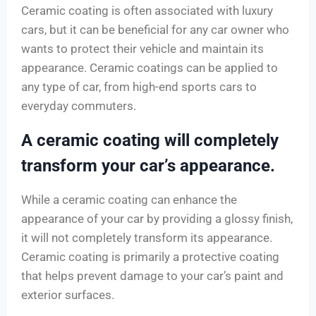
Ceramic coating is often associated with luxury
cars, but it can be beneficial for any car owner who
wants to protect their vehicle and maintain its
appearance. Ceramic coatings can be applied to
any type of car, from high-end sports cars to
everyday commuters.
A ceramic coating will completely
transform your car’s appearance.
While a ceramic coating can enhance the
appearance of your car by providing a glossy finish,
it will not completely transform its appearance.
Ceramic coating is primarily a protective coating
that helps prevent damage to your car’s paint and
exterior surfaces.