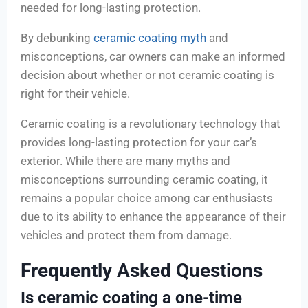
needed for long-lasting protection.
By debunking
ceramic coating myth
and
misconceptions, car owners can make an informed
decision about whether or not ceramic coating is
right for their vehicle.
Ceramic coating is a revolutionary technology that
provides long-lasting protection for your car’s
exterior. While there are many myths and
misconceptions surrounding ceramic coating, it
remains a popular choice among car enthusiasts
due to its ability to enhance the appearance of their
vehicles and protect them from damage.
Frequently Asked Questions
Is ceramic coating a one-time