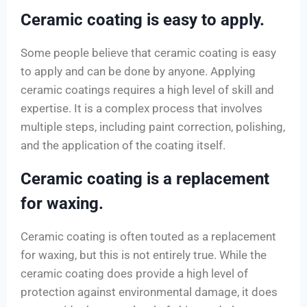
Ceramic coating is easy to apply.
Some people believe that ceramic coating is easy
to apply and can be done by anyone. Applying
ceramic coatings requires a high level of skill and
expertise. It is a complex process that involves
multiple steps, including paint correction, polishing,
and the application of the coating itself.
Ceramic coating is a replacement
for waxing.
Ceramic coating is often touted as a replacement
for waxing, but this is not entirely true. While the
ceramic coating does provide a high level of
protection against environmental damage, it does