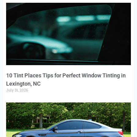
10 Tint Places Tips for Perfect Window Tinting in
Lexington, NC
July 31, 2026