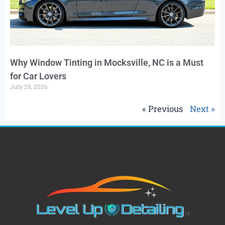
Why Window Tinting in Mocksville, NC is a Must
for Car Lovers
July 29, 2026
« Previous
Next »