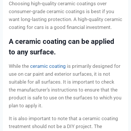
Choosing high-quality ceramic coatings over
consumer-grade ceramic coatings is best if you
want long-lasting protection. A high-quality ceramic
coating for cars is a good financial investment.
A ceramic coating can be applied
to any surface.
While the
ceramic coating
is primarily designed for
use on car paint and exterior surfaces, it is not
suitable for all surfaces. It is important to check
the manufacturer’s instructions to ensure that the
product is safe to use on the surfaces to which you
plan to apply it.
It is also important to note that a ceramic coating
treatment should not be a DIY project. The