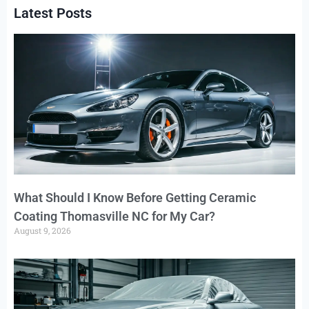
Latest Posts
What Should I Know Before Getting Ceramic
Coating Thomasville NC for My Car?
August 9, 2026