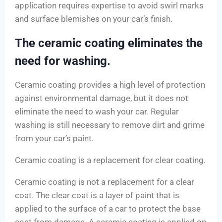
application requires expertise to avoid swirl marks
and surface blemishes on your car’s finish.
The ceramic coating eliminates the
need for washing.
Ceramic coating provides a high level of protection
against environmental damage, but it does not
eliminate the need to wash your car. Regular
washing is still necessary to remove dirt and grime
from your car’s paint.
Ceramic coating is a replacement for clear coating.
Ceramic coating is not a replacement for a clear
coat. The clear coat is a layer of paint that is
applied to the surface of a car to protect the base
coat from damage. A ceramic coating is applied on