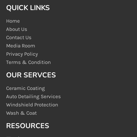
QUICK LINKS
Home
About Us
Contact Us
Media Room
Privacy Policy
Terms & Condition
OUR SERVCES
Ceramic Coating
Auto Detailing Services
Windshield Protection
Wash & Coat
RESOURCES