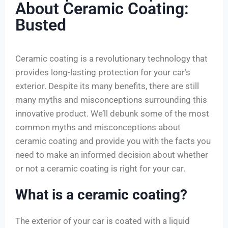
About Ceramic Coating:
Busted
Ceramic coating is a revolutionary technology that
provides long-lasting protection for your car’s
exterior. Despite its many benefits, there are still
many myths and misconceptions surrounding this
innovative product. We’ll debunk some of the most
common myths and misconceptions about
ceramic coating and provide you with the facts you
need to make an informed decision about whether
or not a ceramic coating is right for your car.
What is a ceramic coating?
The exterior of your car is coated with a liquid