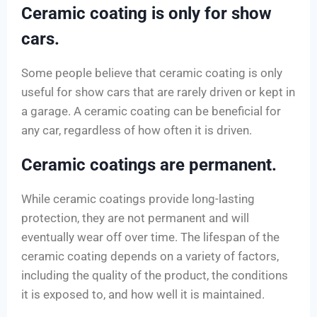
Ceramic coating is only for show
cars.
Some people believe that ceramic coating is only
useful for show cars that are rarely driven or kept in
a garage. A ceramic coating can be beneficial for
any car, regardless of how often it is driven.
Ceramic coatings are permanent.
While ceramic coatings provide long-lasting
protection, they are not permanent and will
eventually wear off over time. The lifespan of the
ceramic coating depends on a variety of factors,
including the quality of the product, the conditions
it is exposed to, and how well it is maintained.