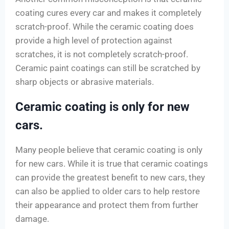
coating cures every car and makes it completely
scratch-proof. While the ceramic coating does
provide a high level of protection against
scratches, it is not completely scratch-proof.
Ceramic paint coatings can still be scratched by
sharp objects or abrasive materials.
Ceramic coating is only for new
cars.
Many people believe that ceramic coating is only
for new cars. While it is true that ceramic coatings
can provide the greatest benefit to new cars, they
can also be applied to older cars to help restore
their appearance and protect them from further
damage.