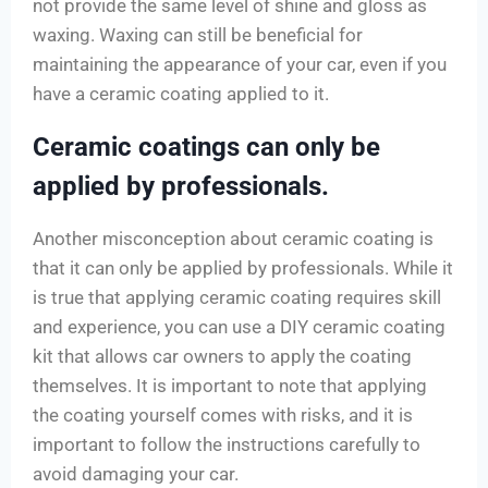
not provide the same level of shine and gloss as
waxing. Waxing can still be beneficial for
maintaining the appearance of your car, even if you
have a ceramic coating applied to it.
Ceramic coatings can only be
applied by professionals.
Another misconception about ceramic coating is
that it can only be applied by professionals. While it
is true that applying ceramic coating requires skill
and experience, you can use a DIY ceramic coating
kit that allows car owners to apply the coating
themselves. It is important to note that applying
the coating yourself comes with risks, and it is
important to follow the instructions carefully to
avoid damaging your car.