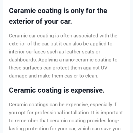
Ceramic coating is only for the
exterior of your car.
Ceramic car coating is often associated with the
exterior of the car, but it can also be applied to
interior surfaces such as leather seats or
dashboards. Applying a nano-ceramic coating to
these surfaces can protect them against UV
damage and make them easier to clean.
Ceramic coating is expensive.
Ceramic coatings can be expensive, especially if
you opt for professional installation. It is important
to remember that ceramic coating provides long-
lasting protection for your car, which can save you