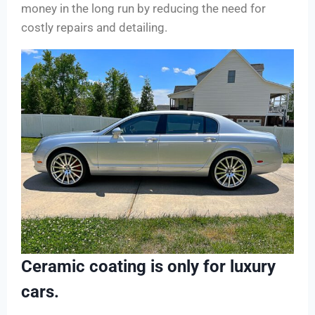
money in the long run by reducing the need for
costly repairs and detailing.
Ceramic coating is only for luxury
cars.