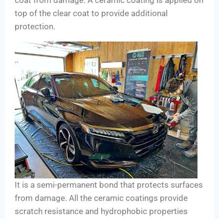
top of the clear coat to provide additional
protection.
It is a semi-permanent bond that protects surfaces
from damage. All the ceramic coatings provide
scratch resistance and hydrophobic properties