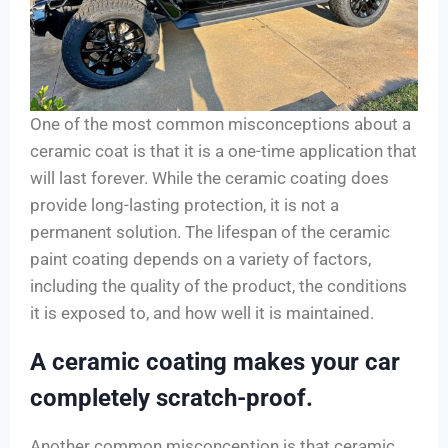
One of the most common misconceptions about a
ceramic coat is that it is a one-time application that
will last forever. While the ceramic coating does
provide long-lasting protection, it is not a
permanent solution. The lifespan of the ceramic
paint coating depends on a variety of factors,
including the quality of the product, the conditions
it is exposed to, and how well it is maintained.
A ceramic coating makes your car
completely scratch-proof.
Another common misconception is that ceramic