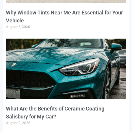
Why Window Tints Near Me Are Essential for Your
Vehicle
August 5, 2026
What Are the Benefits of Ceramic Coating
Salisbury for My Car?
August 2, 2026