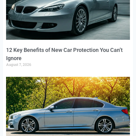
12 Key Benefits of New Car Protection You Can’t
Ignore
August 7, 2026