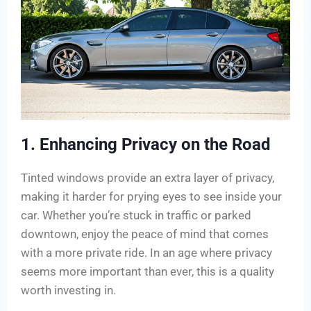
1. Enhancing Privacy on the Road
Tinted windows provide an extra layer of privacy,
making it harder for prying eyes to see inside your
car. Whether you’re stuck in traffic or parked
downtown, enjoy the peace of mind that comes
with a more private ride. In an age where privacy
seems more important than ever, this is a quality
worth investing in.