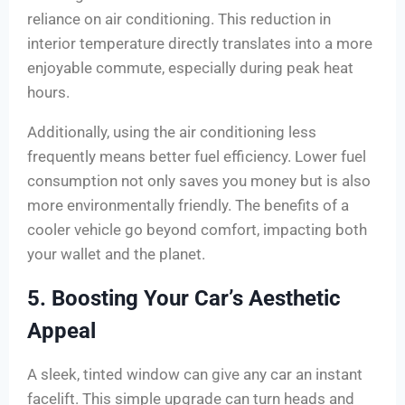
reliance on air conditioning. This reduction in
interior temperature directly translates into a more
enjoyable commute, especially during peak heat
hours.
Additionally, using the air conditioning less
frequently means better fuel efficiency. Lower fuel
consumption not only saves you money but is also
more environmentally friendly. The benefits of a
cooler vehicle go beyond comfort, impacting both
your wallet and the planet.
5. Boosting Your Car’s Aesthetic
Appeal
A sleek, tinted window can give any car an instant
facelift. This simple upgrade can turn heads and