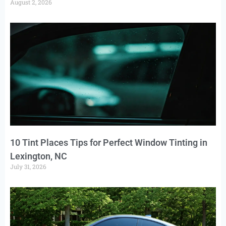
August 2, 2026
10 Tint Places Tips for Perfect Window Tinting in
Lexington, NC
July 31, 2026