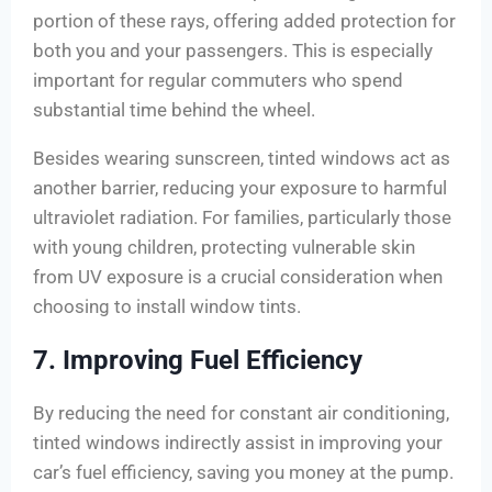
portion of these rays, offering added protection for
both you and your passengers. This is especially
important for regular commuters who spend
substantial time behind the wheel.
Besides wearing sunscreen, tinted windows act as
another barrier, reducing your exposure to harmful
ultraviolet radiation. For families, particularly those
with young children, protecting vulnerable skin
from UV exposure is a crucial consideration when
choosing to install window tints.
7. Improving Fuel Efficiency
By reducing the need for constant air conditioning,
tinted windows indirectly assist in improving your
car’s fuel efficiency, saving you money at the pump.