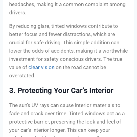
headaches, making it a common complaint among
drivers.
By reducing glare, tinted windows contribute to
better focus and fewer distractions, which are
crucial for safe driving. This simple addition can
lower the odds of accidents, making it a worthwhile
investment for safety-conscious drivers. The true
value of
clear vision
on the road cannot be
overstated.
3. Protecting Your Car’s Interior
The sun’s UV rays can cause interior materials to
fade and crack over time. Tinted windows act as a
protective barrier, preserving the look and feel of
your car’s interior longer. This can keep your