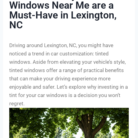
Windows Near Me are a
Must-Have in Lexington,
NC
Driving around Lexington, NC, you might have
noticed a trend in car customization: tinted
windows. Aside from elevating your vehicle’s style,
tinted windows offer a range of practical benefits
that can make your driving experience more
enjoyable and safer. Let’s explore why investing in a
tint for your car windows is a decision you won’t
regret.