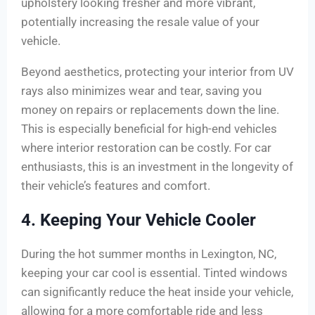
upholstery looking fresher and more vibrant,
potentially increasing the resale value of your
vehicle.
Beyond aesthetics, protecting your interior from UV
rays also minimizes wear and tear, saving you
money on repairs or replacements down the line.
This is especially beneficial for high-end vehicles
where interior restoration can be costly. For car
enthusiasts, this is an investment in the longevity of
their vehicle’s features and comfort.
4. Keeping Your Vehicle Cooler
During the hot summer months in Lexington, NC,
keeping your car cool is essential. Tinted windows
can significantly reduce the heat inside your vehicle,
allowing for a more comfortable ride and less