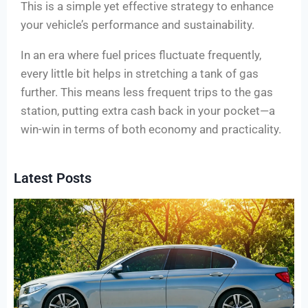
This is a simple yet effective strategy to enhance
your vehicle’s performance and sustainability.
In an era where fuel prices fluctuate frequently,
every little bit helps in stretching a tank of gas
further. This means less frequent trips to the gas
station, putting extra cash back in your pocket—a
win-win in terms of both economy and practicality.
Latest Posts