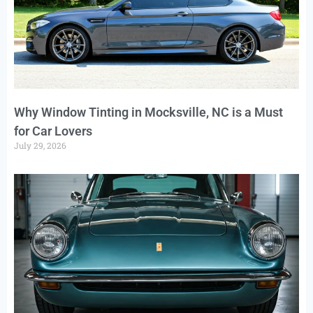
Why Window Tinting in Mocksville, NC is a Must
for Car Lovers
July 29, 2026