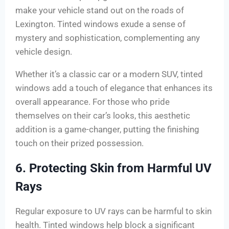
make your vehicle stand out on the roads of
Lexington. Tinted windows exude a sense of
mystery and sophistication, complementing any
vehicle design.
Whether it’s a classic car or a modern SUV, tinted
windows add a touch of elegance that enhances its
overall appearance. For those who pride
themselves on their car’s looks, this aesthetic
addition is a game-changer, putting the finishing
touch on their prized possession.
6. Protecting Skin from Harmful UV
Rays
Regular exposure to UV rays can be harmful to skin
health. Tinted windows help block a significant