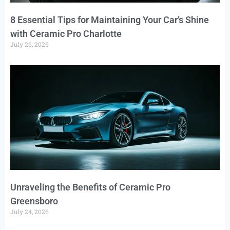
8 Essential Tips for Maintaining Your Car’s Shine
with Ceramic Pro Charlotte
July 26, 2026
Unraveling the Benefits of Ceramic Pro
Greensboro
July 24, 2026