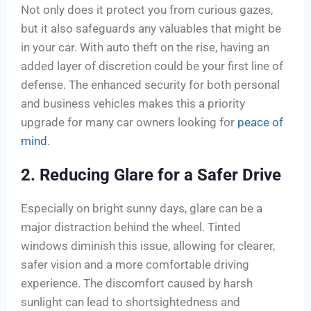
Not only does it protect you from curious gazes,
but it also safeguards any valuables that might be
in your car. With auto theft on the rise, having an
added layer of discretion could be your first line of
defense. The enhanced security for both personal
and business vehicles makes this a priority
upgrade for many car owners looking for
peace of
mind
.
2. Reducing Glare for a Safer Drive
Especially on bright sunny days, glare can be a
major distraction behind the wheel. Tinted
windows diminish this issue, allowing for clearer,
safer vision and a more comfortable driving
experience. The discomfort caused by harsh
sunlight can lead to shortsightedness and