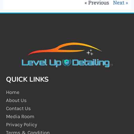
« Previous
Next »
QUICK LINKS
Home
About Us
Contact Us
Media Room
Privacy Policy
Terms & Condition