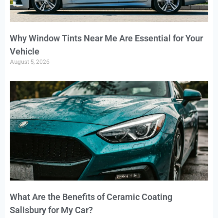
Why Window Tints Near Me Are Essential for Your
Vehicle
August 5, 2026
What Are the Benefits of Ceramic Coating
Salisbury for My Car?