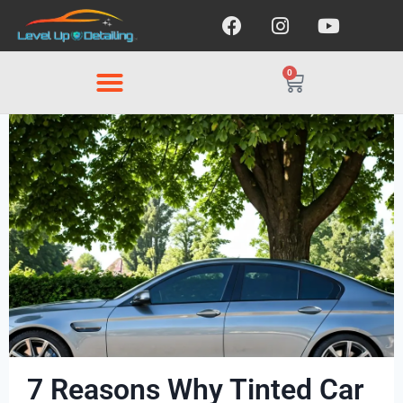
0
7 Reasons Why Tinted Car