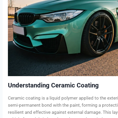
Understanding Ceramic Coating
Ceramic coating is a liquid polymer applied to the exteri
semi-permanent bond with the paint, forming a protectiv
resilient and effective against external damage. This lay