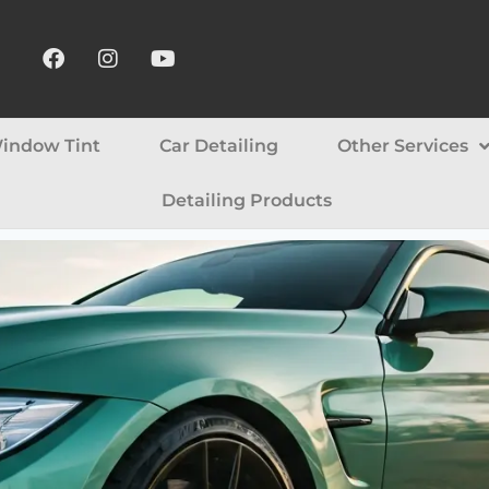
indow Tint
Car Detailing
Other Services
Detailing Products