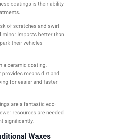
ese coatings is their ability
eatments.
isk of scratches and swirl
 minor impacts better than
park their vehicles
h a ceramic coating,
t provides means dirt and
wing for easier and faster
ings are a fantastic eco-
, fewer resources are needed
 significantly.
ditional Waxes