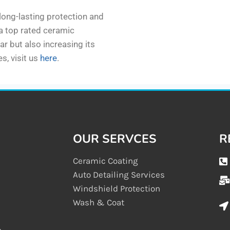
 long-lasting protection and
 a top rated ceramic
ar but also increasing its
s, visit us
here
.
OUR SERVCES
R
Ceramic Coating
Auto Detailing Services
Windshield Protection
Wash & Coat