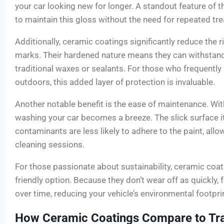
your car looking new for longer. A standout feature of th
to maintain this gloss without the need for repeated tr
Additionally, ceramic coatings significantly reduce the r
marks. Their hardened nature means they can withstand
traditional waxes or sealants. For those who frequently 
outdoors, this added layer of protection is invaluable.
Another notable benefit is the ease of maintenance. Wit
washing your car becomes a breeze. The slick surface i
contaminants are less likely to adhere to the paint, allo
cleaning sessions.
For those passionate about sustainability, ceramic coat
friendly option. Because they don’t wear off as quickly
over time, reducing your vehicle’s environmental footprint
How Ceramic Coatings Compare to Tra