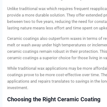
Unlike traditional wax which requires frequent reapplic
provide a more durable solution. They offer extended pro
between two to five years, reducing the need for consta
lasting nature means less effort and time spent on upk
Ceramic coatings also outperform waxes in terms of re
melt or wash away under high temperatures or incleme
ceramic coatings remain robust in their protection. Thi
ceramic coatings a superior choice for those living in v
While traditional wax applications may be more affordabl
coatings prove to be more cost-effective over time. Th
applications and repairs translates to savings in the lo
investment.
Choosing the Right Ceramic Coating