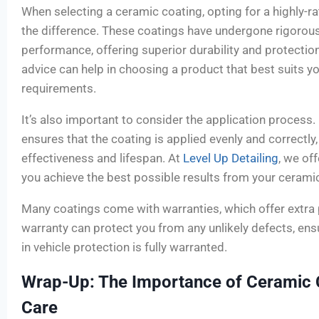
When selecting a ceramic coating, opting for a highly-r
the difference. These coatings have undergone rigorous
performance, offering superior durability and protectio
advice can help in choosing a product that best suits yo
requirements.
It’s also important to consider the application process.
ensures that the coating is applied evenly and correctly
effectiveness and lifespan. At
Level Up Detailing
, we of
you achieve the best possible results from your cerami
Many coatings come with warranties, which offer extra
warranty can protect you from any unlikely defects, ens
in vehicle protection is fully warranted.
Wrap-Up: The Importance of Ceramic C
Care