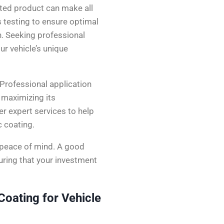
ated product can make all
 testing to ensure optimal
n. Seeking professional
ur vehicle’s unique
 Professional application
, maximizing its
fer expert services to help
c coating.
 peace of mind. A good
uring that your investment
oating for Vehicle