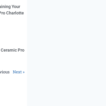
aining Your
Pro Charlotte
f Ceramic Pro
vious
Next »