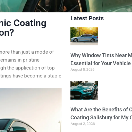
Latest Posts
ic Coating
ion?
 more than just a mode of
Why Window Tints Near M
emains in pristine
Essential for Your Vehicle
ugh the application of top
August 5, 2026
atings have become a staple
What Are the Benefits of 
Coating Salisbury for My 
August 2, 2026