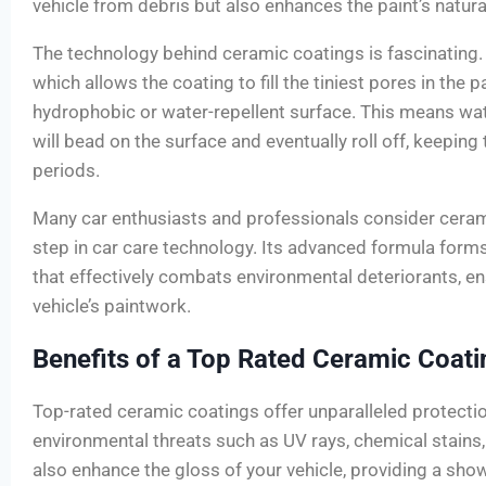
vehicle from debris but also enhances the paint’s natura
The technology behind ceramic coatings is fascinating. 
which allows the coating to fill the tiniest pores in the p
hydrophobic or water-repellent surface. This means wa
will bead on the surface and eventually roll off, keeping 
periods.
Many car enthusiasts and professionals consider ceram
step in car care technology. Its advanced formula forms
that effectively combats environmental deteriorants, en
vehicle’s paintwork.
Benefits of a Top Rated Ceramic Coati
Top-rated ceramic coatings offer unparalleled protectio
environmental threats such as UV rays, chemical stains
also enhance the gloss of your vehicle, providing a sh