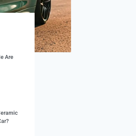
e Are
Ceramic
Car?