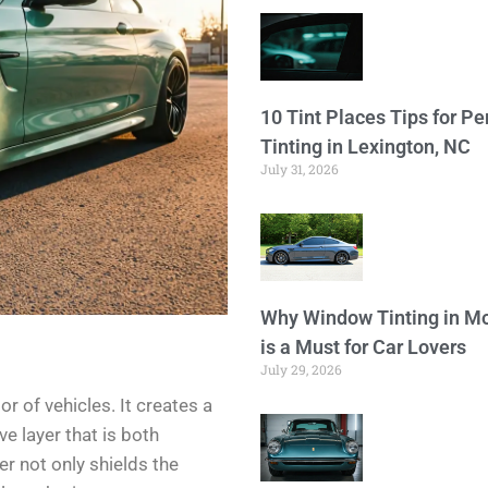
10 Tint Places Tips for P
Tinting in Lexington, NC
July 31, 2026
Why Window Tinting in Mo
is a Must for Car Lovers
July 29, 2026
or of vehicles. It creates a
e layer that is both
er not only shields the