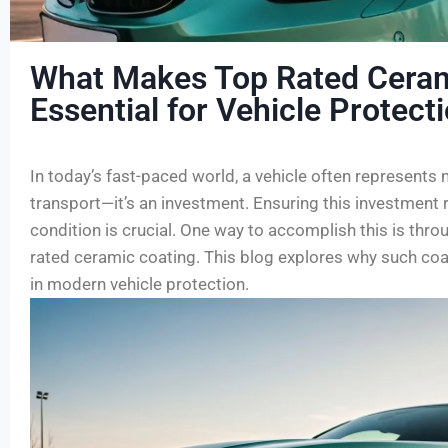
What Makes Top Rated Ceram
Essential for Vehicle Protect
In today’s fast-paced world, a vehicle often represents
transport—it’s an investment. Ensuring this investment r
condition is crucial. One way to accomplish this is thro
rated ceramic coating. This blog explores why such co
in modern vehicle protection.