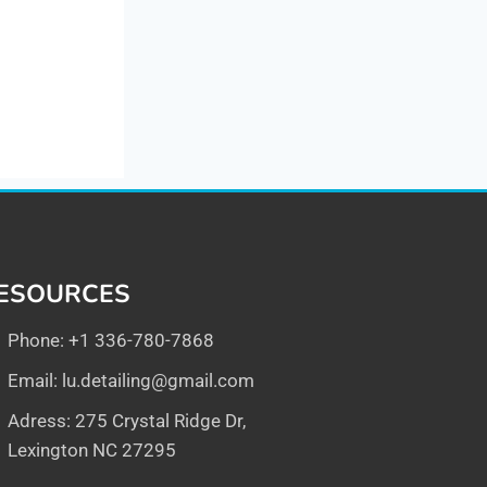
ESOURCES
Phone: +1 336-780-7868
Email:
lu.detailing@gmail.com
Adress: 275 Crystal Ridge Dr,
Lexington NC 27295