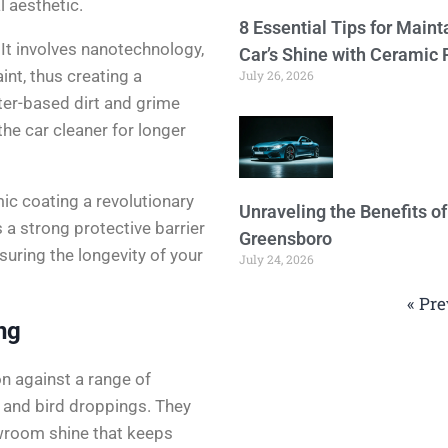
l aesthetic.
8 Essential Tips for Maint
It involves nanotechnology,
Car’s Shine with Ceramic 
aint, thus creating a
July 26, 2026
ter-based dirt and grime
the car cleaner for longer
ic coating a revolutionary
Unraveling the Benefits o
 a strong protective barrier
Greensboro
suring the longevity of your
July 24, 2026
« Pre
ng
n against a range of
, and bird droppings. They
owroom shine that keeps