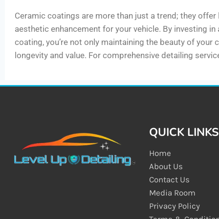
Ceramic coatings are more than just a trend; they offer
aesthetic enhancement for your vehicle. By investing in
coating, you’re not only maintaining the beauty of your c
longevity and value. For comprehensive detailing service
QUICK LINKS
Home
About Us
Contact Us
Media Room
Privacy Policy