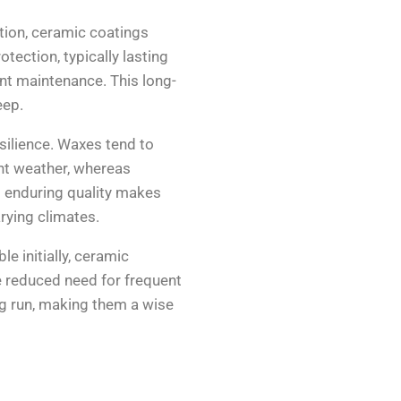
ation, ceramic coatings
tection, typically lasting
nt maintenance. This long-
eep.
silience. Waxes tend to
nt weather, whereas
s enduring quality makes
arying climates.
e initially, ceramic
e reduced need for frequent
ng run, making them a wise