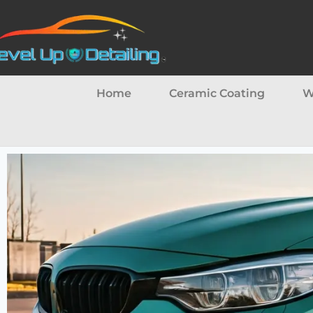
Home
Ceramic Coating
W