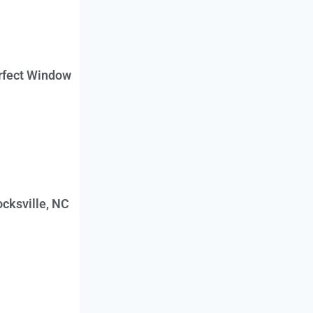
erfect Window
cksville, NC