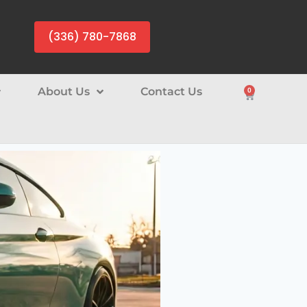
(336) 780-7868
About Us
Contact Us
0