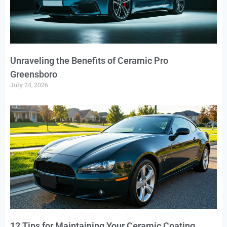
Unraveling the Benefits of Ceramic Pro
Greensboro
July 24, 2026
12 Tips for Maintaining Your Ceramic Coating