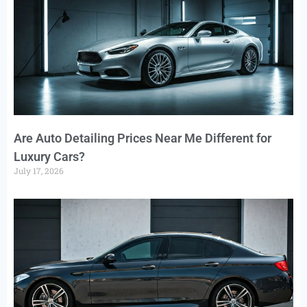
Are Auto Detailing Prices Near Me Different for
Luxury Cars?
July 17, 2026