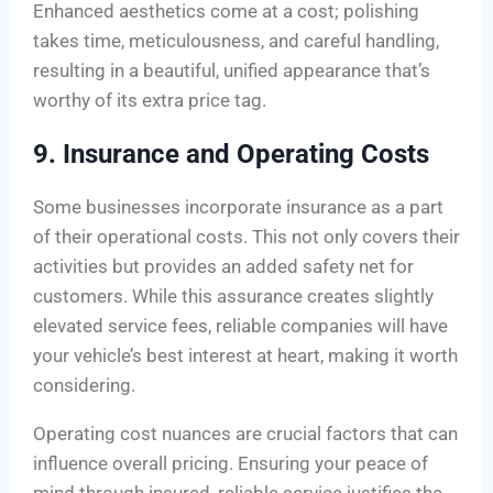
Enhanced aesthetics come at a cost; polishing
takes time, meticulousness, and careful handling,
resulting in a beautiful, unified appearance that’s
worthy of its extra price tag.
9. Insurance and Operating Costs
Some businesses incorporate insurance as a part
of their operational costs. This not only covers their
activities but provides an added safety net for
customers. While this assurance creates slightly
elevated service fees, reliable companies will have
your vehicle’s best interest at heart, making it worth
considering.
Operating cost nuances are crucial factors that can
influence overall pricing. Ensuring your peace of