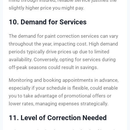
mind through insured, reliable service justifies the
slightly higher price you might pay.
10. Demand for Services
The demand for paint correction services can vary
throughout the year, impacting cost. High demand
periods typically drive prices up due to limited
availability. Conversely, opting for services during
off-peak seasons could result in savings.
Monitoring and booking appointments in advance,
especially if your schedule is flexible, could enable
you to take advantage of promotional offers or
lower rates, managing expenses strategically.
11. Level of Correction Needed