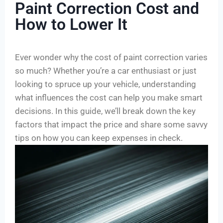
Paint Correction Cost and
How to Lower It
Ever wonder why the cost of paint correction varies
so much? Whether you’re a car enthusiast or just
looking to spruce up your vehicle, understanding
what influences the cost can help you make smart
decisions. In this guide, we’ll break down the key
factors that impact the price and share some savvy
tips on how you can keep expenses in check.