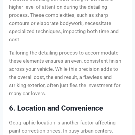
higher level of attention during the detailing
process. These complexities, such as sharp
contours or elaborate bodywork, necessitate
specialized techniques, impacting both time and
cost.
Tailoring the detailing process to accommodate
these elements ensures an even, consistent finish
across your vehicle. While this precision adds to
the overall cost, the end result, a flawless and
striking exterior, often justifies the investment for
many car lovers.
6. Location and Convenience
Geographic location is another factor affecting
paint correction prices. In busy urban centers,