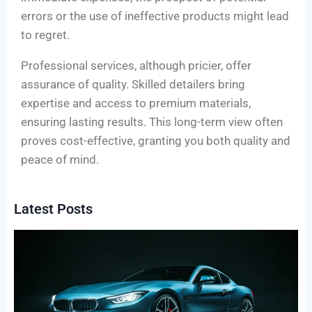
errors or the use of ineffective products might lead
to regret.
Professional services, although pricier, offer
assurance of quality. Skilled detailers bring
expertise and access to premium materials,
ensuring lasting results. This long-term view often
proves cost-effective, granting you both quality and
peace of mind.
Latest Posts