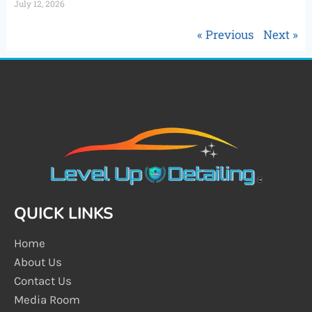
July 12, 2026
« Previous
Next »
QUICK LINKS
Home
About Us
Contact Us
Media Room