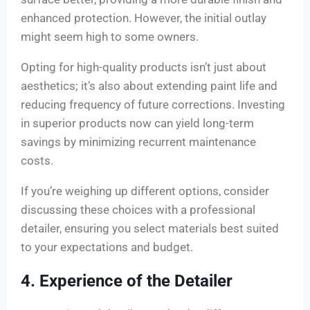
enhanced protection. However, the initial outlay
might seem high to some owners.
Opting for high-quality products isn’t just about
aesthetics; it’s also about extending paint life and
reducing frequency of future corrections. Investing
in superior products now can yield long-term
savings by minimizing recurrent maintenance
costs.
If you’re weighing up different options, consider
discussing these choices with a professional
detailer, ensuring you select materials best suited
to your expectations and budget.
4. Experience of the Detailer