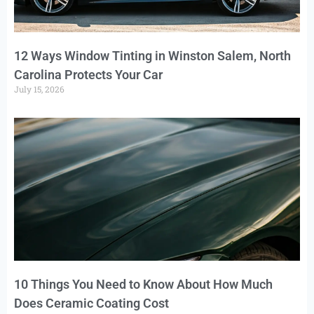
12 Ways Window Tinting in Winston Salem, North
Carolina Protects Your Car
July 15, 2026
10 Things You Need to Know About How Much
Does Ceramic Coating Cost