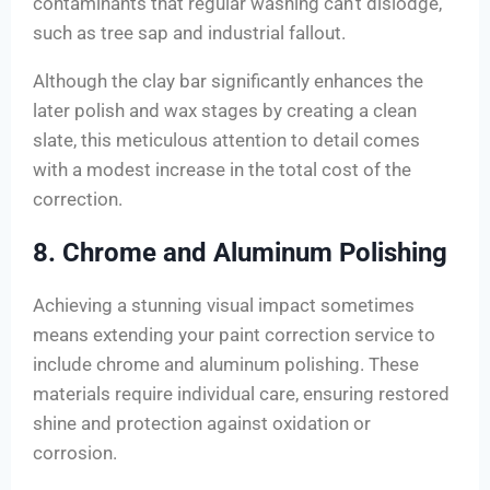
contaminants that regular washing can’t dislodge,
such as tree sap and industrial fallout.
Although the clay bar significantly enhances the
later polish and wax stages by creating a clean
slate, this meticulous attention to detail comes
with a modest increase in the total cost of the
correction.
8. Chrome and Aluminum Polishing
Achieving a stunning visual impact sometimes
means extending your paint correction service to
include chrome and aluminum polishing. These
materials require individual care, ensuring restored
shine and protection against oxidation or
corrosion.