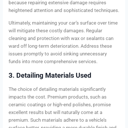
because repairing extensive damage requires
heightened attention and sophisticated techniques.
Ultimately, maintaining your car’s surface over time
will mitigate these costly damages. Regular
cleaning and protection with wax or sealants can
ward off long-term deterioration. Address these
issues promptly to avoid sinking unnecessary
funds into more comprehensive services.
3. Detailing Materials Used
The choice of detailing materials significantly
impacts the cost. Premium products, such as
ceramic coatings or high-end polishes, promise
excellent results but will naturally come at a
premium. Such materials adhere to a vehicle’s
surface better, providing a more durable finish and