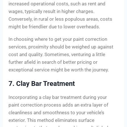
increased operational costs, such as rent and
wages, typically result in higher charges.
Conversely, in rural or less populous areas, costs
might be friendlier due to lower overheads.
In choosing where to get your paint correction
services, proximity should be weighed up against
cost and quality. Sometimes, venturing a little
further afield in search of better pricing or
exceptional service might be worth the journey.
7. Clay Bar Treatment
Incorporating a clay bar treatment during your
paint correction process adds an extra layer of
cleanliness and smoothness to your vehicle’s
exterior. This method eliminates surface