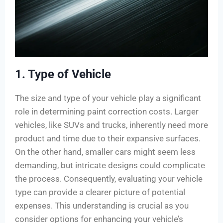
1. Type of Vehicle
The size and type of your vehicle play a significant
role in determining paint correction costs. Larger
vehicles, like SUVs and trucks, inherently need more
product and time due to their expansive surfaces.
On the other hand, smaller cars might seem less
demanding, but intricate designs could complicate
the process. Consequently, evaluating your vehicle
type can provide a clearer picture of potential
expenses. This understanding is crucial as you
consider options for enhancing your vehicle’s