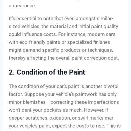
appearance.
It’s essential to note that even amongst similar-
sized vehicles, the material and initial paint quality
could influence costs. For instance, modern cars
with eco-friendly paints or specialized finishes
might demand specific products or techniques,
thereby affecting the overall paint correction cost.
2. Condition of the Paint
The condition of your car’s paint is another pivotal
factor. Suppose your vehicle’s paintwork has only
minor blemishes— correcting these imperfections
won’t dent your pockets as much. However, if
deeper scratches, oxidation, or swirl marks mar
your vehicle’s paint, expect the costs to rise. This is