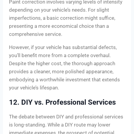
Paint correction involves varying levels of intensity
depending on your vehicle’s needs. For slight
imperfections, a basic correction might suffice,
presenting a more economical choice than a
comprehensive service.
However, if your vehicle has substantial defects,
you’ll benefit more from a complete overhaul.
Despite the higher cost, the thorough approach
provides a cleaner, more polished appearance,
embodying a worthwhile investment that extends
your vehicle’s lifespan.
12. DIY vs. Professional Services
The debate between DIY and professional services
is long-standing. While a DIY route may lower
immediate expenses, the prospect of potential