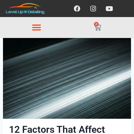
0
12 Factors That Affect