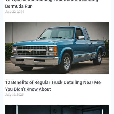
Bermuda Run
July 22, 2026
12 Benefits of Regular Truck Detailing Near Me
You Didn’t Know About
July 19, 2026