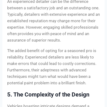
An experienced detailer can be the difference
between a satisfactory job and an outstanding one.
Typically, detailers with extensive experience and an
established reputation may charge more for their
expertise. However, engaging skilled professionals
often provides you with peace of mind and an
assurance of superior results.
The added benefit of opting for a seasoned pro is
reliability. Experienced detailers are less likely to
make errors that could lead to costly corrections.
Furthermore, their adeptness with advanced
techniques might turn what would have been a
potential paint problem into a brilliant finish.
5. The Complexity of the Design
Vehicles boasting intricate designs demand a